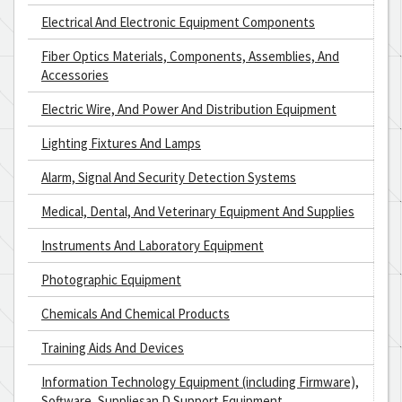
Electrical And Electronic Equipment Components
Fiber Optics Materials, Components, Assemblies, And
Accessories
Electric Wire, And Power And Distribution Equipment
Lighting Fixtures And Lamps
Alarm, Signal And Security Detection Systems
Medical, Dental, And Veterinary Equipment And Supplies
Instruments And Laboratory Equipment
Photographic Equipment
Chemicals And Chemical Products
Training Aids And Devices
Information Technology Equipment (including Firmware),
Software, Suppliesan D Support Equipment