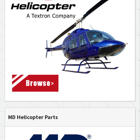
MD Helicopter Parts