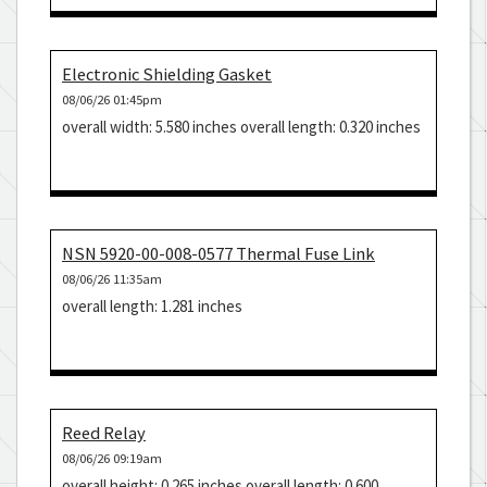
Electronic Shielding Gasket
08/06/26 01:45pm
overall width: 5.580 inches overall length: 0.320 inches
NSN 5920-00-008-0577 Thermal Fuse Link
08/06/26 11:35am
overall length: 1.281 inches
Reed Relay
08/06/26 09:19am
overall height: 0.265 inches overall length: 0.600