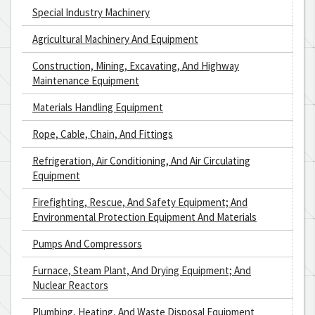
Special Industry Machinery
Agricultural Machinery And Equipment
Construction, Mining, Excavating, And Highway
Maintenance Equipment
Materials Handling Equipment
Rope, Cable, Chain, And Fittings
Refrigeration, Air Conditioning, And Air Circulating
Equipment
Firefighting, Rescue, And Safety Equipment; And
Environmental Protection Equipment And Materials
Pumps And Compressors
Furnace, Steam Plant, And Drying Equipment; And
Nuclear Reactors
Plumbing, Heating, And Waste Disposal Equipment