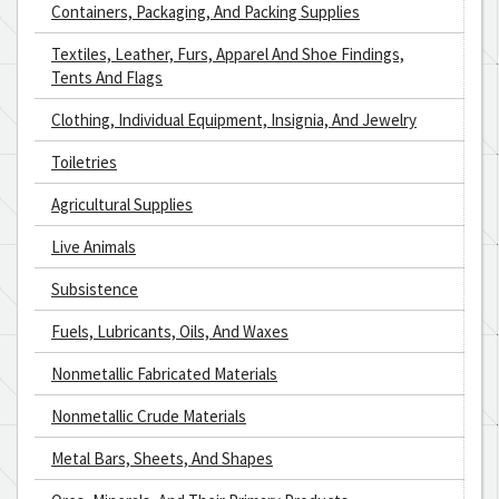
Containers, Packaging, And Packing Supplies
Textiles, Leather, Furs, Apparel And Shoe Findings,
Tents And Flags
Clothing, Individual Equipment, Insignia, And Jewelry
Toiletries
Agricultural Supplies
Live Animals
Subsistence
Fuels, Lubricants, Oils, And Waxes
Nonmetallic Fabricated Materials
Nonmetallic Crude Materials
Metal Bars, Sheets, And Shapes