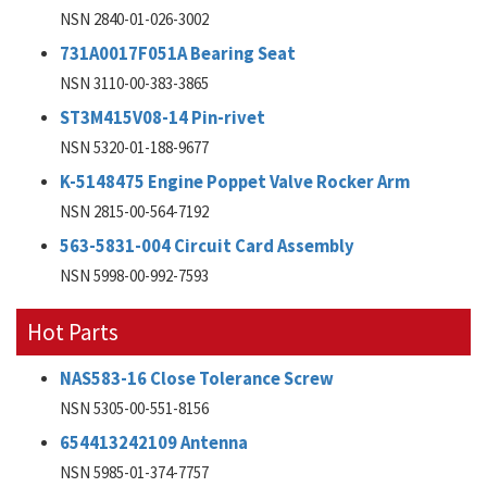
NSN 2840-01-026-3002
731A0017F051A Bearing Seat
NSN 3110-00-383-3865
ST3M415V08-14 Pin-rivet
NSN 5320-01-188-9677
K-5148475 Engine Poppet Valve Rocker Arm
NSN 2815-00-564-7192
563-5831-004 Circuit Card Assembly
NSN 5998-00-992-7593
Hot Parts
NAS583-16 Close Tolerance Screw
NSN 5305-00-551-8156
654413242109 Antenna
NSN 5985-01-374-7757