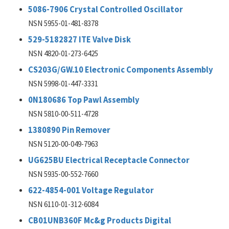
5086-7906 Crystal Controlled Oscillator
NSN 5955-01-481-8378
529-5182827 ITE Valve Disk
NSN 4820-01-273-6425
CS203G/GW.10 Electronic Components Assembly
NSN 5998-01-447-3331
0N180686 Top Pawl Assembly
NSN 5810-00-511-4728
1380890 Pin Remover
NSN 5120-00-049-7963
UG625BU Electrical Receptacle Connector
NSN 5935-00-552-7660
622-4854-001 Voltage Regulator
NSN 6110-01-312-6084
CB01UNB360F Mc&g Products Digital