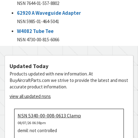
NSN 7644-01-557-8802
62920 A Waveguide Adapter
NSN 5985-01-464-5041
W4082 Tube Tee
NSN 4730-00-815-6066
Updated Today
Products updated with new information. At
BuyAircraftParts.com we strive to provide the latest and most
accurate product information.
view all updated nsns
NSN 5340-00-008-0613 Clamp
08/07/26 06:38pm
demil: not controlled