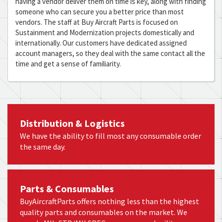
having a vendor deliver them on time is key, along with finding
someone who can secure you a better price than most
vendors. The staff at Buy Aircraft Parts is focused on
Sustainment and Modernization projects domestically and
internationally. Our customers have dedicated assigned
account managers, so they deal with the same contact all the
time and get a sense of familiarity.
Distribution & Logistics
We have the ability to fill most any consumable order
the same day.
Parts & Consumables
BuyAircraftParts offers nothing less than the highest
quality parts and consumables on the market. We