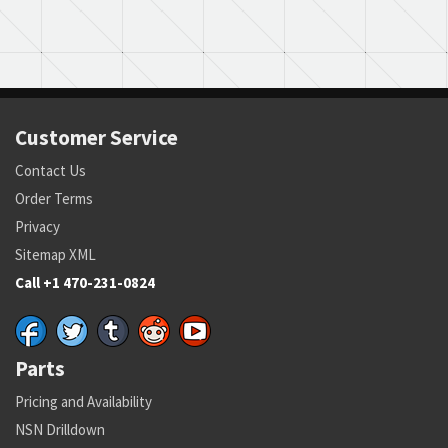
Customer Service
Contact Us
Order Terms
Privacy
Sitemap XML
Call +1 470-231-0824
Parts
Pricing and Availability
NSN Drilldown