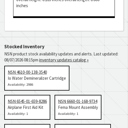
inches
Stocked Inventory
NSN product stock availability updates and alerts. Last updated:
08/07/2026 08:15pm
inventory updates catalog »
NSN 4610-00-138-3540
Io Water Demineralizer Cartridge
Availability: 2986
NSN 6545-01-659-8286
NSN 6660-01-168-9734
Airplane First Aid Kit
Fema Mount Assembly
Availability: 1
Availability: 1