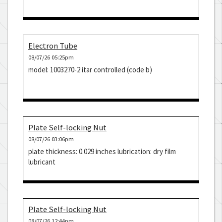
Electron Tube
08/07/26 05:25pm
model: 1003270-2 itar controlled (code b)
Plate Self-locking Nut
08/07/26 03:06pm
plate thickness: 0.029 inches lubrication: dry film
lubricant
Plate Self-locking Nut
08/07/26 12:44pm