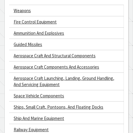
Weapons
Fire Control Equipment
Ammunition And Explosives
Guided Missiles
Aerospace Craft And Structural Components
Aerospace Craft Components And Accessories
Aerospace Craft Launching, Landing, Ground Handling,
And Servicing Equipment
Space Vehicle Components
Ships, Small Craft, Pontoons, And Floating Docks
Ship And Marine Equipment
Railway Equipment