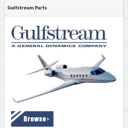
Gulfstream Parts