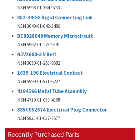
NSN 5998-01-384-9733
852-39-SS Rigid Connecting Link
NSN 3040-01-642-3480
BC0928049 Memory Microcircuit
NSN 5962-01-123-9591
R5VX600-3 V Belt
NSN 3030-01-263-9682
1639-196 Electrical Contact
NSN 5999-01-571-6227
4194566 Metal Tube Assembly
NSN 4710-01-053-4368
885C052674 Electrical Plug Connector
NSN 5935-01-037-2677
Recently Purchased Parts