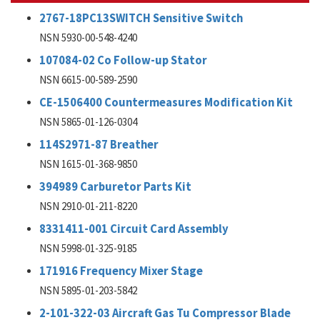
2767-18PC13SWITCH Sensitive Switch
NSN 5930-00-548-4240
107084-02 Co Follow-up Stator
NSN 6615-00-589-2590
CE-1506400 Countermeasures Modification Kit
NSN 5865-01-126-0304
114S2971-87 Breather
NSN 1615-01-368-9850
394989 Carburetor Parts Kit
NSN 2910-01-211-8220
8331411-001 Circuit Card Assembly
NSN 5998-01-325-9185
171916 Frequency Mixer Stage
NSN 5895-01-203-5842
2-101-322-03 Aircraft Gas Tu Compressor Blade