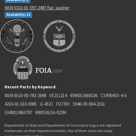
NSN 5310-01-597-2497 flat. washer
Availability: 12
Recent Parts by Keyword
NSN 6510-00-782-2698
VE211214
9390013666326
CSR90433-4-6
4210-01-610-6985
U-4533
FILTRO
5940-00-004-2161
5340013863787
M83536/16-022M
Department of State and Department of Commerce logos are registered
trademarks or their respective holders. Use of them does not imply