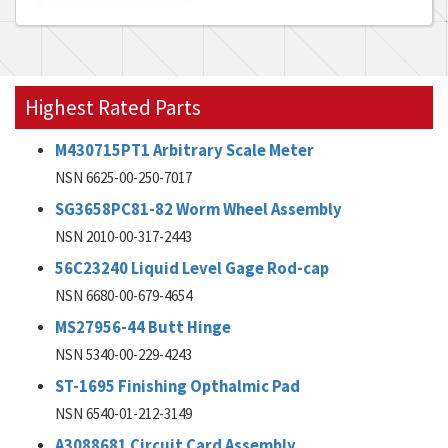
Highest Rated Parts
M430715PT1 Arbitrary Scale Meter
NSN 6625-00-250-7017
SG3658PC81-82 Worm Wheel Assembly
NSN 2010-00-317-2443
56C23240 Liquid Level Gage Rod-cap
NSN 6680-00-679-4654
MS27956-44 Butt Hinge
NSN 5340-00-229-4243
ST-1695 Finishing Opthalmic Pad
NSN 6540-01-212-3149
A3088681 Circuit Card Assembly