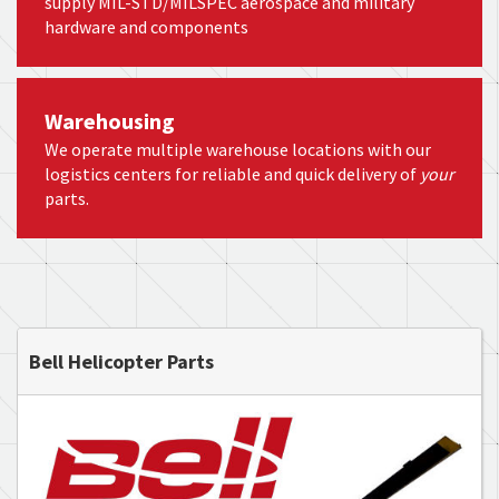
supply MIL-STD/MILSPEC aerospace and military
hardware and components
Warehousing
We operate multiple warehouse locations with our
logistics centers for reliable and quick delivery of
your
parts.
Bell Helicopter Parts