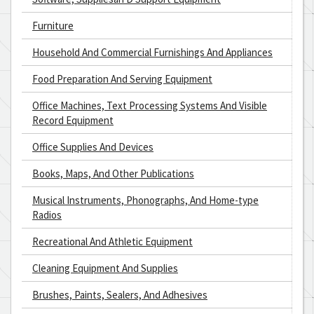
Furniture
Household And Commercial Furnishings And Appliances
Food Preparation And Serving Equipment
Office Machines, Text Processing Systems And Visible
Record Equipment
Office Supplies And Devices
Books, Maps, And Other Publications
Musical Instruments, Phonographs, And Home-type
Radios
Recreational And Athletic Equipment
Cleaning Equipment And Supplies
Brushes, Paints, Sealers, And Adhesives