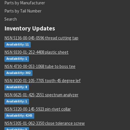
Parts by Manufacturer
Parts by Tail Number
Search
Inventory Updates
NSN 5136-00-045-0596 thread cutting tap
Availability: 11
NSN 9330-01-252-4408 plastic sheet
Availability: 1
NSN 4730-00-053-1068 tube to boss tee
Availability: 302
NSN 3020-01-105-7705 tooth-45 degree lef
Availability: 8
NSN 6625-01-425-2551 spectrum analyzer
Availability: 1
NSN 5320-00-145-5923 pin-rivet collar
Availability: 4245
NSN 5305-01-062-3350 close tolerance screw
Availability: 5