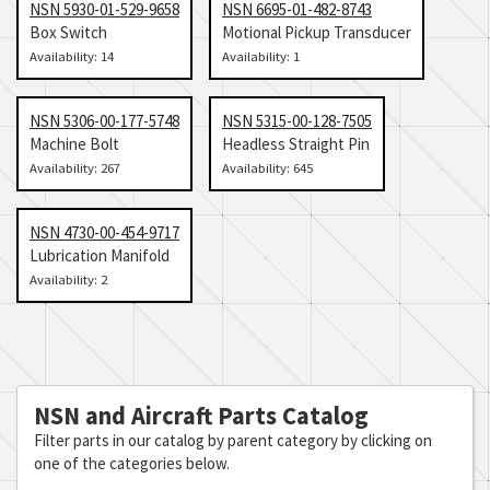
NSN 5930-01-529-9658
NSN 6695-01-482-8743
Box Switch
Motional Pickup Transducer
Availability: 14
Availability: 1
NSN 5306-00-177-5748
NSN 5315-00-128-7505
Machine Bolt
Headless Straight Pin
Availability: 267
Availability: 645
NSN 4730-00-454-9717
Lubrication Manifold
Availability: 2
NSN and Aircraft Parts Catalog
Filter parts in our catalog by parent category by clicking on
one of the categories below.