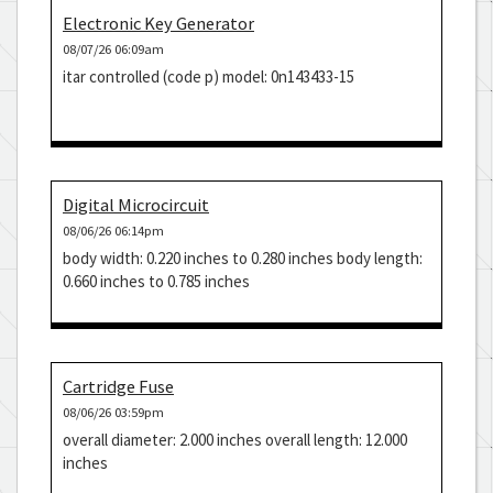
Electronic Key Generator
08/07/26 06:09am
itar controlled (code p) model: 0n143433-15
Digital Microcircuit
08/06/26 06:14pm
body width: 0.220 inches to 0.280 inches body length:
0.660 inches to 0.785 inches
Cartridge Fuse
08/06/26 03:59pm
overall diameter: 2.000 inches overall length: 12.000
inches