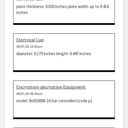
plate thickness: 0.020 inches plate width: up to 0.416
inches
Electrical Cap
08/07/26 10:40am
diameter: 0.179 inches length: 0.447 inches
Encryption-decryption Equipment
08/07/26 08:26am
model: 0n056006-16 itar controlled (code p)