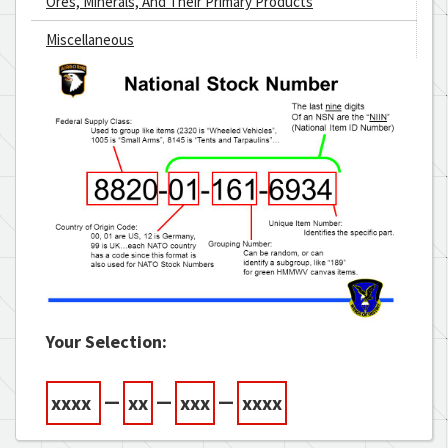
Ores, Minerals, And Their Primary Products
Miscellaneous
Your Selection:
—
—
—
xxxx
xx
xxx
xxxx