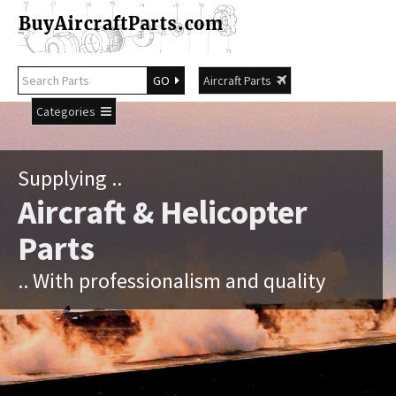
GO
Aircraft Parts
Categories
Supplying ..
Aircraft & Helicopter
Parts
.. With professionalism and quality