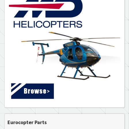
Eurocopter Parts