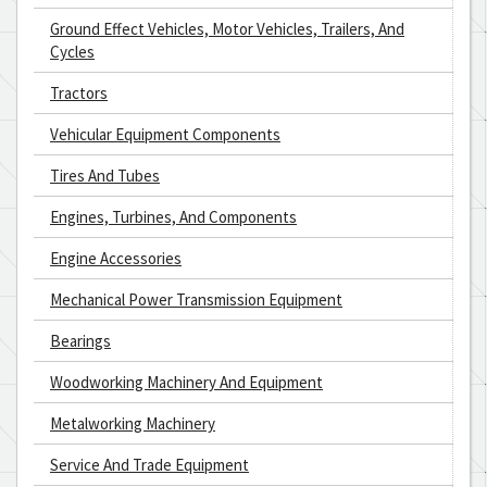
Ground Effect Vehicles, Motor Vehicles, Trailers, And
Cycles
Tractors
Vehicular Equipment Components
Tires And Tubes
Engines, Turbines, And Components
Engine Accessories
Mechanical Power Transmission Equipment
Bearings
Woodworking Machinery And Equipment
Metalworking Machinery
Service And Trade Equipment