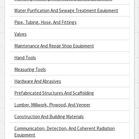
Water Purification And Sewage Treatment Equipment
Pipe, Tubing, Hose, And Fittings
Valves
Maintenance And Repair Shop Equipment
Hand Tools
Measuring Tools
Hardware And Abrasives
Prefabricated Structures And Scaffolding
Lumber, Millwork, Plywood, And Veneer
Construction And Building Materials
Communication, Detection, And Coherent Radiation
Equipment