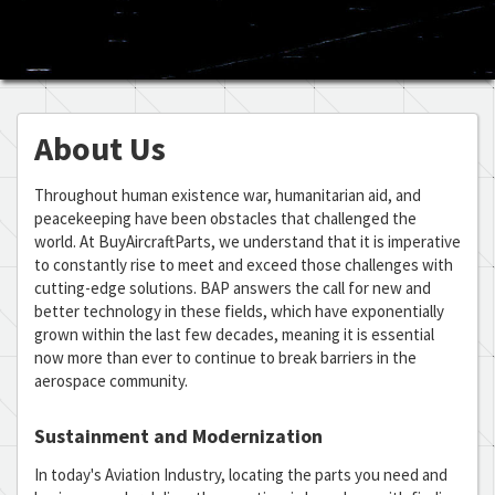
About Us
Throughout human existence war, humanitarian aid, and
peacekeeping have been obstacles that challenged the
world. At BuyAircraftParts, we understand that it is imperative
to constantly rise to meet and exceed those challenges with
cutting-edge solutions. BAP answers the call for new and
better technology in these fields, which have exponentially
grown within the last few decades, meaning it is essential
now more than ever to continue to break barriers in the
aerospace community.
Sustainment and Modernization
In today's Aviation Industry, locating the parts you need and