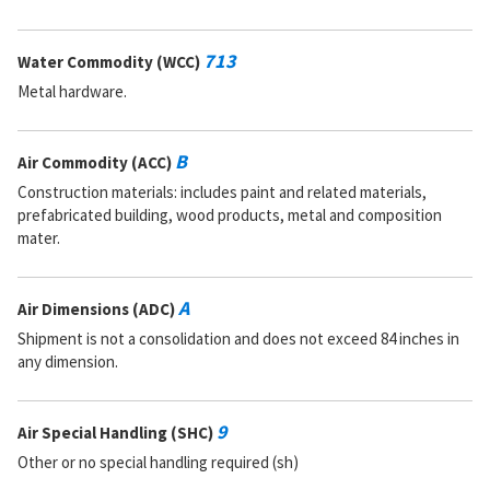
713
Water Commodity (WCC)
Metal hardware.
B
Air Commodity (ACC)
Construction materials: includes paint and related materials,
prefabricated building, wood products, metal and composition
mater.
A
Air Dimensions (ADC)
Shipment is not a consolidation and does not exceed 84 inches in
any dimension.
9
Air Special Handling (SHC)
Other or no special handling required (sh)