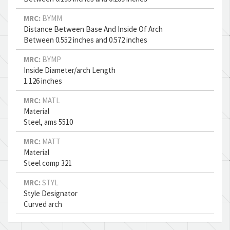
MRC:
BYMM
Distance Between Base And Inside Of Arch
Between 0.552 inches and 0.572 inches
MRC:
BYMP
Inside Diameter/arch Length
1.126 inches
MRC:
MATL
Material
Steel, ams 5510
MRC:
MATT
Material
Steel comp 321
MRC:
STYL
Style Designator
Curved arch