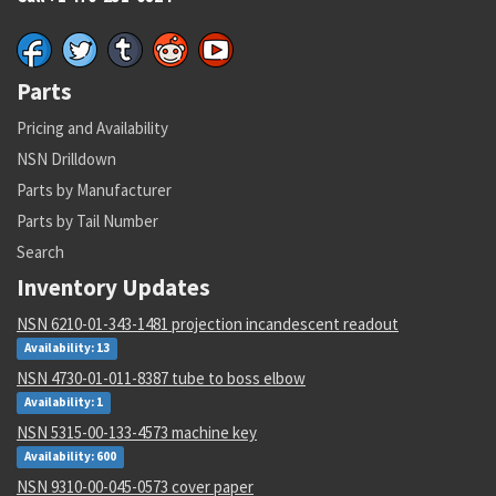
Parts
Pricing and Availability
NSN Drilldown
Parts by Manufacturer
Parts by Tail Number
Search
Inventory Updates
NSN 6210-01-343-1481 projection incandescent readout
Availability: 13
NSN 4730-01-011-8387 tube to boss elbow
Availability: 1
NSN 5315-00-133-4573 machine key
Availability: 600
NSN 9310-00-045-0573 cover paper