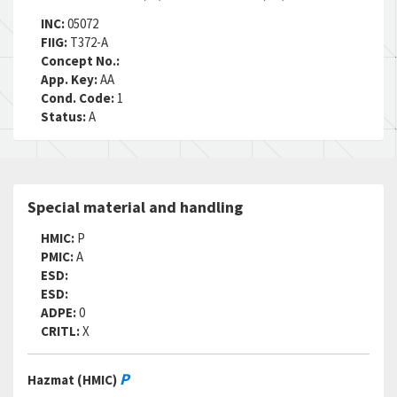
INC:
05072
FIIG:
T372-A
Concept No.:
App. Key:
AA
Cond. Code:
1
Status:
A
Special material and handling
HMIC:
P
PMIC:
A
ESD:
ESD:
ADPE:
0
CRITL:
X
P
Hazmat (HMIC)