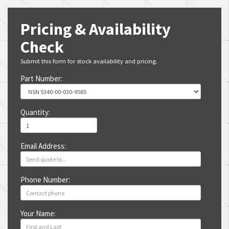
Pricing & Availability
Check
Submit this form for stock availability and pricing.
Part Number:
Quantity:
Email Address:
Phone Number:
Your Name: