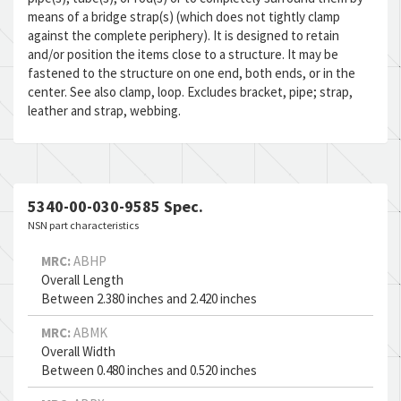
means of a bridge strap(s) (which does not tightly clamp
against the complete periphery). It is designed to retain
and/or position the items close to a structure. It may be
fastened to the structure on one end, both ends, or in the
center. See also clamp, loop. Excludes bracket, pipe; strap,
leather and strap, webbing.
5340-00-030-9585 Spec.
NSN part characteristics
MRC:
ABHP
Overall Length
Between 2.380 inches and 2.420 inches
MRC:
ABMK
Overall Width
Between 0.480 inches and 0.520 inches