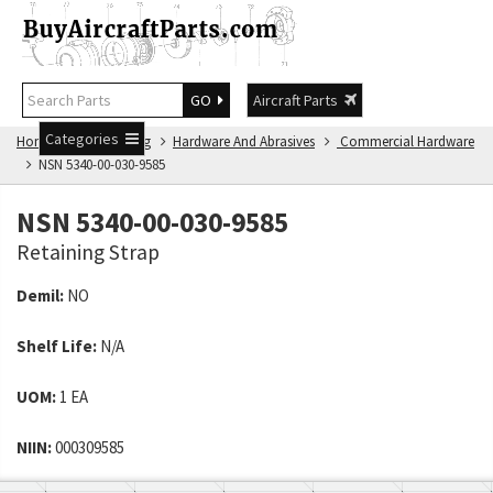
GO
Aircraft Parts
Categories
Home
NSN Catalog
Hardware And Abrasives
Commercial Hardware
NSN 5340-00-030-9585
NSN 5340-00-030-9585
Retaining Strap
Demil:
NO
Shelf Life:
N/A
UOM:
1 EA
NIIN:
000309585