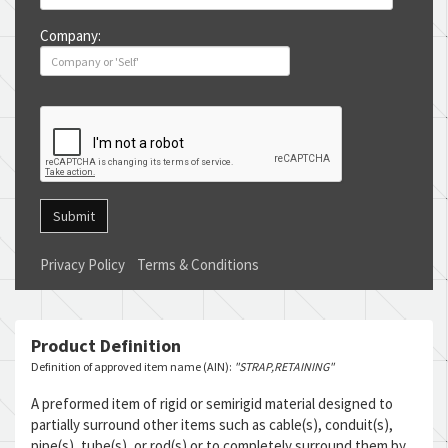
Company:
Submit
Privacy Policy
Terms & Conditions
Product Definition
Definition of approved item name (AIN):
"STRAP,RETAINING"
A preformed item of rigid or semirigid material designed to
partially surround other items such as cable(s), conduit(s),
pipe(s), tube(s), or rod(s) or to completely surround them by