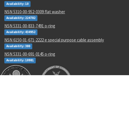
Availability: 10
NSN 5310-00-952-0309 flat washer
Availability: 224782
NSN 5331-00-833-7491 o-ring
Availability: 434952
NSN 6150-01-671-2222 e special purpose cable assembly
Availability: 380
NSN 5331-00-691-0145 o-ring
Availability: 10981
Recent Parts by Keyword