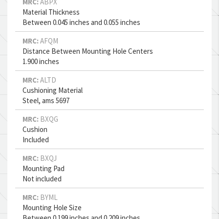
MRC:
ABPX
Material Thickness
Between 0.045 inches and 0.055 inches
MRC:
AFQM
Distance Between Mounting Hole Centers
1.900 inches
MRC:
ALTD
Cushioning Material
Steel, ams 5697
MRC:
BXQG
Cushion
Included
MRC:
BXQJ
Mounting Pad
Not included
MRC:
BYML
Mounting Hole Size
Between 0.199 inches and 0.209 inches