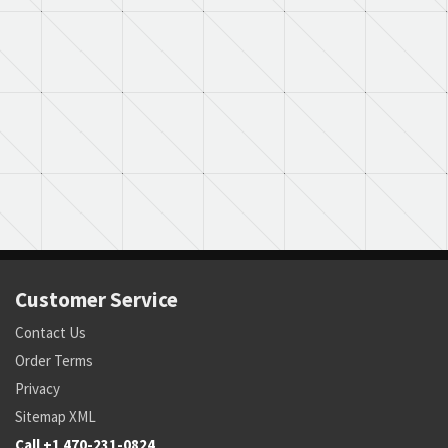
Customer Service
Contact Us
Order Terms
Privacy
Sitemap XML
Call +1 470-231-0824