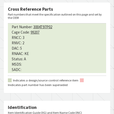
Cross Reference Parts
Part numbers that meet the specification outlined on this page and set by
the OEM
Part Number:
3004T97P02
Cage Code:
99207
RNCC:
3
RNVC:
2
DAC:
5
RNAAC:
KE
Status:
A
MSDS:
SADC:
Indicates a design/source control reference item
Inidicates part number has been superseded
Identification
Item Identification Guide (IIG) and Item Name Code (INC)