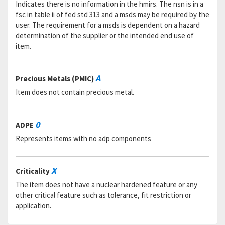
Indicates there is no information in the hmirs. The nsn is in a
fsc in table ii of fed std 313 and a msds may be required by the
user. The requirement for a msds is dependent on a hazard
determination of the supplier or the intended end use of
item.
A
Precious Metals (PMIC)
Item does not contain precious metal.
0
ADPE
Represents items with no adp components
X
Criticality
The item does not have a nuclear hardened feature or any
other critical feature such as tolerance, fit restriction or
application.