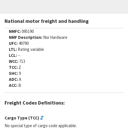
National motor freight and handling
NMFC:
095190
NMF Description:
Noi Hardware
UFC:
49790
LTL:
Rating variable
LCL:
--
WCC:
713
TCC:
Z
SHC:
9
ADC:
A
ACC:
B
Freight Codes Definitions:
Z
Cargo Type (TCC)
No special type of cargo code applicable.