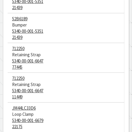
5340-00-001-5351
21439
52B6189
Bumper
5340-00-001-5351
21439
712250
Retaining Strap
5340-00-001-6647
77445
712250
Retaining Strap
5340-00-001-6647
11449
JM44LC33D6
Loop Clamp
5340-00-001-6679
22175