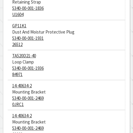
Retaining Strap
5340-00-001-1836
U1604
GP11K1
Dust And Moistur Protective Plug
5340-00-001-1931
26512
TA520D21-40
Loop Clamp
5340-00-001-1936
84971
14-40634-2
Mounting Bracket
5340-00-001-2469
0JRC1
14-40634-2
Mounting Bracket
5340-00-001-2469