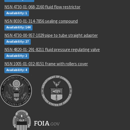
NSN 4730-01-068-2160 fluid flow restrictor
Availability: 1
NSN 8030-01-314-7856 sealing compound
Availability: 144
NSN 4730-00-957-1029 pipe to tube straight adapter
Availability: 27
NSN 4820-01-291-8211 fluid pressure regulating valve
Availability: 2
NSN 1005-01-032-8151 frame with rollers cover
Availability: 4