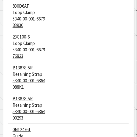
830D6AF
Loop Clamp
5340-00-001-6679
83930
23C100-6
Loop Clamp
5340-00-001-6679
76823
B13878-5R
Retaining Strap
5340-00-001-6864
088K1
B13878-5R
Retaining Strap
5340-00-001-6864
00293
0N124761
Guide