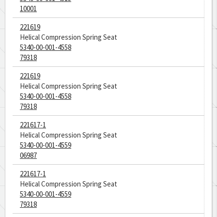
10001
221619
Helical Compression Spring Seat
5340-00-001-4558
79318
221619
Helical Compression Spring Seat
5340-00-001-4558
79318
221617-1
Helical Compression Spring Seat
5340-00-001-4559
06987
221617-1
Helical Compression Spring Seat
5340-00-001-4559
79318