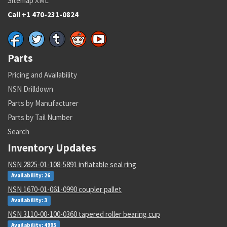
Sitemap XML
Call +1 470-231-0824
Parts
Pricing and Availability
NSN Drilldown
Parts by Manufacturer
Parts by Tail Number
Search
Inventory Updates
NSN 2825-01-108-5891 inflatable seal ring
Availability: 26
NSN 1670-01-061-0990 coupler pallet
Availability: 3
NSN 3110-00-100-0360 tapered roller bearing cup
Availability: 4995