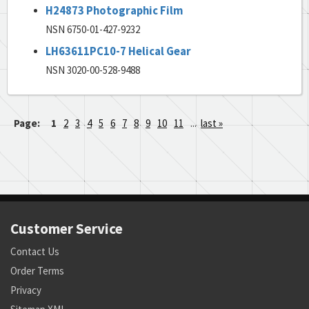
H24873 Photographic Film
NSN 6750-01-427-9232
LH63611PC10-7 Helical Gear
NSN 3020-00-528-9488
Page:
1
2
3
4
5
6
7
8
9
10
11
...
last »
Customer Service
Contact Us
Order Terms
Privacy