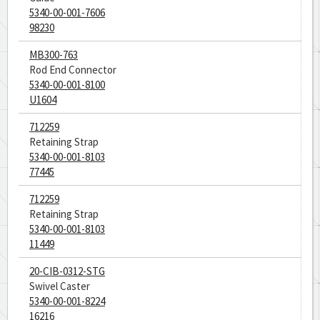
5340-00-001-7606
98230
MB300-763
Rod End Connector
5340-00-001-8100
U1604
712259
Retaining Strap
5340-00-001-8103
77445
712259
Retaining Strap
5340-00-001-8103
11449
20-CIB-0312-STG
Swivel Caster
5340-00-001-8224
16216