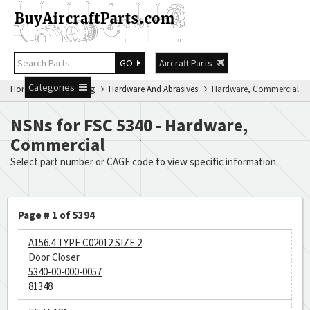
GO
Aircraft Parts
Categories
Home
NSN Catalog
Hardware And Abrasives
Hardware, Commercial
NSNs for FSC 5340 - Hardware,
Commercial
Select part number or CAGE code to view specific information.
Page # 1 of 5394
A156.4 TYPE C02012 SIZE 2
Door Closer
5340-00-000-0057
81348