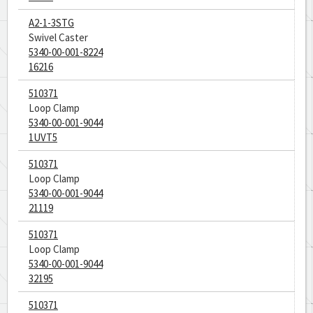
A2-1-3STG
Swivel Caster
5340-00-001-8224
16216
510371
Loop Clamp
5340-00-001-9044
1UVT5
510371
Loop Clamp
5340-00-001-9044
21119
510371
Loop Clamp
5340-00-001-9044
32195
510371