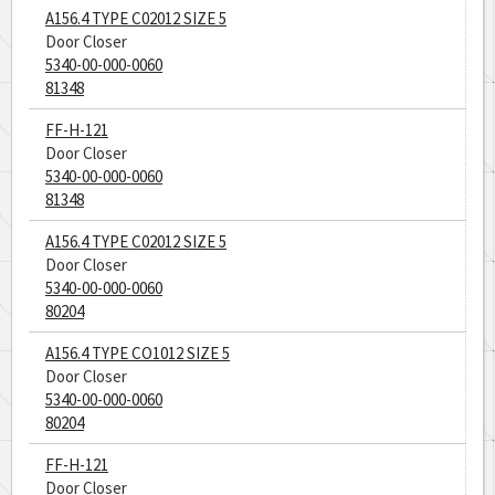
A156.4 TYPE C02012 SIZE 5
Door Closer
5340-00-000-0060
81348
FF-H-121
Door Closer
5340-00-000-0060
81348
A156.4 TYPE C02012 SIZE 5
Door Closer
5340-00-000-0060
80204
A156.4 TYPE CO1012 SIZE 5
Door Closer
5340-00-000-0060
80204
FF-H-121
Door Closer