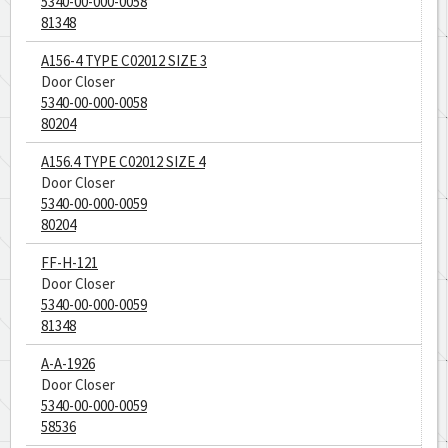
5340-00-000-0058
81348
A156-4 TYPE C02012 SIZE 3
Door Closer
5340-00-000-0058
80204
A156.4 TYPE C02012 SIZE 4
Door Closer
5340-00-000-0059
80204
FF-H-121
Door Closer
5340-00-000-0059
81348
A-A-1926
Door Closer
5340-00-000-0059
58536