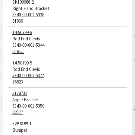
SK100086-2
Right Hand Bracket
5340-00-001-5338
81860
14-50799-5
Rod End Clevis
5340-00-001-5344
0JRC1
14-50799-5
Rod End Clevis
5340-00-001-5344
76823
3178732
Angle Bracket
5340-00-001-5350
82577
52B6189-1
Bumper