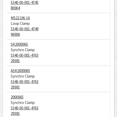
5340-00-001-4745
80064
MS21106-16
Loop Clamp
5340-00-001-4749
96906
SK2000065
Synchro Clamp
5340-00-001-4763
29381
ASK2000065
Synchro Clamp
5340-00-001-4763
29381
2000065
Synchro Clamp
5340-00-001-4763
29381