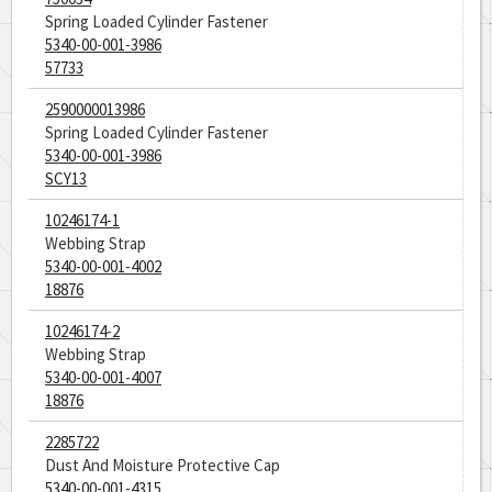
Spring Loaded Cylinder Fastener
5340-00-001-3986
57733
2590000013986
Spring Loaded Cylinder Fastener
5340-00-001-3986
SCY13
10246174-1
Webbing Strap
5340-00-001-4002
18876
10246174-2
Webbing Strap
5340-00-001-4007
18876
2285722
Dust And Moisture Protective Cap
5340-00-001-4315