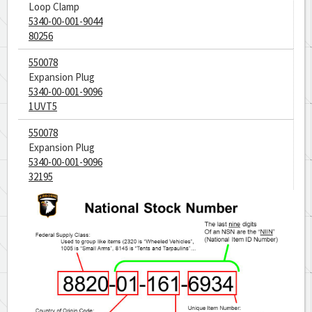
Loop Clamp
5340-00-001-9044
80256
550078
Expansion Plug
5340-00-001-9096
1UVT5
550078
Expansion Plug
5340-00-001-9096
32195