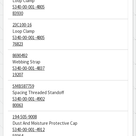
Loop Clamp
5340-00-001-4805
83930
23C100-16
Loop Clamp
5340-00-001-4805
76823
8690492
Webbing Strap
5340-00-001-4837
19207
SMB587759
Spacing Threaded Standoff
5340-00-001-4902
80063
194-505-9008
Dust And Moisture Protective Cap
5340-00-001-4912
59364