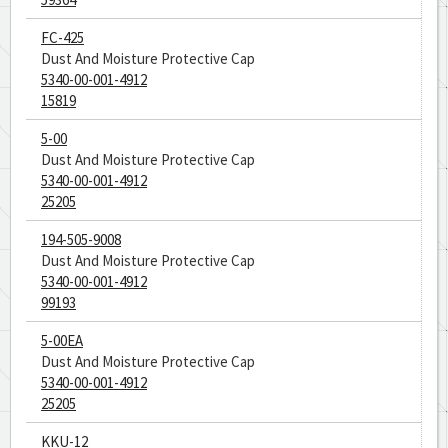
FC-425
Dust And Moisture Protective Cap
5340-00-001-4912
15819
5-00
Dust And Moisture Protective Cap
5340-00-001-4912
25205
194-505-9008
Dust And Moisture Protective Cap
5340-00-001-4912
99193
5-00EA
Dust And Moisture Protective Cap
5340-00-001-4912
25205
KKU-12