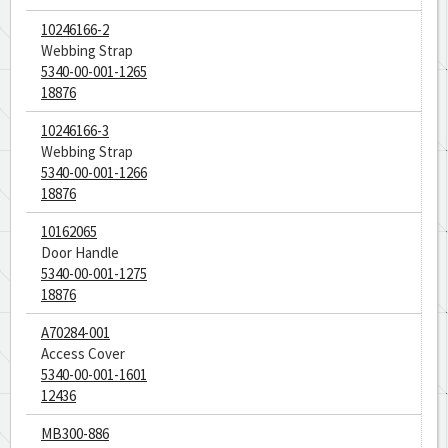
10246166-2
Webbing Strap
5340-00-001-1265
18876
10246166-3
Webbing Strap
5340-00-001-1266
18876
10162065
Door Handle
5340-00-001-1275
18876
A70284-001
Access Cover
5340-00-001-1601
12436
MB300-886