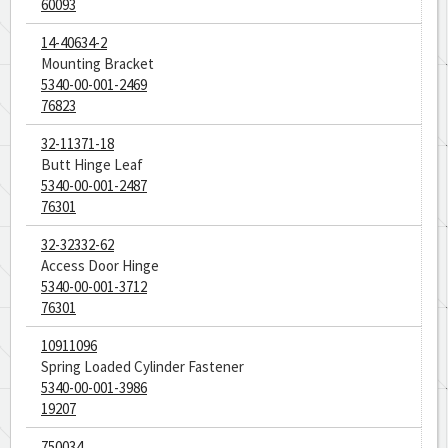
60093
14-40634-2
Mounting Bracket
5340-00-001-2469
76823
32-11371-18
Butt Hinge Leaf
5340-00-001-2487
76301
32-32332-62
Access Door Hinge
5340-00-001-3712
76301
10911096
Spring Loaded Cylinder Fastener
5340-00-001-3986
19207
750034