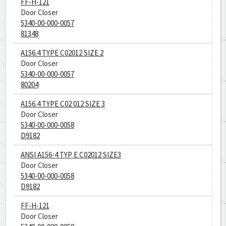
FF-H-121
Door Closer
5340-00-000-0057
81348
A156.4 TYPE C02012 SIZE 2
Door Closer
5340-00-000-0057
80204
A156.4 TYPE C02 012 SIZE 3
Door Closer
5340-00-000-0058
D9182
ANSI A156-4 TYP E C02012 SIZE3
Door Closer
5340-00-000-0058
D9182
FF-H-121
Door Closer