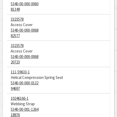
5340-00-000-0060
81349
3323578
Access Cover
5340-00-000-0068
82577
3323578
Access Cover
5340-00-000-0068
20723
111-59633-1
Helical Compression Spring Seat
5340-00-000-0132
94697
10246166-1
Webbing Strap
5340-00-001-1264
18876