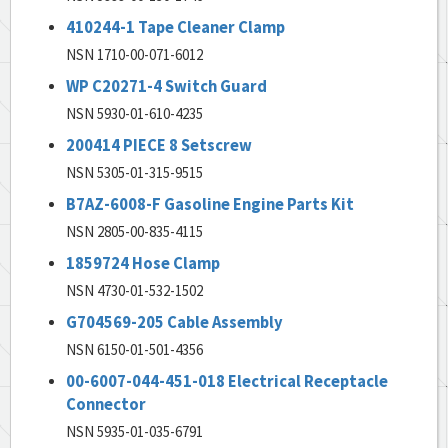
410244-1 Tape Cleaner Clamp
NSN 1710-00-071-6012
WP C20271-4 Switch Guard
NSN 5930-01-610-4235
200414 PIECE 8 Setscrew
NSN 5305-01-315-9515
B7AZ-6008-F Gasoline Engine Parts Kit
NSN 2805-00-835-4115
1859724 Hose Clamp
NSN 4730-01-532-1502
G704569-205 Cable Assembly
NSN 6150-01-501-4356
00-6007-044-451-018 Electrical Receptacle
Connector
NSN 5935-01-035-6791