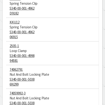
Spring Tension Clip
5340-00-001-4962
D9182
KKU12
Spring Tension Clip
5340-00-001-4962
06915
2505-1
Loop Clamp
5340-00-001-4998
94581
74062791
Nut And Bolt Locking Plate
5340-00-001-5038
6N299
74059992-3
Nut And Bolt Locking Plate
5340-00-001-5038