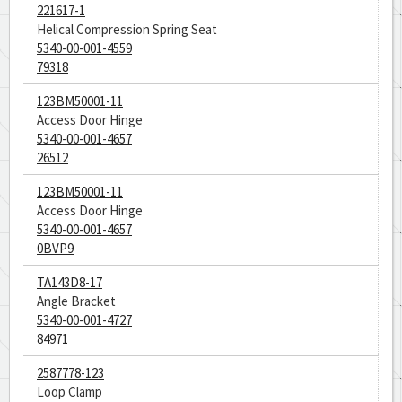
221617-1
Helical Compression Spring Seat
5340-00-001-4559
79318
123BM50001-11
Access Door Hinge
5340-00-001-4657
26512
123BM50001-11
Access Door Hinge
5340-00-001-4657
0BVP9
TA143D8-17
Angle Bracket
5340-00-001-4727
84971
2587778-123
Loop Clamp