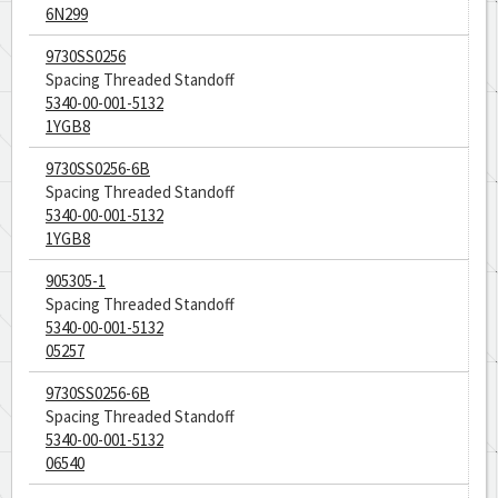
6N299
9730SS0256
Spacing Threaded Standoff
5340-00-001-5132
1YGB8
9730SS0256-6B
Spacing Threaded Standoff
5340-00-001-5132
1YGB8
905305-1
Spacing Threaded Standoff
5340-00-001-5132
05257
9730SS0256-6B
Spacing Threaded Standoff
5340-00-001-5132
06540