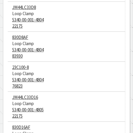
JM44LC33D8
Loop Clamp
5340-00-001-4804
22175
830D8AF
Loop Clamp
5340-00-001-4804
83930
23C100-8
Loop Clamp
5340-00-001-4804
76823
JM44LC33D16
Loop Clamp
5340-00-001-4805
22175
830D16AF