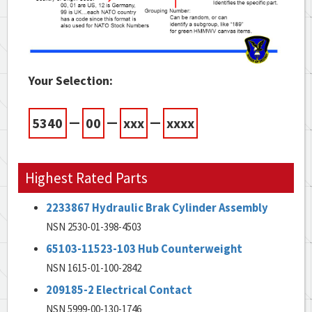
Your Selection:
—
—
—
5340
00
xxx
xxxx
Highest Rated Parts
2233867 Hydraulic Brak Cylinder Assembly
NSN 2530-01-398-4503
65103-11523-103 Hub Counterweight
NSN 1615-01-100-2842
209185-2 Electrical Contact
NSN 5999-00-130-1746