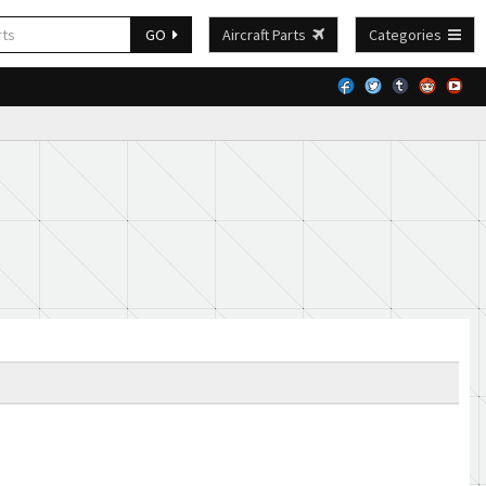
GO
Aircraft Parts
Categories