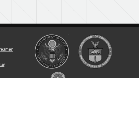
treamer
lug
ptacle
asher self-
tin wrench