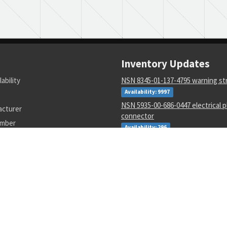
Inventory Updates
lability
NSN 8345-01-137-4795 warning s
Availability: 9997
NSN 5935-00-686-0447 electrical p
acturer
connector
umber
Availability: 296
NSN 5935-01-280-5094 electr rece
connector body
Availability: 425
NSN 5310-00-811-6419 extended w
locking nut
Availability: 197661
NSN 5120-01-418-4850 adapter fit
and driver