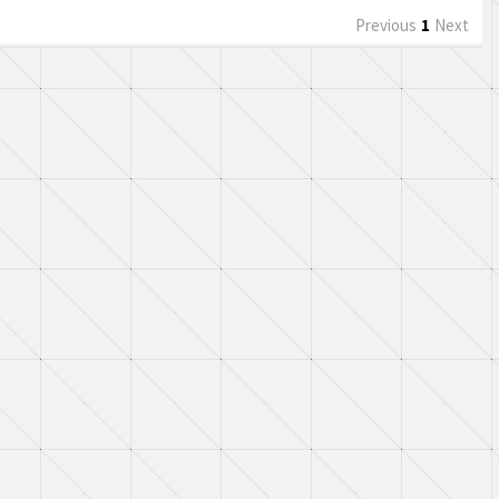
Previous
1
Next