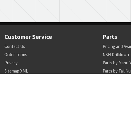
Customer Service
Parts
Contact Us
Pricing and Avai
Order Terms
NSN Drilldown
Privacy
Parts by Manuf
Sitemap XML
Parts by Tail N
Call +1 470-231-0824
Search