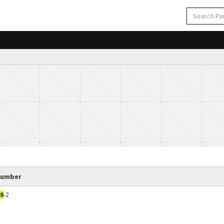
Number
8
-2