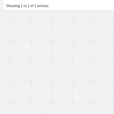
Showing 1 to 1 of 1 entries