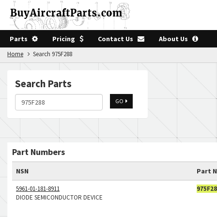
Parts
Pricing
Contact Us
About Us
Home
Search 975F288
Search Parts
GO
Part Numbers
NSN
Part 
5961-01-181-8911
975F28
DIODE SEMICONDUCTOR DEVICE