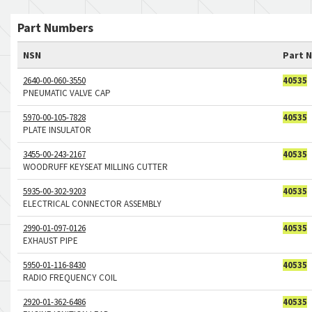
Part Numbers
NSN
Part 
2640-00-060-3550
40535
PNEUMATIC VALVE CAP
5970-00-105-7828
40535
PLATE INSULATOR
3455-00-243-2167
40535
WOODRUFF KEYSEAT MILLING CUTTER
5935-00-302-9203
40535
ELECTRICAL CONNECTOR ASSEMBLY
2990-01-097-0126
40535
EXHAUST PIPE
5950-01-116-8430
40535
RADIO FREQUENCY COIL
2920-01-362-6486
40535