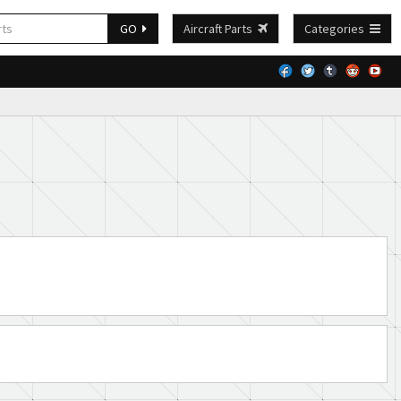
GO
Aircraft Parts
Categories