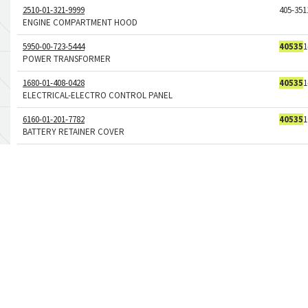
2510-01-321-9999
405-351
ENGINE COMPARTMENT HOOD
5950-00-723-5444
40535
1
POWER TRANSFORMER
1680-01-408-0428
40535
1
ELECTRICAL-ELECTRO CONTROL PANEL
6160-01-201-7782
40535
1
BATTERY RETAINER COVER
5330-01-044-4882
40535
-
GASKET
1680-01-650-5586
40535
2
BATTON ASSEMBLY
5340-01-407-9082
40535
2
BOW HANDLE
5905-00-127-7797
40-535-
NONWIRE WOUND VARIABLE RESISTOR
5905-01-013-5404
40-535-