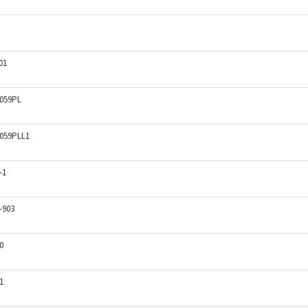
01
059PL
059PLL1
-1
-903
0
1