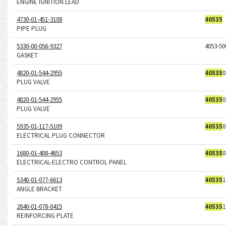
ENGINE IGNITION LEAD
4730-01-451-3108
40535
PIPE PLUG
5330-00-056-9327
4053-50
GASKET
4820-01-544-2955
40535
0
PLUG VALVE
4820-01-544-2955
40535
0
PLUG VALVE
5935-01-117-5109
40535
0
ELECTRICAL PLUG CONNECTOR
1680-01-408-4653
40535
0
ELECTRICAL-ELECTRO CONTROL PANEL
5340-01-077-6613
40535
1
ANGLE BRACKET
2840-01-078-0415
40535
1
REINFORCING PLATE