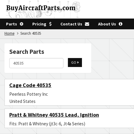
Parts
Pricing
Contact Us
About Us
Home
Search 40535
Search Parts
GO
Cage Code 40535
Peerless Pottery Inc
United States
Pratt & Whitney 40535 Lead, Ignition
Fits: Pratt & Whitney (jt3c-6, Jt4a Series)