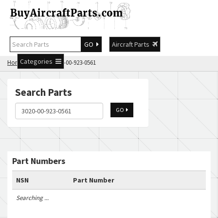
GO
Aircraft Parts
Categories
Home
Search 3020-00-923-0561
Search Parts
GO
Part Numbers
NSN
Part Number
Searching ...