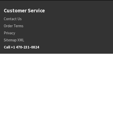
Customer Service
Contact Us
Order Terms
Privacy
Sitemap XML
Call +1 470-231-0824
Parts
Pricing and Availability
NSN Drilldown
Parts by Manufacturer
Parts by Tail Number
Search