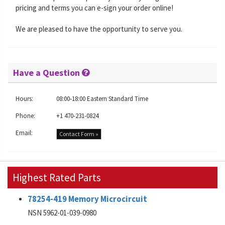
pricing and terms you can e-sign your order online!
We are pleased to have the opportunity to serve you.
Have a Question
Hours:
08:00-18:00 Eastern Standard Time
Phone:
+1 470-231-0824
Email:
Contact Form »
Highest Rated Parts
78254-419 Memory Microcircuit
NSN 5962-01-039-0980