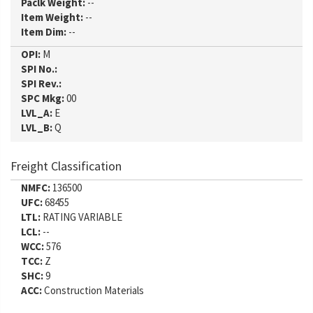
Paclk Weight:
--
Item Weight:
--
Item Dim:
--
OPI:
M
SPI No.:
SPI Rev.:
SPC Mkg:
00
LVL_A:
E
LVL_B:
Q
Freight Classification
NMFC:
136500
UFC:
68455
LTL:
RATING VARIABLE
LCL:
--
WCC:
576
TCC:
Z
SHC:
9
ACC:
Construction Materials