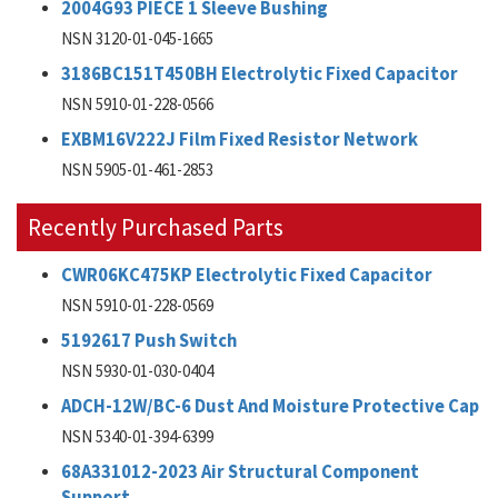
2004G93 PIECE 1 Sleeve Bushing
NSN 3120-01-045-1665
3186BC151T450BH Electrolytic Fixed Capacitor
NSN 5910-01-228-0566
EXBM16V222J Film Fixed Resistor Network
NSN 5905-01-461-2853
Recently Purchased Parts
CWR06KC475KP Electrolytic Fixed Capacitor
NSN 5910-01-228-0569
5192617 Push Switch
NSN 5930-01-030-0404
ADCH-12W/BC-6 Dust And Moisture Protective Cap
NSN 5340-01-394-6399
68A331012-2023 Air Structural Component
Support