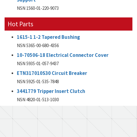
NSN 1560-01-220-9073
Hot Parts
1615-1 1-2 Tapered Bushing
NSN 5365-00-680-4356
10-70506-18 Electrical Connector Cover
NSN 5935-01-057-9437
ETN317010S30 Circuit Breaker
NSN 5925-01-535-7848
3441779 Tripper Insert Clutch
NSN 4820-01-513-1030