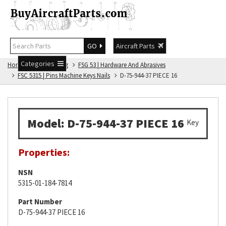
GO
Aircraft Parts
Categories
Home
FSG Catalog
FSG 53 | Hardware And Abrasives
FSC 5315 | Pins Machine Keys Nails
D-75-944-37 PIECE 16
Model: D-75-944-37 PIECE 16
Key
Properties:
NSN
5315-01-184-7814
Part Number
D-75-944-37 PIECE 16