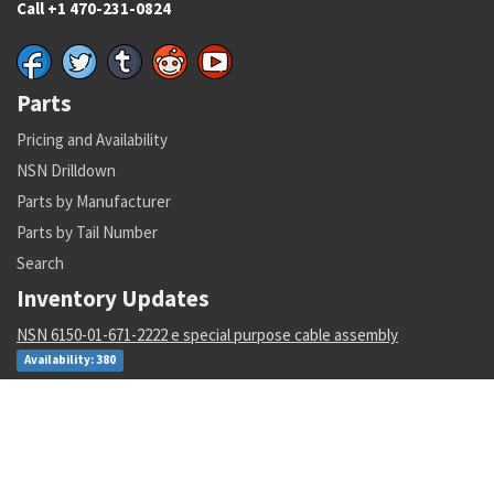
Call +1 470-231-0824
Parts
Pricing and Availability
NSN Drilldown
Parts by Manufacturer
Parts by Tail Number
Search
Inventory Updates
NSN 6150-01-671-2222 e special purpose cable assembly
Availability: 380
NSN 5331-00-691-0145 o-ring
Availability: 10981
NSN 5841-01-421-4162 radar receiver-transmitter
Availability: 3