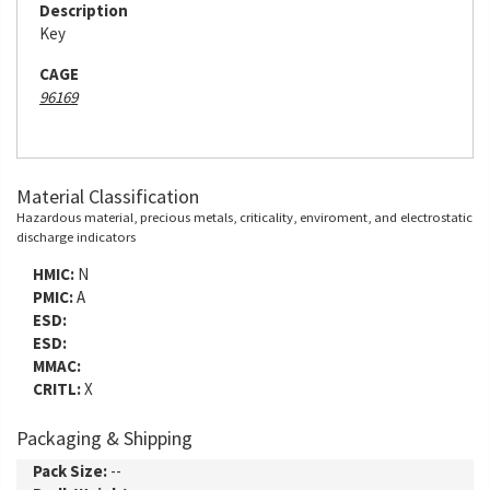
Description
Key
CAGE
96169
Material Classification
Hazardous material, precious metals, criticality, enviroment, and electrostatic
discharge indicators
HMIC:
N
PMIC:
A
ESD:
ESD:
MMAC:
CRITL:
X
Packaging & Shipping
Pack Size:
--