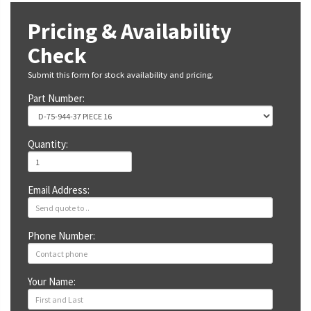
Pricing & Availability
Check
Submit this form for stock availability and pricing.
Part Number:
Quantity:
Email Address:
Phone Number:
Your Name: