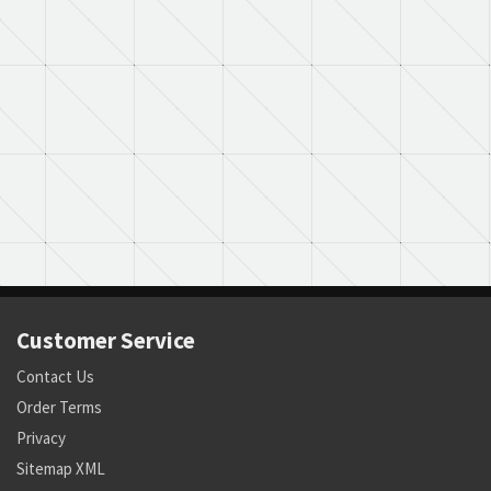
Customer Service
Contact Us
Order Terms
Privacy
Sitemap XML