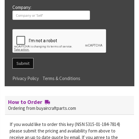
Company:
Submit
Privacy Policy
Terms & Conditions
How to Order
Ordering from buyaircraftparts.com
If you would like to order this key (NSN 5315-01-184-7814)
please submit the pricing and availability form above to
receive an up to date quote by email. If you agree to the