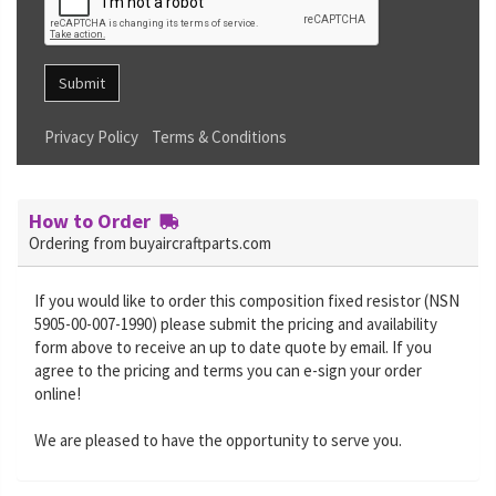
Submit
Privacy Policy
Terms & Conditions
How to Order
Ordering from buyaircraftparts.com
If you would like to order this composition fixed resistor (NSN
5905-00-007-1990) please submit the pricing and availability
form above to receive an up to date quote by email. If you
agree to the pricing and terms you can e-sign your order
online!
We are pleased to have the opportunity to serve you.