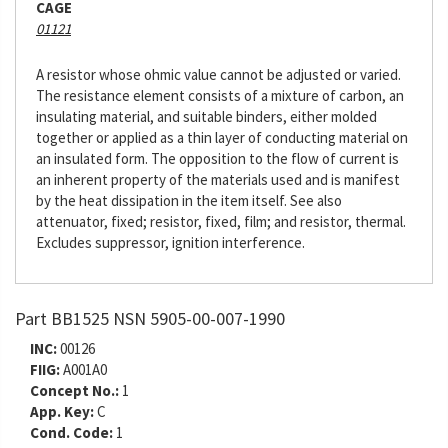
CAGE
01121
A resistor whose ohmic value cannot be adjusted or varied.
The resistance element consists of a mixture of carbon, an
insulating material, and suitable binders, either molded
together or applied as a thin layer of conducting material on
an insulated form. The opposition to the flow of current is
an inherent property of the materials used and is manifest
by the heat dissipation in the item itself. See also
attenuator, fixed; resistor, fixed, film; and resistor, thermal.
Excludes suppressor, ignition interference.
Part BB1525 NSN 5905-00-007-1990
INC:
00126
FIIG:
A001A0
Concept No.:
1
App. Key:
C
Cond. Code:
1