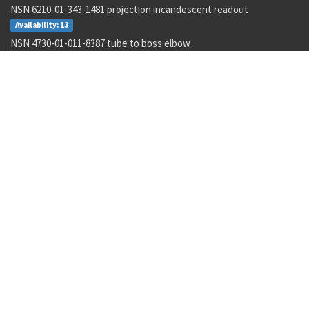
NSN 6210-01-343-1481 projection incandescent readout
Availability: 13
NSN 4730-01-011-8387 tube to boss elbow
Availability: 1
NSN 5315-00-133-4573 machine key
Availability: 600
NSN 9310-00-045-0573 cover paper
Availability: 10
NSN 5310-00-952-0309 flat washer
Availability: 224782