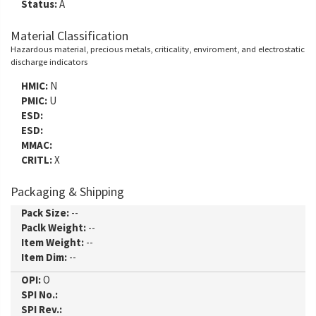
Status:
A
Material Classification
Hazardous material, precious metals, criticality, enviroment, and electrostatic
discharge indicators
HMIC:
N
PMIC:
U
ESD:
ESD:
MMAC:
CRITL:
X
Packaging & Shipping
Pack Size:
--
Paclk Weight:
--
Item Weight:
--
Item Dim:
--
OPI:
O
SPI No.:
SPI Rev.: