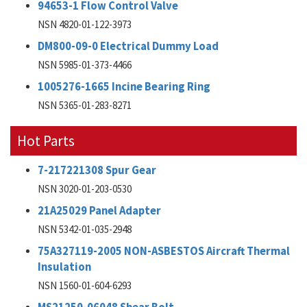
94653-1 Flow Control Valve
NSN 4820-01-122-3973
DM800-09-0 Electrical Dummy Load
NSN 5985-01-373-4466
1005276-1665 Incine Bearing Ring
NSN 5365-01-283-8271
Hot Parts
7-217221308 Spur Gear
NSN 3020-01-203-0530
21A25029 Panel Adapter
NSN 5342-01-035-2948
75A327119-2005 NON-ASBESTOS Aircraft Thermal
Insulation
NSN 1560-01-604-6293