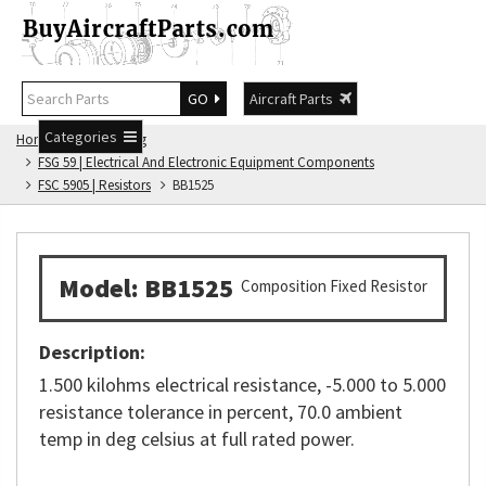
GO
Aircraft Parts
Categories
Home
FSG Catalog
FSG 59 | Electrical And Electronic Equipment Components
FSC 5905 | Resistors
BB1525
Model: BB1525
Composition Fixed Resistor
Description:
1.500 kilohms electrical resistance, -5.000 to 5.000
resistance tolerance in percent, 70.0 ambient
temp in deg celsius at full rated power.