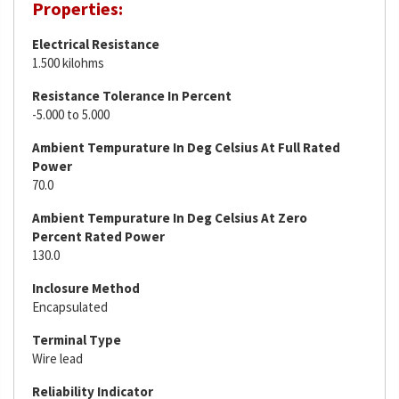
Properties:
Electrical Resistance
1.500 kilohms
Resistance Tolerance In Percent
-5.000 to 5.000
Ambient Tempurature In Deg Celsius At Full Rated
Power
70.0
Ambient Tempurature In Deg Celsius At Zero
Percent Rated Power
130.0
Inclosure Method
Encapsulated
Terminal Type
Wire lead
Reliability Indicator