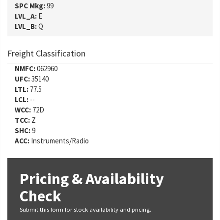
SPC Mkg:
99
LVL_A:
E
LVL_B:
Q
Freight Classification
NMFC:
062960
UFC:
35140
LTL:
77.5
LCL:
--
WCC:
72D
TCC:
Z
SHC:
9
ACC:
Instruments/Radio
Pricing & Availability
Check
Submit this form for stock availability and pricing.