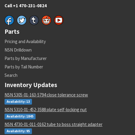
Call +1 470-231-0824
Parts
Pricing and Availability
NSN Drilldown
Parts by Manufacturer
Parts by Tail Number
Search
Inventory Updates
NSN 5305-01-163-5794 close tolerance screw
Availability: 13
NSN 5310-01-452-3588 plate self-locking nut
Availability: 1845
NSN 4730-01-011-0162 tube to boss straight adapter
Availability: 95