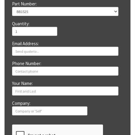
Part Number:
Quantity:
Email Address:
Phone Number:
Your Name:
Company: