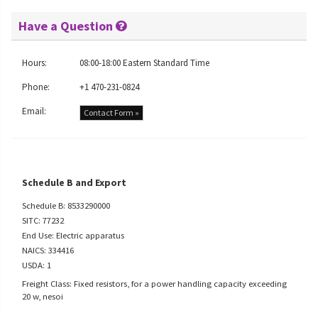
Have a Question
Hours:
08:00-18:00 Eastern Standard Time
Phone:
+1 470-231-0824
Email:
Contact Form »
Schedule B and Export
Schedule B: 8533290000
SITC: 77232
End Use: Electric apparatus
NAICS: 334416
USDA: 1
Freight Class: Fixed resistors, for a power handling capacity exceeding
20 w, nesoi