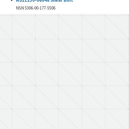
MS21250-06048 Shear Bolt
NSN 5306-00-177-5506