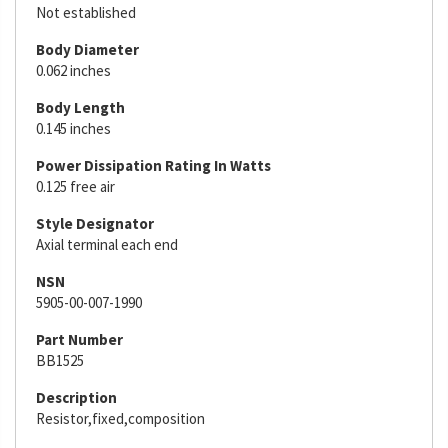
Not established
Body Diameter
0.062 inches
Body Length
0.145 inches
Power Dissipation Rating In Watts
0.125 free air
Style Designator
Axial terminal each end
NSN
5905-00-007-1990
Part Number
BB1525
Description
Resistor,fixed,composition