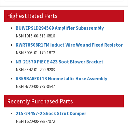
Highest Rated Parts
BUWEPSLD294569 Amplifier Subassembly
NSN 1015-00-513-6816
RWR78S68R1FM Induct Wire Wound Fixed Resistor
NSN 5905-01-179-1872
N3-21570 PIECE 423 Soot Blower Bracket
NSN 5342-01-209-9203
R359BA6F0113 Nonmetallic Hose Assembly
NSN 4720-00-787-0547
Recently Purchased Parts
215-24457-2 Shock Strut Damper
NSN 1620-00-993-7072