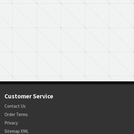
Customer Service
Contact Us
Order Terms
Privacy
Sitemap XML