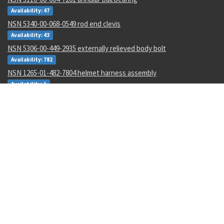
Availability: 47
NSN 5340-00-068-0549 rod end clevis
Availability: 43
NSN 5306-00-449-2935 externally relieved body bolt
Availability: 782
NSN 1265-01-482-7804 helmet harness assembly
Availability: 1
NSN 4730-01-616-5360 hose clamp
Availability: 1
NSN 5950-00-645-8651 power transformer
Availability: 4
NSN 5305-00-993-8607 shoulder screw
Availability: 123
NSN 5331-00-702-5220 o-ring
Availability: 8622