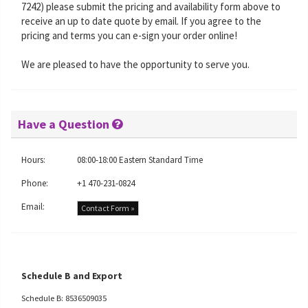
7242) please submit the pricing and availability form above to
receive an up to date quote by email. If you agree to the
pricing and terms you can e-sign your order online!
We are pleased to have the opportunity to serve you.
Have a Question
Hours:
08:00-18:00 Eastern Standard Time
Phone:
+1 470-231-0824
Email:
Contact Form »
Schedule B and Export
Schedule B: 8536509035