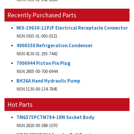
Recently Purchased Parts
MIS-19630-11PJF Electrical Receptacle Connector
NSN 5935-01-093-0321
4900330 Refrigeration Condenser
NSN 4130-01-293-7442
7006944 Piston Pin Plug
NSN 2805-00-700-6944
BH26A Hand Hydraulic Pump
NSN 5130-00-134-7845
Hot Parts
TM6575PCTM784-1RN Socket Body
NSN 2820-00-388-1070