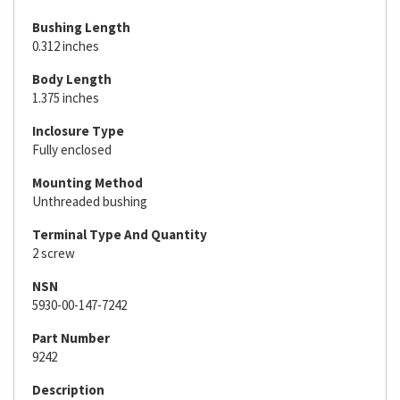
Bushing Length
0.312 inches
Body Length
1.375 inches
Inclosure Type
Fully enclosed
Mounting Method
Unthreaded bushing
Terminal Type And Quantity
2 screw
NSN
5930-00-147-7242
Part Number
9242
Description