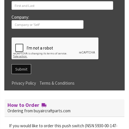
Company:
Submit
Privacy Policy
Terms & Conditions
How to Order
Ordering from buyaircraftparts.com
If you would like to order this push switch (NSN 5930-00-147-