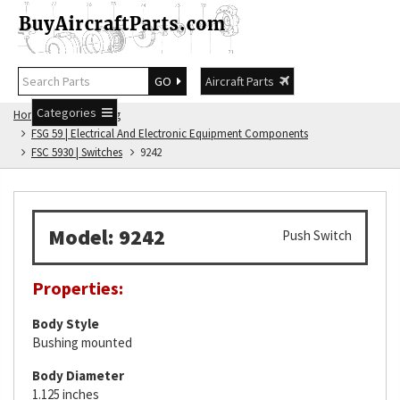
GO
Aircraft Parts
Categories
Home
FSG Catalog
FSG 59 | Electrical And Electronic Equipment Components
FSC 5930 | Switches
9242
Model: 9242
Push Switch
Properties:
Body Style
Bushing mounted
Body Diameter
1.125 inches