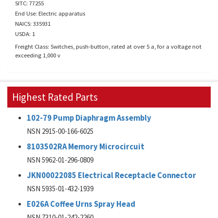
SITC: 77255
End Use: Electric apparatus
NAICS: 335931
USDA: 1
Freight Class: Switches, push-button, rated at over 5 a, for a voltage not
exceeding 1,000 v
Highest Rated Parts
102-79 Pump Diaphragm Assembly
NSN 2915-00-166-6025
8103502RA Memory Microcircuit
NSN 5962-01-296-0809
JKN00022085 Electrical Receptacle Connector
NSN 5935-01-432-1939
E026A Coffee Urns Spray Head
NSN 7310-01-242-2260