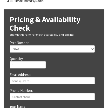
ACC:
Instruments/Radio
Pricing & Availability
Check
Submit this form for stock availability and pricing.
Part Number:
Quantity:
Email Address:
Phone Number:
Your Name: