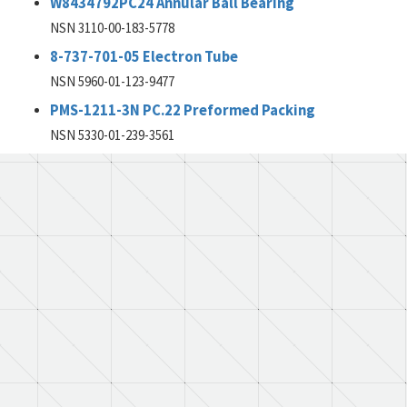
W8434792PC24 Annular Ball Bearing
NSN 3110-00-183-5778
8-737-701-05 Electron Tube
NSN 5960-01-123-9477
PMS-1211-3N PC.22 Preformed Packing
NSN 5330-01-239-3561