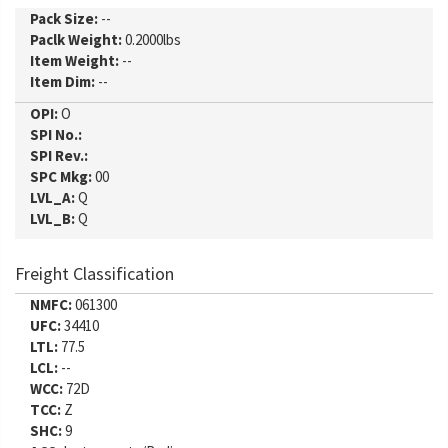
Pack Size:
--
Paclk Weight:
0.2000lbs
Item Weight:
--
Item Dim:
--
OPI:
O
SPI No.:
SPI Rev.:
SPC Mkg:
00
LVL_A:
Q
LVL_B:
Q
Freight Classification
NMFC:
061300
UFC:
34410
LTL:
77.5
LCL:
--
WCC:
72D
TCC:
Z
SHC:
9