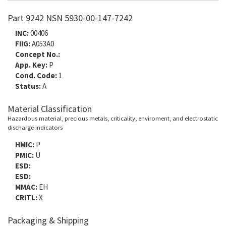
Part 9242 NSN 5930-00-147-7242
INC:
00406
FIIG:
A053A0
Concept No.:
App. Key:
P
Cond. Code:
1
Status:
A
Material Classification
Hazardous material, precious metals, criticality, enviroment, and electrostatic
discharge indicators
HMIC:
P
PMIC:
U
ESD:
ESD:
MMAC:
EH
CRITL:
X
Packaging & Shipping