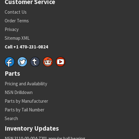
Customer Service
Contact Us
Order Terms
Privacy
Sitemap XML
Call +1 470-231-0824
Parts
Pricing and Availability
NSN Drilldown
Parts by Manufacturer
Parts by Tail Number
Search
Inventory Updates
NSN 3110-00-004-7201 annular ball bearing