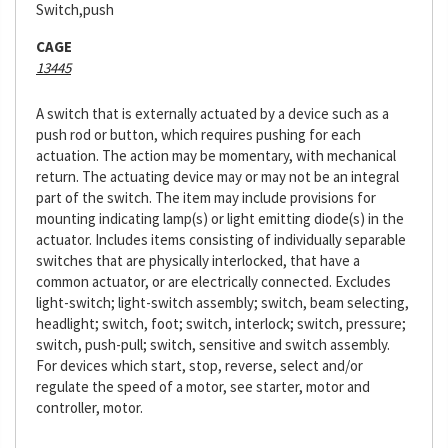
Switch,push
CAGE
13445
A switch that is externally actuated by a device such as a
push rod or button, which requires pushing for each
actuation. The action may be momentary, with mechanical
return. The actuating device may or may not be an integral
part of the switch. The item may include provisions for
mounting indicating lamp(s) or light emitting diode(s) in the
actuator. Includes items consisting of individually separable
switches that are physically interlocked, that have a
common actuator, or are electrically connected. Excludes
light-switch; light-switch assembly; switch, beam selecting,
headlight; switch, foot; switch, interlock; switch, pressure;
switch, push-pull; switch, sensitive and switch assembly.
For devices which start, stop, reverse, select and/or
regulate the speed of a motor, see starter, motor and
controller, motor.