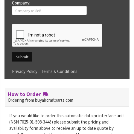
Company:
Submit
Privacy Policy
Terms & Conditions
How to Order
Ordering from buyaircraftparts.com
If you would like to order this automatic data pr interface unit
(NSN 7025-01-508-3445) please submit the pricing and
availability form above to receive an up to date quote by