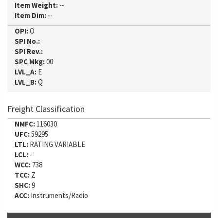
Item Weight:
--
Item Dim:
--
OPI:
O
SPI No.:
SPI Rev.:
SPC Mkg:
00
LVL_A:
E
LVL_B:
Q
Freight Classification
NMFC:
116030
UFC:
59295
LTL:
RATING VARIABLE
LCL:
--
WCC:
738
TCC:
Z
SHC:
9
ACC:
Instruments/Radio