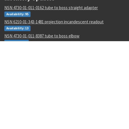
NSN 4730-01-011-0162 tube to boss straight adapter
Availability: 95
NSN 6210-01-343-1481 projection incandescent readout
Availability: 13
NSN 4730-01-011-8387 tube to boss elbow
Availability: 1
NSN 5315-00-133-4573 machine key
Availability: 600
NSN 9310-00-045-0573 cover paper
Availability: 10
NSN 5310-00-952-0309 flat washer
Availability: 224782
NSN 5331-00-833-7491 o-ring
Availability: 434952
NSN 6150-01-671-2222 e special purpose cable assembly
Availability: 380