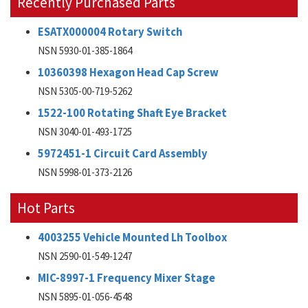
Recently Purchased Parts
ESATX000004 Rotary Switch
NSN 5930-01-385-1864
10360398 Hexagon Head Cap Screw
NSN 5305-00-719-5262
1522-100 Rotating Shaft Eye Bracket
NSN 3040-01-493-1725
5972451-1 Circuit Card Assembly
NSN 5998-01-373-2126
Hot Parts
4003255 Vehicle Mounted Lh Toolbox
NSN 2590-01-549-1247
MIC-8997-1 Frequency Mixer Stage
NSN 5895-01-056-4548