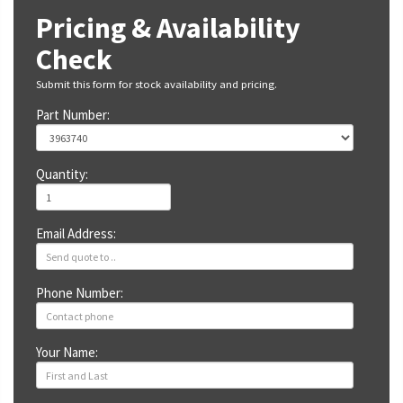
Pricing & Availability
Check
Submit this form for stock availability and pricing.
Part Number:
Quantity:
Email Address:
Phone Number:
Your Name: