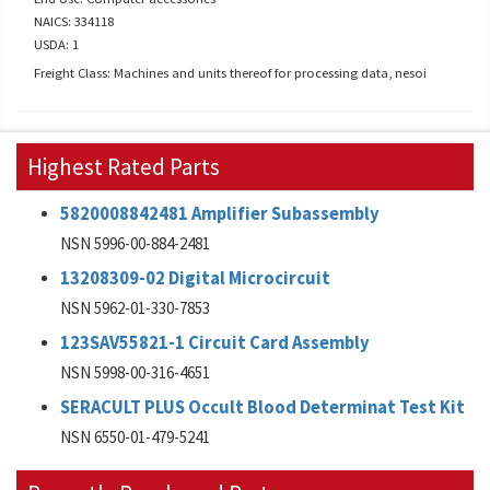
NAICS: 334118
USDA: 1
Freight Class: Machines and units thereof for processing data, nesoi
Highest Rated Parts
5820008842481 Amplifier Subassembly
NSN 5996-00-884-2481
13208309-02 Digital Microcircuit
NSN 5962-01-330-7853
123SAV55821-1 Circuit Card Assembly
NSN 5998-00-316-4651
SERACULT PLUS Occult Blood Determinat Test Kit
NSN 6550-01-479-5241