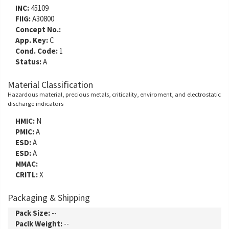
INC:
45109
FIIG:
A30800
Concept No.:
App. Key:
C
Cond. Code:
1
Status:
A
Material Classification
Hazardous material, precious metals, criticality, enviroment, and electrostatic
discharge indicators
HMIC:
N
PMIC:
A
ESD:
A
ESD:
A
MMAC:
CRITL:
X
Packaging & Shipping
Pack Size:
--
Paclk Weight:
--