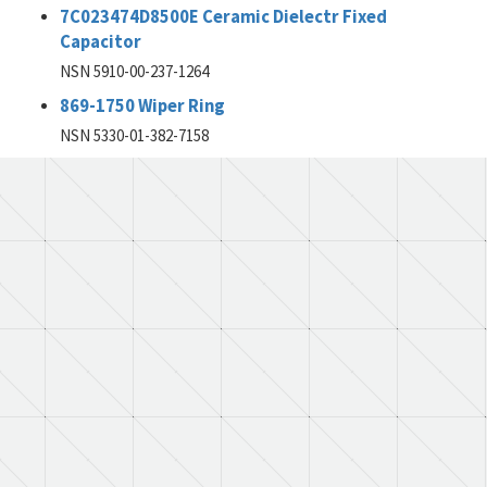
7C023474D8500E Ceramic Dielectr Fixed
Capacitor
NSN 5910-00-237-1264
869-1750 Wiper Ring
NSN 5330-01-382-7158