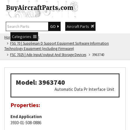
GO
Aircraft Parts
Categories
Home
FSG Catalog
FSG 70 | Suppliesan D Support Equipment Software Information
Technology Equipment (including Firmware)
FSC 7025 | Adp Input/output And Storage Devices
3963740
Model: 3963740
Automatic Data Pr Interface Unit
Properties:
End Application
3930-01-508-0886