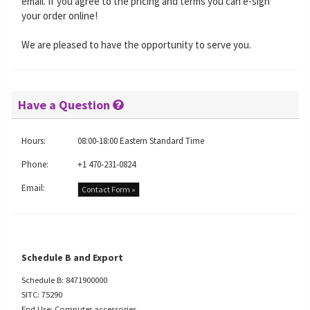
email. If you agree to the pricing and terms you can e-sign
your order online!
We are pleased to have the opportunity to serve you.
Have a Question
Hours:
08:00-18:00 Eastern Standard Time
Phone:
+1 470-231-0824
Email:
Contact Form »
Schedule B and Export
Schedule B: 8471900000
SITC: 75290
End Use: Computer accessories