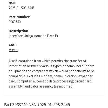
NSN
7025-01-508-3445
Part Number
3963740
Description
Interface Unit,automatic Data Pr
CAGE
0B8S3
A self-contained item which permits the transfer of
information between various types of computer support
equipment and computers which would not otherwise be
compatible. Excludes modem, communication; expander
card, computer, automatic data processing; circuit card
assembly; and cable assembly (as modified).
Part 3963740 NSN 7025-01-508-3445