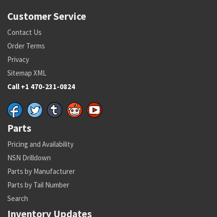
Customer Service
Contact Us
Order Terms
Privacy
Sitemap XML
Call +1 470-231-0824
Parts
Pricing and Availability
NSN Drilldown
Parts by Manufacturer
Parts by Tail Number
Search
Inventory Updates