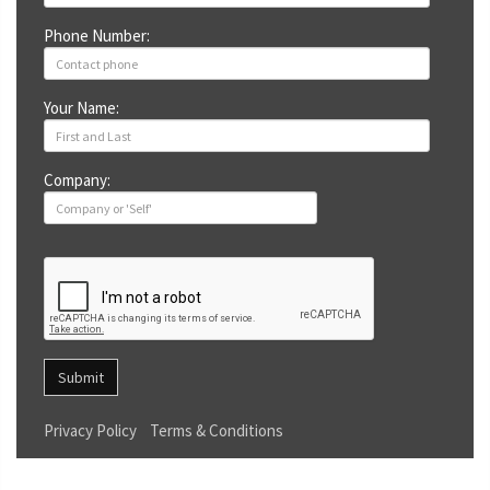
Phone Number:
Your Name:
Company:
Submit
Privacy Policy
Terms & Conditions