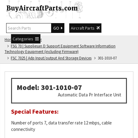
GO
Aircraft Parts
Categories
Home
FSG Catalog
FSG 70 | Suppliesan D Support Equipment Software Information
Technology Equipment (including Firmware)
FSC 7025 | Adp Input/output And Storage Devices
301-1010-07
Model: 301-1010-07
Automatic Data Pr Interface Unit
Special Features:
Number of ports 7, data transfer rate 12 mbps, cable
connectivity