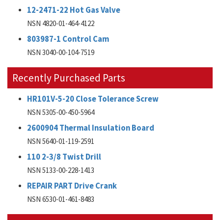
12-2471-22 Hot Gas Valve
NSN 4820-01-464-4122
803987-1 Control Cam
NSN 3040-00-104-7519
Recently Purchased Parts
HR101V-5-20 Close Tolerance Screw
NSN 5305-00-450-5964
2600904 Thermal Insulation Board
NSN 5640-01-119-2591
110 2-3/8 Twist Drill
NSN 5133-00-228-1413
REPAIR PART Drive Crank
NSN 6530-01-461-8483