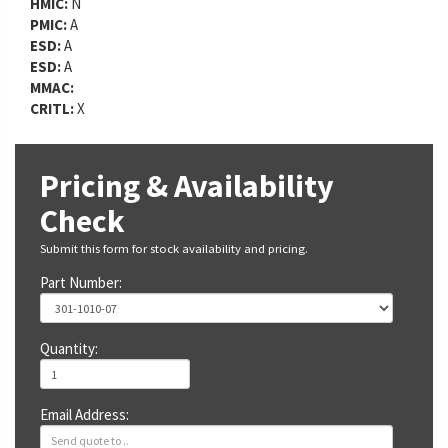
HMIC:
N
PMIC:
A
ESD:
A
ESD:
A
MMAC:
CRITL:
X
Pricing & Availability
Check
Submit this form for stock availability and pricing.
Part Number:
Quantity:
Email Address: