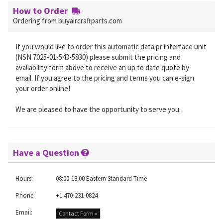
How to Order
Ordering from buyaircraftparts.com
If you would like to order this automatic data pr interface unit
(NSN 7025-01-543-5830) please submit the pricing and
availability form above to receive an up to date quote by
email. If you agree to the pricing and terms you can e-sign
your order online!
We are pleased to have the opportunity to serve you.
Have a Question
Hours:
08:00-18:00 Eastern Standard Time
Phone:
+1 470-231-0824
Email:
Contact Form »