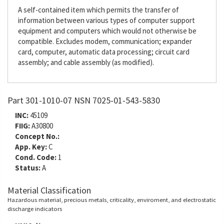
A self-contained item which permits the transfer of
information between various types of computer support
equipment and computers which would not otherwise be
compatible. Excludes modem, communication; expander
card, computer, automatic data processing; circuit card
assembly; and cable assembly (as modified).
Part 301-1010-07 NSN 7025-01-543-5830
INC:
45109
FIIG:
A30800
Concept No.:
App. Key:
C
Cond. Code:
1
Status:
A
Material Classification
Hazardous material, precious metals, criticality, enviroment, and electrostatic
discharge indicators