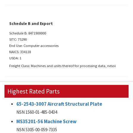
Schedule B and Export
Schedule B: 8471900000
SITC: 75290
End Use: Computer accessories
NAICS: 334118
USDA: 1
Freight Class: Machines and units thereof for processing data, nesoi
Highest Rated Parts
65-2543-3007 Aircraft Structural Plate
NSN 1560-01-485-0434
MS35201-56 Machine Screw
NSN 5305-00-059-7335