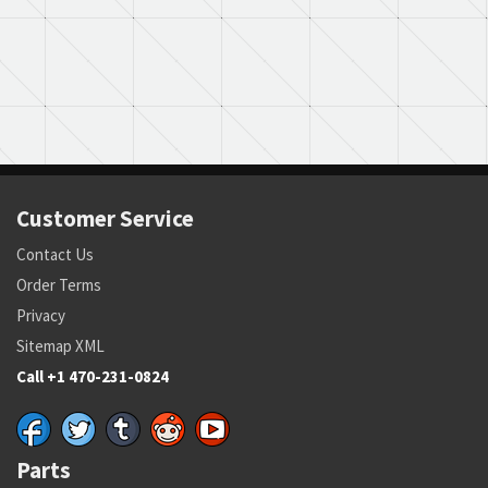
Customer Service
Contact Us
Order Terms
Privacy
Sitemap XML
Call +1 470-231-0824
Parts