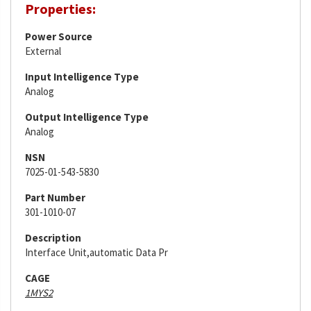
Properties:
Power Source
External
Input Intelligence Type
Analog
Output Intelligence Type
Analog
NSN
7025-01-543-5830
Part Number
301-1010-07
Description
Interface Unit,automatic Data Pr
CAGE
1MYS2