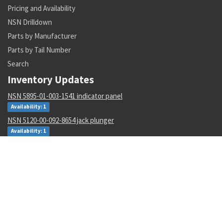
Pricing and Availability
NSN Drilldown
Parts by Manufacturer
Parts by Tail Number
Search
Inventory Updates
NSN 5895-01-003-1541 indicator panel
Availability: 1
NSN 5120-00-092-8654 jack plunger
Availability: 1
NSN 6210-01-343-1482 projection incandescent readout
Availability: 8
NSN 1680-01-562-4991 aircr aft body assy
Availability: 2
NSN 2510-00-089-0347 catch
Availability: 57
NSN 6130-00-433-0385 power supply