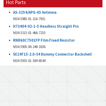
Hot Parts
AS-3254/APG-65 Antenna
NSN 5985-01-216-7931
H73404-02-1-5 Headless Straight Pin
NSN 5315-01-466-7233
RNR60C7501FP Film Fixed Resistor
NSN 5905-00-240-3036
SE19F15-2.0-34 Dummy Connector Backshell
NSN 5935-01-369-8544