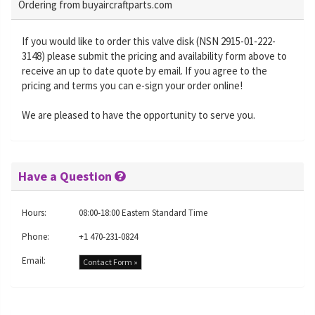
Ordering from buyaircraftparts.com
If you would like to order this valve disk (NSN 2915-01-222-
3148) please submit the pricing and availability form above to
receive an up to date quote by email. If you agree to the
pricing and terms you can e-sign your order online!
We are pleased to have the opportunity to serve you.
Have a Question
Hours:
08:00-18:00 Eastern Standard Time
Phone:
+1 470-231-0824
Email:
Contact Form »