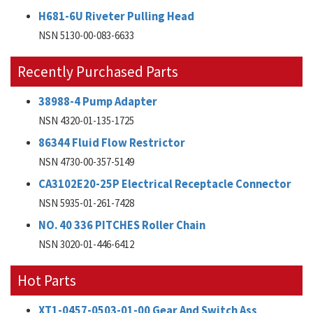
H681-6U Riveter Pulling Head
NSN 5130-00-083-6633
Recently Purchased Parts
38988-4 Pump Adapter
NSN 4320-01-135-1725
86344 Fluid Flow Restrictor
NSN 4730-00-357-5149
CA3102E20-25P Electrical Receptacle Connector
NSN 5935-01-261-7428
NO. 40 336 PITCHES Roller Chain
NSN 3020-01-446-6412
Hot Parts
XT1-0457-0503-01-00 Gear And Switch Ass