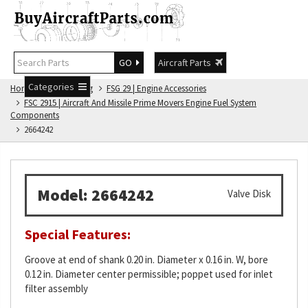
GO
Aircraft Parts
Categories
Home
FSG Catalog
FSG 29 | Engine Accessories
FSC 2915 | Aircraft And Missile Prime Movers Engine Fuel System
Components
2664242
Model: 2664242
Valve Disk
Special Features:
Groove at end of shank 0.20 in. Diameter x 0.16 in. W, bore
0.12 in. Diameter center permissible; poppet used for inlet
filter assembly