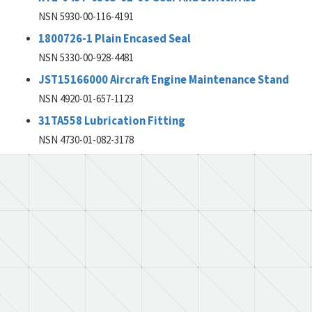
NSN 5930-00-116-4191
1800726-1 Plain Encased Seal
NSN 5330-00-928-4481
JST15166000 Aircraft Engine Maintenance Stand
NSN 4920-01-657-1123
31TA558 Lubrication Fitting
NSN 4730-01-082-3178