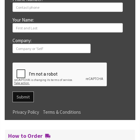
Your Name:
Company:
Submit
Privacy Policy
Terms & Conditions
How to Order