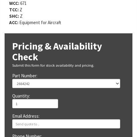
WCC:
671
TCC:
Z
SHC:
Z
ACC:
Equipment for Aircraft
Pricing & Availability
Check
Submit this form for stock availability and pricing.
Part Number:
Quantity:
Email Address:
Phone Number: