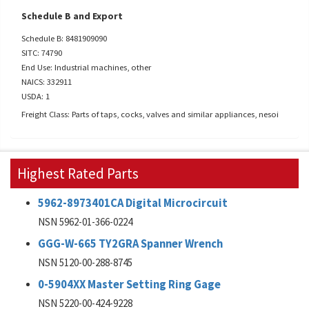
Schedule B and Export
Schedule B: 8481909090
SITC: 74790
End Use: Industrial machines, other
NAICS: 332911
USDA: 1
Freight Class: Parts of taps, cocks, valves and similar appliances, nesoi
Highest Rated Parts
5962-8973401CA Digital Microcircuit
NSN 5962-01-366-0224
GGG-W-665 TY2GRA Spanner Wrench
NSN 5120-00-288-8745
0-5904XX Master Setting Ring Gage
NSN 5220-00-424-9228