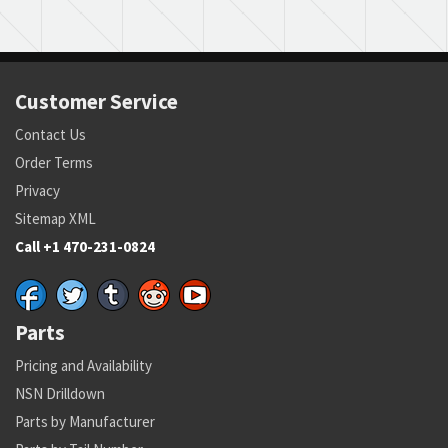
Customer Service
Contact Us
Order Terms
Privacy
Sitemap XML
Call +1 470-231-0824
Parts
Pricing and Availability
NSN Drilldown
Parts by Manufacturer