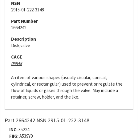
NSN
2915-01-222-3148
Part Number
2664242
Description
Disk,valve
CAGE
06848
An item of various shapes (usually circular, conical,
cylindrical, or rectangular) used to prevent or regulate the
flow of liquids or gases through the valve. May include a
retainer, screw, holder, and the like.
Part 2664242 NSN 2915-01-222-3148
INC:
35224
FIIG:
A539Y0