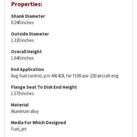
Properties:
Shank Diameter
0.240 inches
Outside Diameter
1.320 inches
Overall Height
1.640 inches
End Application
Aug fuel control, p/n 441418, for f100-pw-220 aircraft eng
Flange Seat To Disk End Height
1.570 inches
Material
Aluminum alloy
Media For Which Designed
Fuel, jet