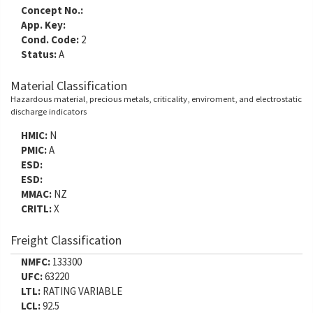
Concept No.:
App. Key:
Cond. Code:
2
Status:
A
Material Classification
Hazardous material, precious metals, criticality, enviroment, and electrostatic
discharge indicators
HMIC:
N
PMIC:
A
ESD:
ESD:
MMAC:
NZ
CRITL:
X
Freight Classification
NMFC:
133300
UFC:
63220
LTL:
RATING VARIABLE
LCL:
92.5