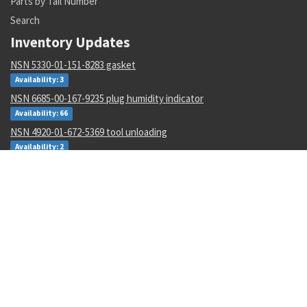
Parts by Tail Number
Search
Inventory Updates
NSN 5330-01-151-8283 gasket
Availability: 3
NSN 6685-00-167-9235 plug humidity indicator
Availability: 66
NSN 4920-01-672-5369 tool unloading
Availability: 2
NSN 1560-00-531-9834 suppor bushing assy
Availability: 2
NSN 1680-01-499-6148 imaging system support kit
Availability: 17
NSN 2825-01-108-5891 inflatable seal ring
Availability: 26
NSN 1670-01-061-0990 coupler pallet
Availability: 3
NSN 3110-00-100-0360 tapered roller bearing cup