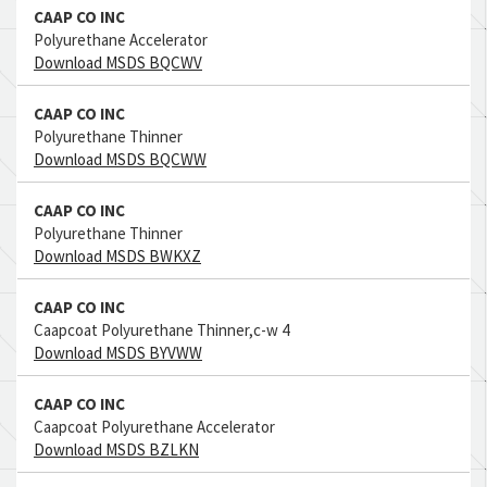
CAAP CO INC
Polyurethane Accelerator
Download MSDS BQCWV
CAAP CO INC
Polyurethane Thinner
Download MSDS BQCWW
CAAP CO INC
Polyurethane Thinner
Download MSDS BWKXZ
CAAP CO INC
Caapcoat Polyurethane Thinner,c-w 4
Download MSDS BYVWW
CAAP CO INC
Caapcoat Polyurethane Accelerator
Download MSDS BZLKN