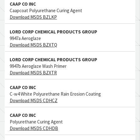
CAAP CO INC
Caapcoat Polyurethane Curing Agent
Download MSDS BZLKP
LORD CORP CHEMICAL PRODUCTS GROUP
9947a Aeroglaze
Download MSDS BZXTQ
LORD CORP CHEMICAL PRODUCTS GROUP
9947b Aeroglaze Wash Primer
Download MSDS BZXTR
CAAP CO INC
C-w4 White Polyurethane Rain Erosion Coating
Download MSDS CDHCZ
CAAP CO INC
Polyurethane Curing Agent
Download MSDS CDHDB