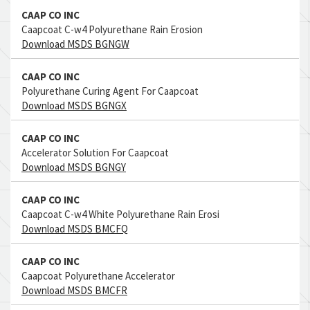
CAAP CO INC
Caapcoat C-w4 Polyurethane Rain Erosion
Download MSDS BGNGW
CAAP CO INC
Polyurethane Curing Agent For Caapcoat
Download MSDS BGNGX
CAAP CO INC
Accelerator Solution For Caapcoat
Download MSDS BGNGY
CAAP CO INC
Caapcoat C-w4 White Polyurethane Rain Erosi
Download MSDS BMCFQ
CAAP CO INC
Caapcoat Polyurethane Accelerator
Download MSDS BMCFR