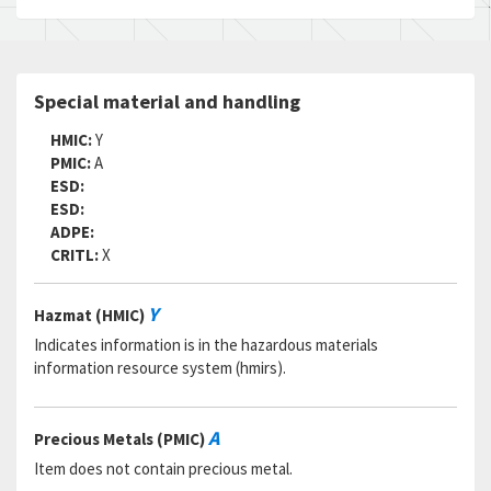
Status:
A
MSDS:
SADC:
Part Number:
MIL-C-83445
Special material and handling
Cage Code:
81349
RNCC:
5
HMIC:
Y
RNVC:
9
PMIC:
A
DAC:
4
ESD:
RNAAC:
75
ESD:
Status:
A
ADPE:
MSDS:
CRITL:
X
SADC:
Y
Hazmat (HMIC)
Indicates information is in the hazardous materials
information resource system (hmirs).
A
Precious Metals (PMIC)
Item does not contain precious metal.