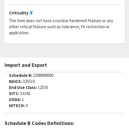
X
Criticality
The item does not have a nuclear hardened feature or any
other critical feature such as tolerance, fit restriction or
application.
Import and Export
Schedule B:
3208900000
NAICS:
325510
End Use Class:
12550
SITC:
53342
USDA:
1
HITECH:
0
Schedule B Codes Definitions: