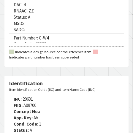
DAC:
4
RNAAC:
ZZ
Status:
A
MSDS:
SADC:
Part Number:
C-W4
Cage Code:
60922
RNCC:
C
Indicates a design/source control reference item
RNVC:
1
Inidicates part number has been superseded
DAC:
4
RNAAC:
75
Status:
A
MSDS:
Identification
SADC:
A8
Item Identification Guide (IIG) and Item Name Code (INC)
Part Number:
MIL-C-83445 CL1
INC:
20631
Cage Code:
80244
FIIG:
A09700
RNCC:
5
Concept No.:
RNVC:
9
App. Key:
AV
DAC:
4
Cond. Code:
1
RNAAC:
75
Status:
A