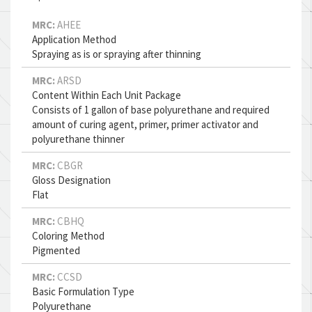
MRC:
AHEE
Application Method
Spraying as is or spraying after thinning
MRC:
ARSD
Content Within Each Unit Package
Consists of 1 gallon of base polyurethane and required
amount of curing agent, primer, primer activator and
polyurethane thinner
MRC:
CBGR
Gloss Designation
Flat
MRC:
CBHQ
Coloring Method
Pigmented
MRC:
CCSD
Basic Formulation Type
Polyurethane