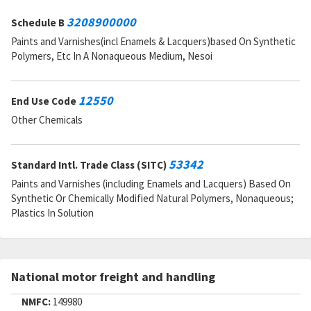
3208900000
Schedule B
Paints and Varnishes(incl Enamels & Lacquers)based On Synthetic
Polymers, Etc In A Nonaqueous Medium, Nesoi
12550
End Use Code
Other Chemicals
53342
Standard Intl. Trade Class (SITC)
Paints and Varnishes (including Enamels and Lacquers) Based On
Synthetic Or Chemically Modified Natural Polymers, Nonaqueous;
Plastics In Solution
National motor freight and handling
NMFC:
149980