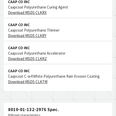
CAAP CO INC
Caapcoat Polyurethane Curing Agent
Download MSDS CLKRX
CAAP CO INC
Caapcoat Polyurethane Thinner
Download MSDS CLKRY
CAAP CO INC
Caapcoat Polyurethane Accelerator
Download MSDS CLKRZ
CAAP CO INC
Caapcoat C-w4 White Polyurethane Rain Erosion Coating
Download MSDS CLKTM
8010-01-132-2976 Spec.
NSN part characteristics