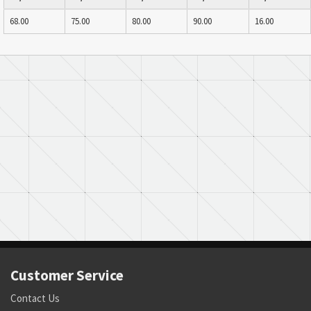
68.00
75.00
80.00
90.00
16.00
Customer Service
Contact Us