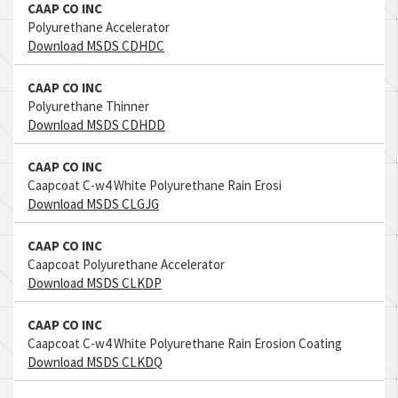
CAAP CO INC
Polyurethane Accelerator
Download MSDS CDHDC
CAAP CO INC
Polyurethane Thinner
Download MSDS CDHDD
CAAP CO INC
Caapcoat C-w4 White Polyurethane Rain Erosi
Download MSDS CLGJG
CAAP CO INC
Caapcoat Polyurethane Accelerator
Download MSDS CLKDP
CAAP CO INC
Caapcoat C-w4 White Polyurethane Rain Erosion Coating
Download MSDS CLKDQ