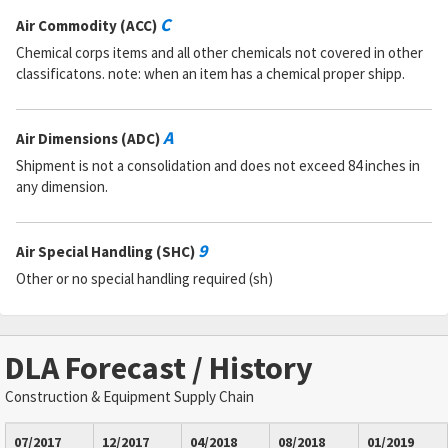
C
Air Commodity (ACC)
Chemical corps items and all other chemicals not covered in other
classificatons. note: when an item has a chemical proper shipp.
A
Air Dimensions (ADC)
Shipment is not a consolidation and does not exceed 84 inches in
any dimension.
9
Air Special Handling (SHC)
Other or no special handling required (sh)
DLA Forecast / History
Construction & Equipment Supply Chain
07/2017
12/2017
04/2018
08/2018
01/2019