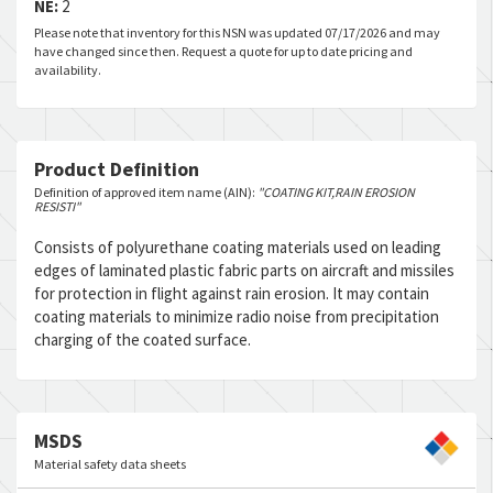
NE:
2
Please note that inventory for this NSN was updated 07/17/2026 and may
have changed since then. Request a quote for up to date pricing and
availability.
Product Definition
Definition of approved item name (AIN):
"COATING KIT,RAIN EROSION
RESISTI"
Consists of polyurethane coating materials used on leading
edges of laminated plastic fabric parts on aircraft and missiles
for protection in flight against rain erosion. It may contain
coating materials to minimize radio noise from precipitation
charging of the coated surface.
MSDS
Material safety data sheets