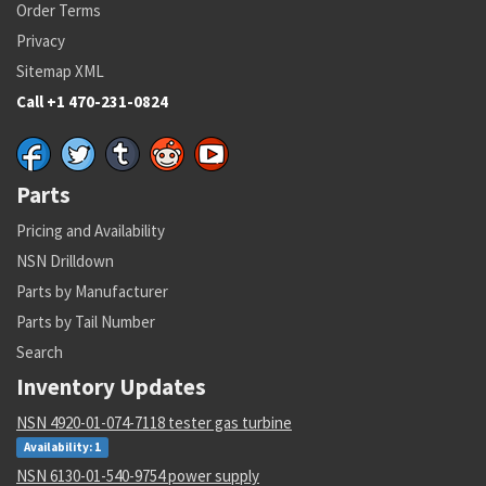
Order Terms
Privacy
Sitemap XML
Call +1 470-231-0824
Parts
Pricing and Availability
NSN Drilldown
Parts by Manufacturer
Parts by Tail Number
Search
Inventory Updates
NSN 4920-01-074-7118 tester gas turbine
Availability: 1
NSN 6130-01-540-9754 power supply