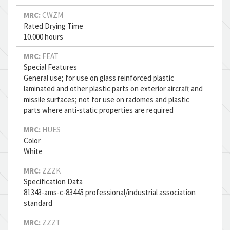
MRC:
CWZM
Rated Drying Time
10.000 hours
MRC:
FEAT
Special Features
General use; for use on glass reinforced plastic
laminated and other plastic parts on exterior aircraft and
missile surfaces; not for use on radomes and plastic
parts where anti-static properties are required
MRC:
HUES
Color
White
MRC:
ZZZK
Specification Data
81343-ams-c-83445 professional/industrial association
standard
MRC:
ZZZT