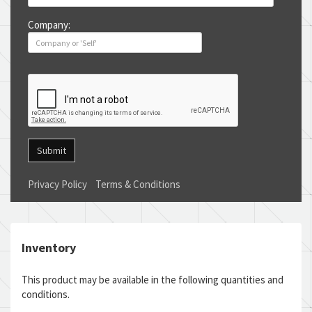
Company:
Submit
Privacy Policy
Terms & Conditions
Inventory
This product may be available in the following quantities and
conditions.