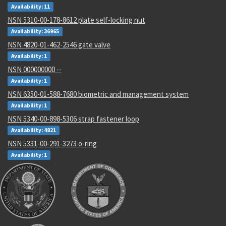
Availability: 11
NSN 5310-00-178-8612 plate self-locking nut
Availability: 36965
NSN 4820-01-462-2546 gate valve
Availability: 1
NSN 000000000 --
Availability: 1
NSN 6350-01-588-7680 biometric and management system
Availability: 1
NSN 5340-00-898-5306 strap fastener loop
Availability: 4821
NSN 5331-00-291-3273 o-ring
Availability: 1