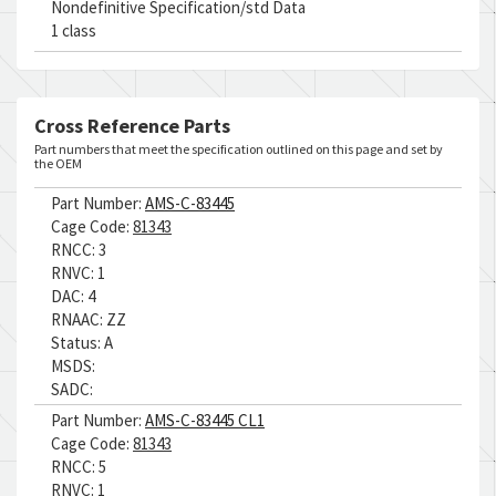
Nondefinitive Specification/std Data
1 class
Cross Reference Parts
Part numbers that meet the specification outlined on this page and set by
the OEM
Part Number:
AMS-C-83445
Cage Code:
81343
RNCC:
3
RNVC:
1
DAC:
4
RNAAC:
ZZ
Status:
A
MSDS:
SADC:
Part Number:
AMS-C-83445 CL1
Cage Code:
81343
RNCC:
5
RNVC:
1