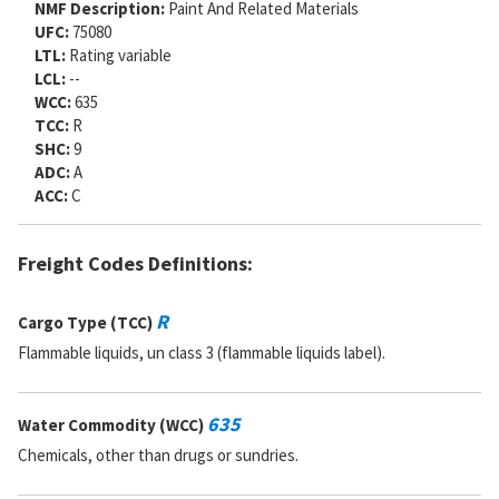
NMF Description:
Paint And Related Materials
UFC:
75080
LTL:
Rating variable
LCL:
--
WCC:
635
TCC:
R
SHC:
9
ADC:
A
ACC:
C
Freight Codes Definitions:
R
Cargo Type (TCC)
Flammable liquids, un class 3 (flammable liquids label).
635
Water Commodity (WCC)
Chemicals, other than drugs or sundries.