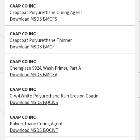
CAAP CO INC
Caapcoat Polyurethane Curing Agent
Download MSDS BMCFS
CAAP CO INC
Caapcoat Polyurethane Thinner
Download MSDS BMCFT
CAAP CO INC
Chemglaze 9924, Wash Primer, Part A
Download MSDS BMCFV
CAAP CO INC
C-w4 White Polyurethane Rain Erosion Coatin
Download MSDS BQCWS
CAAP CO INC
Polyurethane Curing Agent
Download MSDS BQCWT