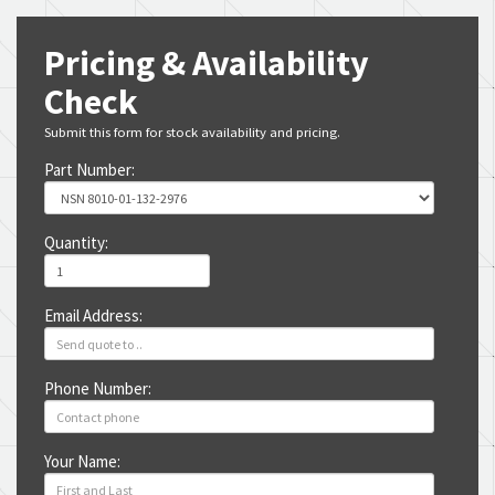
Pricing & Availability
Check
Submit this form for stock availability and pricing.
Part Number:
Quantity:
Email Address:
Phone Number:
Your Name: