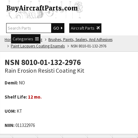
GO
Aircraft Parts
Categories
Home
NSN Catalog
Brushes, Paints, Sealers, And Adhesives
Paint Lacquers Coating Enamels
NSN 8010-01-132-2976
NSN 8010-01-132-2976
Rain Erosion Resisti Coating Kit
Demil:
NO
Shelf Life:
12 mo.
UOM:
KT
NIIN:
011322976