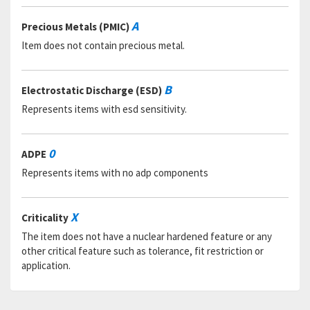
RNAAC:
TX
Status:
A
A
Precious Metals (PMIC)
MSDS:
Item does not contain precious metal.
SADC:
Part Number:
538243-2201
Cage Code:
96214
B
Electrostatic Discharge (ESD)
RNCC:
C
Represents items with esd sensitivity.
RNVC:
1
DAC:
5
RNAAC:
48
0
ADPE
Status:
A
MSDS:
Represents items with no adp components
SADC:
Part Number:
285189
X
Criticality
Cage Code:
89536
RNCC:
C
The item does not have a nuclear hardened feature or any
RNVC:
1
other critical feature such as tolerance, fit restriction or
DAC:
6
application.
RNAAC:
ZZ
Status:
A
MSDS: