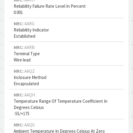
Reliability Failure Rate Level In Percent
0.001
MRC:
AARG
Reliability Indicator
Established
MRC:
AARB
Terminal Type
Wire lead
MRC:
AAQZ
Inclosure Method
Encapsulated
MRC:
AAQH
Temperature Range Of Temperature Coefficient In
Degrees Celsius
-55/+175
MRC:
AAQG
Ambient Temperature In Degrees Celsius At Zero