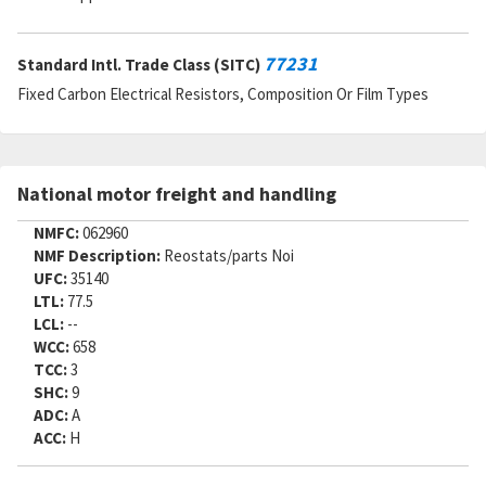
Cage Code:
91637
RNCC:
E
RNVC:
8
77231
Standard Intl. Trade Class (SITC)
DAC:
4
Fixed Carbon Electrical Resistors, Composition Or Film Types
RNAAC:
9Z
Status:
A
MSDS:
SADC:
National motor freight and handling
Part Number:
R983P6041C
Cage Code:
07482
NMFC:
062960
RNCC:
E
NMF Description:
Reostats/parts Noi
RNVC:
8
UFC:
35140
DAC:
3
LTL:
77.5
RNAAC:
TX
LCL:
--
Status:
A
WCC:
658
MSDS:
TCC:
3
SADC:
SHC:
9
Part Number:
RNR60H6041FR
ADC:
A
Cage Code:
81349
ACC:
H
RNCC:
E
RNVC:
8