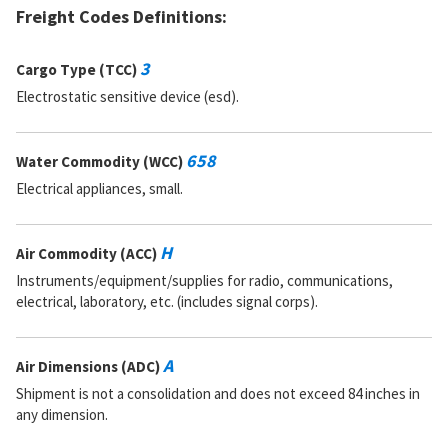
Freight Codes Definitions:
DAC:
3
RNAAC:
TX
Status:
A
3
Cargo Type (TCC)
MSDS:
Electrostatic sensitive device (esd).
SADC:
Part Number:
FE12C2-6040
Cage Code:
80031
658
Water Commodity (WCC)
RNCC:
E
Electrical appliances, small.
RNVC:
8
DAC:
4
RNAAC:
9Z
H
Air Commodity (ACC)
Status:
A
MSDS:
Instruments/equipment/supplies for radio, communications,
SADC:
electrical, laboratory, etc. (includes signal corps).
Part Number:
RNC60H6041FM
Cage Code:
81349
A
Air Dimensions (ADC)
RNCC:
5
RNVC:
9
Shipment is not a consolidation and does not exceed 84 inches in
DAC:
3
any dimension.
RNAAC:
TX