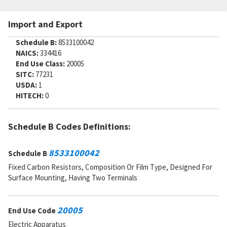
SADC:
AC
Import and Export
Part Number:
MF1-800D60400F
Cage Code:
91637
Schedule B:
8533100042
RNCC:
E
NAICS:
334416
RNVC:
8
End Use Class:
20005
DAC:
2
SITC:
77231
RNAAC:
ZZ
USDA:
1
Status:
A
HITECH:
0
MSDS:
SADC:
Part Number:
R983P6041B
Schedule B Codes Definitions:
Cage Code:
07482
RNCC:
E
8533100042
Schedule B
RNVC:
8
DAC:
2
Fixed Carbon Resistors, Composition Or Film Type, Designed For
RNAAC:
ZZ
Surface Mounting, Having Two Terminals
Status:
A
MSDS:
SADC:
20005
End Use Code
Part Number:
MF1-8T2-6040
Electric Apparatus