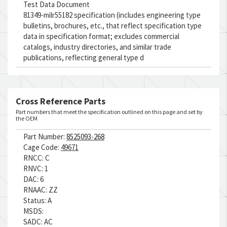
Test Data Document
81349-milr55182 specification (includes engineering type
bulletins, brochures, etc., that reflect specification type
data in specification format; excludes commercial
catalogs, industry directories, and similar trade
publications, reflecting general type d
Cross Reference Parts
Part numbers that meet the specification outlined on this page and set by
the OEM
Part Number:
8525093-268
Cage Code:
49671
RNCC:
C
RNVC:
1
DAC:
6
RNAAC:
ZZ
Status:
A
MSDS:
SADC:
AC