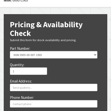
NIIN:
000071903
Pricing & Availability
Check
Submit this form for stock availability and pricing.
Part Number:
Quantity:
Email Address:
Phone Number: