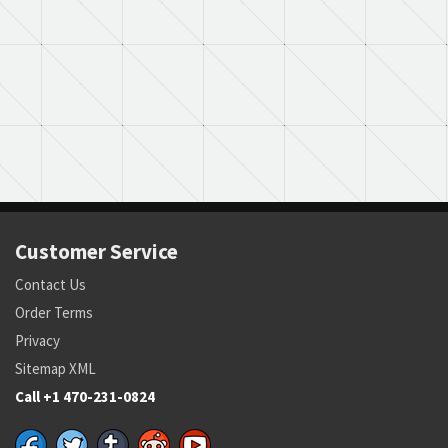
Part Number:
4171594-12
Cage Code:
05869
RNCC:
E
RNVC:
8
DAC:
5
RNAAC:
9Z
Status:
A
MSDS:
SADC:
Customer Service
Contact Us
Order Terms
Privacy
Sitemap XML
Call +1 470-231-0824