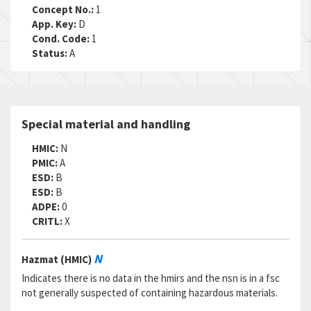
RNCC:
C
Concept No.:
1
RNVC:
1
App. Key:
D
DAC:
6
Cond. Code:
1
RNAAC:
ZZ
Status:
A
Status:
A
MSDS:
SADC:
AC
Part Number:
RNC60H6041FS
Special material and handling
Cage Code:
81349
RNCC:
2
HMIC:
N
RNVC:
2
PMIC:
A
DAC:
3
ESD:
B
RNAAC:
TX
ESD:
B
Status:
A
ADPE:
0
MSDS:
CRITL:
X
SADC:
Part Number:
MILR55182-3
N
Hazmat (HMIC)
Cage Code:
81349
RNCC:
4
Indicates there is no data in the hmirs and the nsn is in a fsc
RNVC:
1
not generally suspected of containing hazardous materials.
DAC:
3