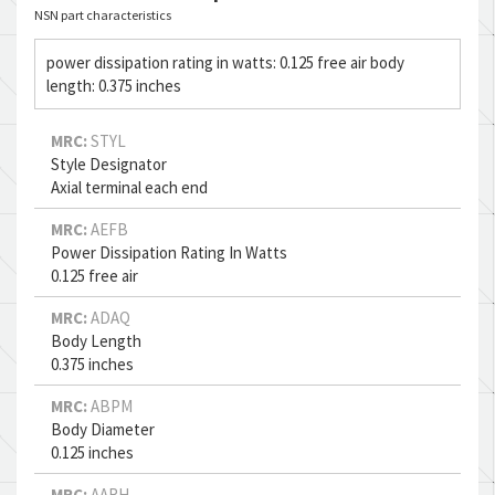
NSN part characteristics
power dissipation rating in watts: 0.125 free air body
length: 0.375 inches
MRC:
STYL
Style Designator
Axial terminal each end
MRC:
AEFB
Power Dissipation Rating In Watts
0.125 free air
MRC:
ADAQ
Body Length
0.375 inches
MRC:
ABPM
Body Diameter
0.125 inches
MRC:
AARH