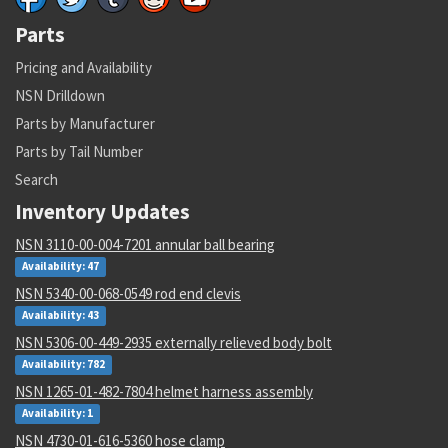
Parts
Pricing and Availability
NSN Drilldown
Parts by Manufacturer
Parts by Tail Number
Search
Inventory Updates
NSN 3110-00-004-7201 annular ball bearing
Availability: 47
NSN 5340-00-068-0549 rod end clevis
Availability: 43
NSN 5306-00-449-2935 externally relieved body bolt
Availability: 782
NSN 1265-01-482-7804 helmet harness assembly
Availability: 1
NSN 4730-01-616-5360 hose clamp