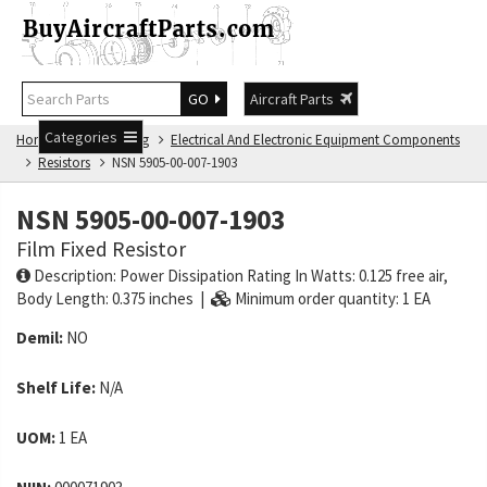
GO
Aircraft Parts
Categories
Home
NSN Catalog
Electrical And Electronic Equipment Components
Resistors
NSN 5905-00-007-1903
NSN 5905-00-007-1903
Film Fixed Resistor
Description: Power Dissipation Rating In Watts: 0.125 free air,
Body Length: 0.375 inches |
Minimum order quantity: 1 EA
Demil:
NO
Shelf Life:
N/A
UOM:
1 EA