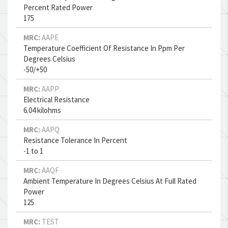
Percent Rated Power
175
MRC:
AAPE
Temperature Coefficient Of Resistance In Ppm Per
Degrees Celsius
-50/+50
MRC:
AAPP
Electrical Resistance
6.04 kilohms
MRC:
AAPQ
Resistance Tolerance In Percent
-1 to 1
MRC:
AAQF
Ambient Temperature In Degrees Celsius At Full Rated
Power
125
MRC:
TEST