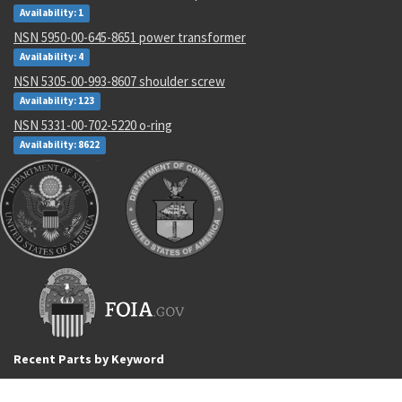
Availability: 1
NSN 5950-00-645-8651 power transformer
Availability: 4
NSN 5305-00-993-8607 shoulder screw
Availability: 123
NSN 5331-00-702-5220 o-ring
Availability: 8622
Recent Parts by Keyword
4130009271365
6012995-004
M4614611ATN
B40