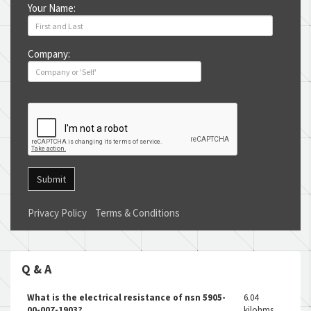
Your Name:
Company:
Submit
Privacy Policy
Terms & Conditions
Q & A
What is the electrical resistance of nsn 5905-
6.04
00-007-1903?
kilohms