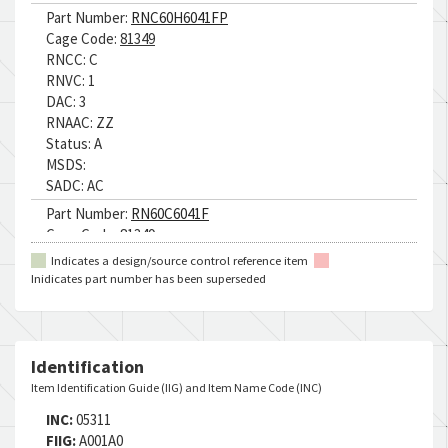
Part Number:
RNC60H6041FP
Cage Code:
81349
RNCC:
C
RNVC:
1
DAC:
3
RNAAC:
ZZ
Status:
A
MSDS:
SADC:
AC
Part Number:
RN60C6041F
Cage Code:
81349
RNCC:
C
Indicates a design/source control reference item
RNVC:
1
Inidicates part number has been superseded
DAC:
6
RNAAC:
ZZ
Status:
A
MSDS:
Identification
SADC:
AC
Item Identification Guide (IIG) and Item Name Code (INC)
Part Number:
RNR60H6041FP
INC:
05311
Cage Code:
81349
FIIG:
A001A0