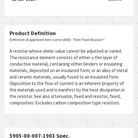
Product Definition
Definition of approved item name (AIN):
"Film Fixed Resistor"
A resistor whose ohmic value cannot be adjusted or varied.
The resistance element consists of either a thin layer of
conductive material, containing either binders or insulating
materials, deposited on an insulated form; or an alloy of metal
and ceramic materials, usually fused to an insulated form.
Opposition to the flow of current is an inherent property of
the materials used and is manifest by the heat dissipation in
the resistor. See also attenuator, fixed and resistor, fixed,
composition. Excludes carbon composition type resistors.
5905-00-007-1903 Spec.