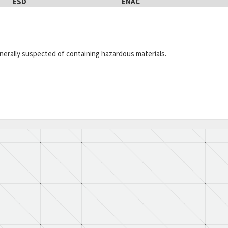
ESD
ENAC
generally suspected of containing hazardous materials.