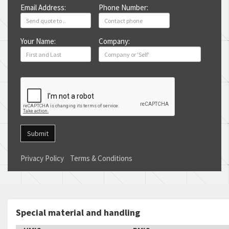
Email Address:
Phone Number:
Your Name:
Company:
Submit
Privacy Policy
Terms & Conditions
Special material and handling