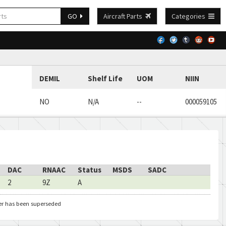
GO
Aircraft Parts
Categories
DEMIL
Shelf Life
UOM
NIIN
NO
N/A
--
000059105
DAC
RNAAC
Status
MSDS
SADC
2
9Z
A
er has been superseded