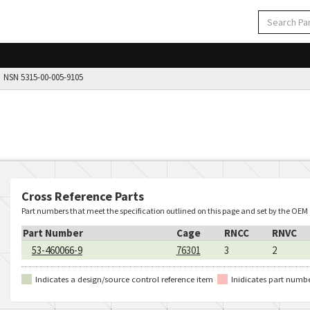
NSN 5315-00-005-9105
Cross Reference Parts
Part numbers that meet the specification outlined on this page and set by the OEM
Part Number
Cage
RNCC
RNVC
53-460066-9
76301
3
2
Indicates a design/source control reference item
Inidicates part numb