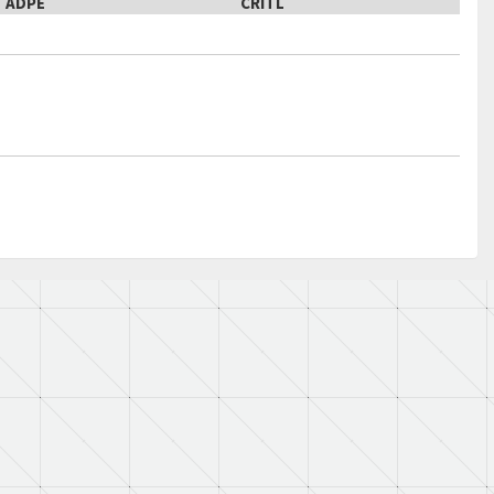
ADPE
CRITL