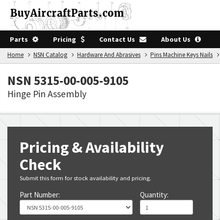
Parts
Pricing
Contact Us
About Us
Home
NSN Catalog
Hardware And Abrasives
Pins Machine Keys Nails
NSN 5315-00-005-9105
Hinge Pin Assembly
Pricing & Availability
Check
Submit this form for stock availability and pricing.
Part Number:
Quantity: