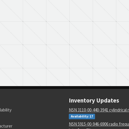
Inventory Updates
lability
NSN 3110-00-440-3941 cylindrical r
Availability: 17
NSN 5915-00-946-6906 radio freq
acturer