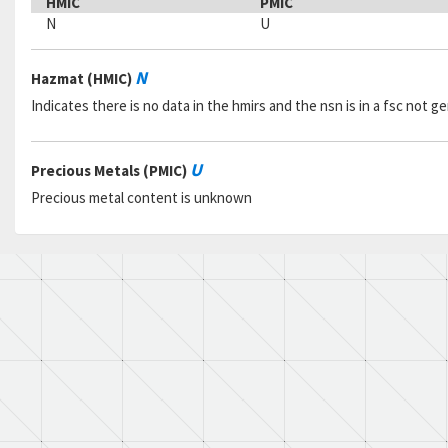
HMIC
PMIC
N
U
N
Hazmat (HMIC)
Indicates there is no data in the hmirs and the nsn is in a fsc not 
U
Precious Metals (PMIC)
Precious metal content is unknown