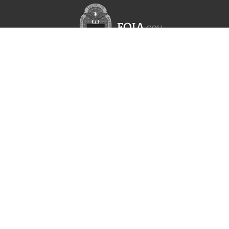
l bearing
 element
er
flow valve