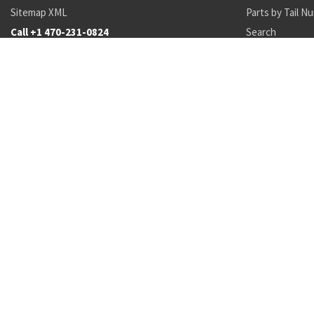
Sitemap XML
Parts by Tail N
Call +1 470-231-0824
Search
Recent Parts by Keyword
12496537
Mil-C-5040
1522413
37534-90135-2
391S
37567-69
5945-
Department of State and Department of Commerce logos are registered trademark