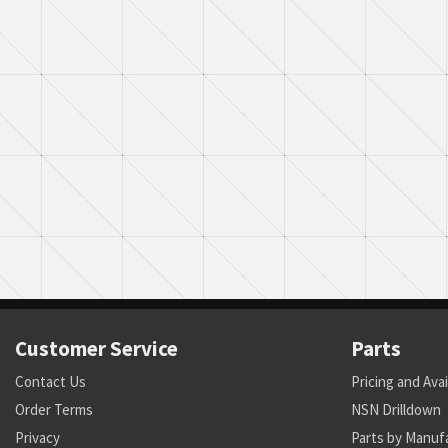
Customer Service
Parts
Contact Us
Pricing and Avai
Order Terms
NSN Drilldown
Privacy
Parts by Manuf