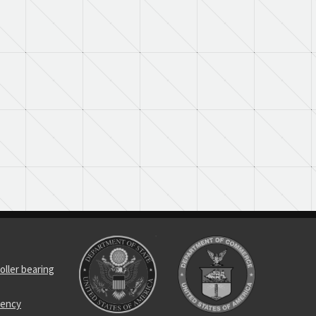
oller bearing
uency