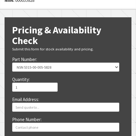
NIIN:
000055828
Pricing & Availability
Check
Submit this form for stock availability and pricing.
Part Number:
Quantity:
Email Address:
Phone Number: