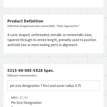
Product Definition
Definition of approved item name (AIN):
"Plain Tapered Pin"
A cone-shaped, unthreaded, metallic or nonmetallic item,
tapered through its entire length, primarily used to position
and hold two or more mating parts in alignment.
5315-00-005-5828 Spec.
NSN part characteristics
pin size designation 7 first end outer radius 0.75
MRC:
ACHV
Pin Size Designation