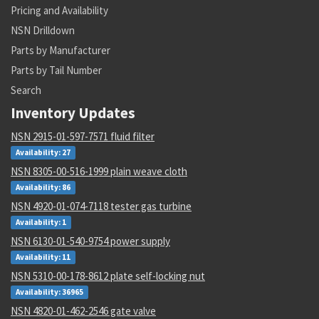
Pricing and Availability
NSN Drilldown
Parts by Manufacturer
Parts by Tail Number
Search
Inventory Updates
NSN 2915-01-597-7571 fluid filter
Availability: 27
NSN 8305-00-516-1999 plain weave cloth
Availability: 86
NSN 4920-01-074-7118 tester gas turbine
Availability: 1
NSN 6130-01-540-9754 power supply
Availability: 11
NSN 5310-00-178-8612 plate self-locking nut
Availability: 36965
NSN 4820-01-462-2546 gate valve