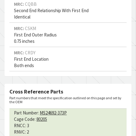
MRC:
CQBB
Second End Relationship With First End
Identical
MRC:
CSKM
First End Outer Radius
0.75 inches
MRC:
CRDY
First End Location
Both ends
Cross Reference Parts
Part numbers that meet the specification outlined on this page and set by
the OEM
Part Number:
MS24692-373P
Cage Code:
80205
RNCC:
3
RNVC:
2