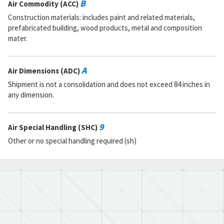
B
Air Commodity (ACC)
Construction materials: includes paint and related materials,
prefabricated building, wood products, metal and composition
mater.
A
Air Dimensions (ADC)
Shipment is not a consolidation and does not exceed 84 inches in
any dimension.
9
Air Special Handling (SHC)
Other or no special handling required (sh)