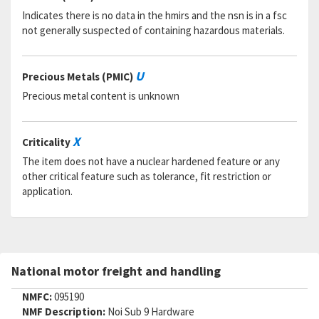
Indicates there is no data in the hmirs and the nsn is in a fsc
not generally suspected of containing hazardous materials.
U
Precious Metals (PMIC)
Precious metal content is unknown
X
Criticality
The item does not have a nuclear hardened feature or any
other critical feature such as tolerance, fit restriction or
application.
National motor freight and handling
NMFC:
095190
NMF Description:
Noi Sub 9 Hardware