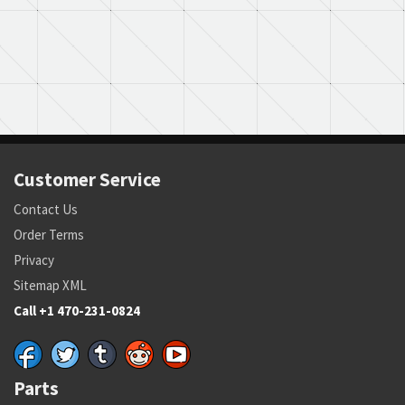
Customer Service
Contact Us
Order Terms
Privacy
Sitemap XML
Call +1 470-231-0824
Parts