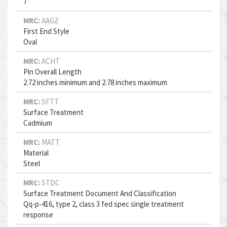
7
MRC:
AAGZ
First End Style
Oval
MRC:
ACHT
Pin Overall Length
2.72 inches minimum and 2.78 inches maximum
MRC:
SFTT
Surface Treatment
Cadmium
MRC:
MATT
Material
Steel
MRC:
STDC
Surface Treatment Document And Classification
Qq-p-416, type 2, class 3 fed spec single treatment
response