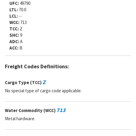
UFC:
49790
LTL:
70.0
LCL:
--
WCC:
713
TCC:
Z
SHC:
9
ADC:
A
ACC:
B
Freight Codes Definitions:
Z
Cargo Type (TCC)
No special type of cargo code applicable.
713
Water Commodity (WCC)
Metal hardware.