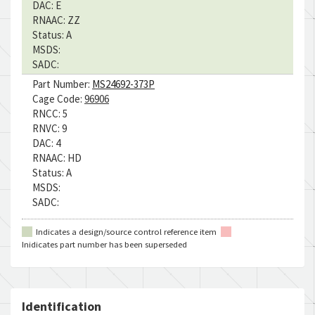
DAC:
E
RNAAC:
ZZ
Status:
A
MSDS:
SADC:
Part Number:
MS24692-373P
Cage Code:
96906
RNCC:
5
RNVC:
9
DAC:
4
RNAAC:
HD
Status:
A
MSDS:
SADC:
Indicates a design/source control reference item
Inidicates part number has been superseded
Identification