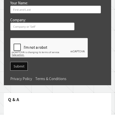
Your Name:
Company:
Submit
Privacy Policy
Terms & Conditions
Q & A