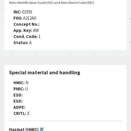
Item Identification Guide (IIG) and Item Name Code (INC)
INC:
02391
FIIG:
A212A0
Concept No.:
App. Key:
AW
Cond. Code:
1
Status:
A
Special material and handling
HMIC:
N
PMIC:
U
ESD:
ESD:
ADPE:
CRITL:
X
N
Hazmat (HMIC)