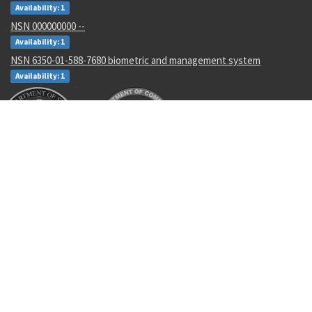
Availability: 1
NSN 000000000 --
Availability: 1
NSN 6350-01-588-7680 biometric and management system
Availability: 1
Recent Parts by Keyword
RLR32C6812FS
JAN1N755A
6810008238003
LC188
Anv126
SYNSN45-02
5925-01-452-1355
2112-2002
5120014086852
204872