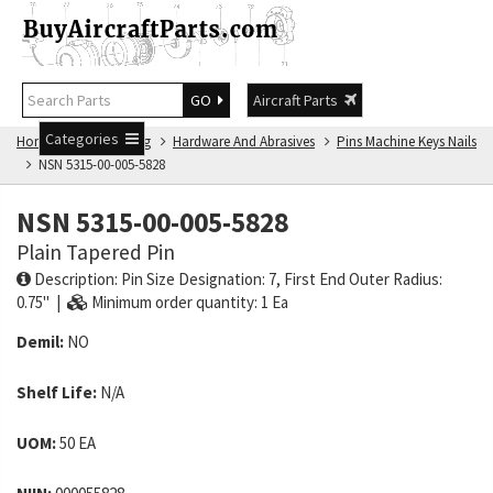
GO
Aircraft Parts
Categories
Home
NSN Catalog
Hardware And Abrasives
Pins Machine Keys Nails
NSN 5315-00-005-5828
NSN 5315-00-005-5828
Plain Tapered Pin
Description: Pin Size Designation: 7, First End Outer Radius:
0.75" |
Minimum order quantity: 1 Ea
Demil:
NO
Shelf Life:
N/A
UOM:
50 EA