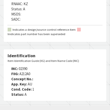
RNAAC:
KZ
Status:
A
MSDS:
SADC:
Indicates a design/source control reference item
Inidicates part number has been superseded
Identification
Item Identification Guide (IIG) and Item Name Code (INC)
INC:
02390
FIIG:
A212A0
Concept No.:
App. Key:
AU
Cond. Code:
1
Status:
A