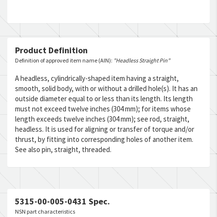
Product Definition
Definition of approved item name (AIN):
"Headless Straight Pin"
A headless, cylindrically-shaped item having a straight,
smooth, solid body, with or without a drilled hole(s). It has an
outside diameter equal to or less than its length. Its length
must not exceed twelve inches (304 mm); for items whose
length exceeds twelve inches (304 mm); see rod, straight,
headless. It is used for aligning or transfer of torque and/or
thrust, by fitting into corresponding holes of another item.
See also pin, straight, threaded.
5315-00-005-0431 Spec.
NSN part characteristics