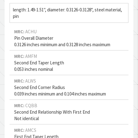
length: 1.49-1.51", diameter: 0.3126-0.3128", steel material,
pin
MRC:
ACHU
Pin Overall Diameter
0.3126 inches minimum and 0.3128 inches maximum
MRC:
AMFM
Second End Taper Length
0.053 inches nominal
MRC:
ALWS
Second End Corner Radius
0.039 inches minimum and 0.104 inches maximum
MRC:
CQBB
Second End Relationship With First End
Not identical
MRC:
AMCS
First End Taper Length