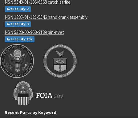
NSN 5340-01-106-6568 catch strike
Availability: 2
NSN 1285-01-123-5546 hand crank assembly
Availability: 3
NSN 5320-00-968-9189 pin-rivet
Availability: 132
Recent Parts by Keyword
OP227AY
77D616556G1
5305-01-226-4513
5305-01-226-4513
number
ISO7089-8-200HV-A2
5310-00-628-3834
ls 349