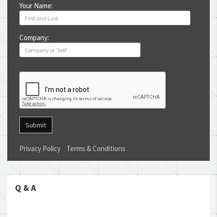
Your Name:
Company:
Submit
Privacy Policy
Terms & Conditions
Q & A