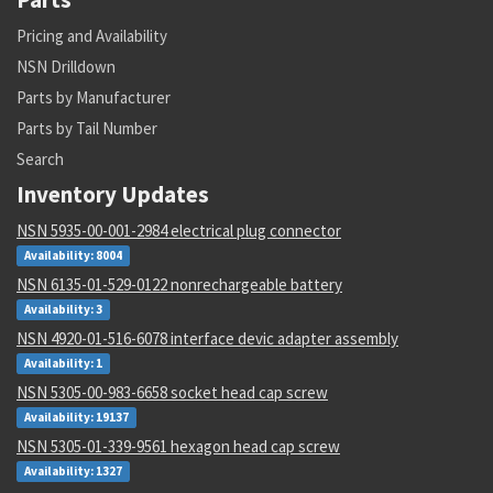
Pricing and Availability
NSN Drilldown
Parts by Manufacturer
Parts by Tail Number
Search
Inventory Updates
NSN 5935-00-001-2984 electrical plug connector
Availability: 8004
NSN 6135-01-529-0122 nonrechargeable battery
Availability: 3
NSN 4920-01-516-6078 interface devic adapter assembly
Availability: 1
NSN 5305-00-983-6658 socket head cap screw
Availability: 19137
NSN 5305-01-339-9561 hexagon head cap screw
Availability: 1327