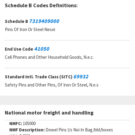
Schedule B Codes Definitions:
7319409000
Schedule B
Pins Of Iron Or Steel Nesoi
41050
End Use Code
Cell Phones and Other Household Goods, N.e.c.
69932
Standard Intl. Trade Class (SITC)
Safety Pins and Other Pins, Of Iron Or Steel, N.e.s
National motor freight and handling
NMFC:
105000
NMF Description:
Dowel Pins I/s Noi In Bag/bbl/boxes