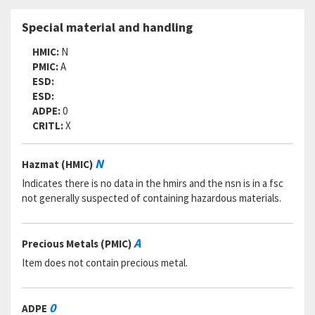
Special material and handling
HMIC:
N
PMIC:
A
ESD:
ESD:
ADPE:
0
CRITL:
X
N
Hazmat (HMIC)
Indicates there is no data in the hmirs and the nsn is in a fsc
not generally suspected of containing hazardous materials.
A
Precious Metals (PMIC)
Item does not contain precious metal.
0
ADPE