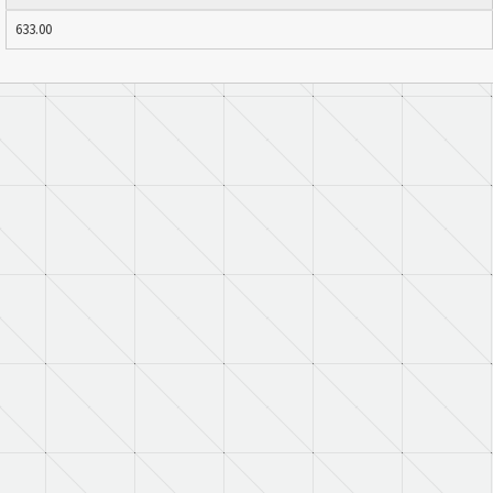
633.00