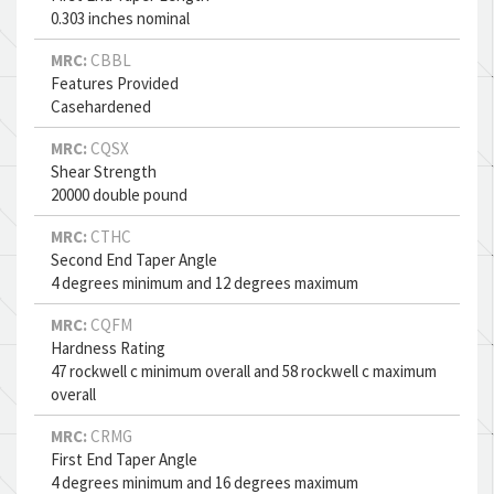
0.303 inches nominal
MRC:
CBBL
Features Provided
Casehardened
MRC:
CQSX
Shear Strength
20000 double pound
MRC:
CTHC
Second End Taper Angle
4 degrees minimum and 12 degrees maximum
MRC:
CQFM
Hardness Rating
47 rockwell c minimum overall and 58 rockwell c maximum
overall
MRC:
CRMG
First End Taper Angle
4 degrees minimum and 16 degrees maximum