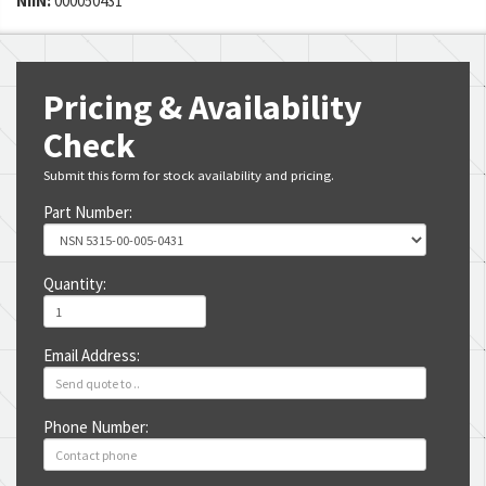
NIIN:
000050431
Pricing & Availability
Check
Submit this form for stock availability and pricing.
Part Number:
Quantity:
Email Address:
Phone Number: