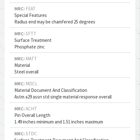
MRC:
FEAT
Special Features
Radius end may be chamfered 25 degrees
MRC:
SFTT
Surface Treatment
Phosphate zinc
MRC:
MATT
Material
Steel overall
MRC:
MDCL
Material Document And Classification
Astm a29 assn std single material response overall
MRC:
ACHT
Pin Overall Length
1.49 inches minimum and 1.51 inches maximum
MRC:
STDC