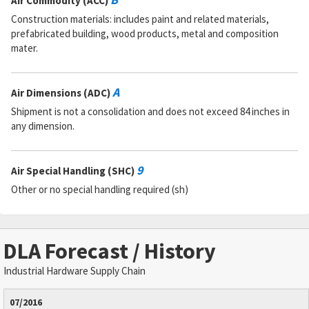
Air Commodity (ACC)
Construction materials: includes paint and related materials,
prefabricated building, wood products, metal and composition
mater.
A
Air Dimensions (ADC)
Shipment is not a consolidation and does not exceed 84 inches in
any dimension.
9
Air Special Handling (SHC)
Other or no special handling required (sh)
DLA Forecast / History
Industrial Hardware Supply Chain
07/2016