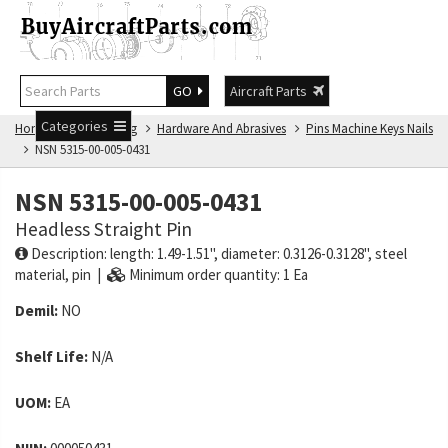
GO
Aircraft Parts
Categories
Home
NSN Catalog
Hardware And Abrasives
Pins Machine Keys Nails
NSN 5315-00-005-0431
NSN 5315-00-005-0431
Headless Straight Pin
Description: length: 1.49-1.51", diameter: 0.3126-0.3128", steel
material, pin |
Minimum order quantity: 1 Ea
Demil:
NO
Shelf Life:
N/A
UOM:
EA