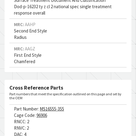
Surface Treatment Document And Classification
Dod-p-16232 ty z cl 2 national spec single treatment
response overall
MRC:
AAHP
Second End Style
Radius
MRC:
AAGZ
First End Style
Chamfered
Cross Reference Parts
Part numbers that meet the specification outlined on this page and set by
the OEM
Part Number:
MS16555-355
Cage Code:
96906
RNCC:
2
RNVC:
2
DAC:
4