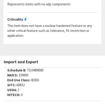
Represents items with no adp components
X
Criticality
The item does not have a nuclear hardened feature or any
other critical feature such as tolerance, fit restriction or
application.
Import and Export
Schedule B:
7319409000
NAICS:
339993
End Use Class:
41050
SITC:
69932
USDA:
1
HITECH:
0