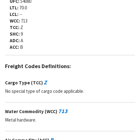
UFC:
54080
LTL:
70.0
LCL:
--
WCC:
713
TCC:
Z
SHC:
9
ADC:
A
ACC:
B
Freight Codes Definitions:
Z
Cargo Type (TCC)
No special type of cargo code applicable.
713
Water Commodity (WCC)
Metal hardware.
B