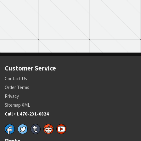
Customer Service
Contact Us
Order Terms
Privacy
Sitemap XML
Call +1 470-231-0824
Parts