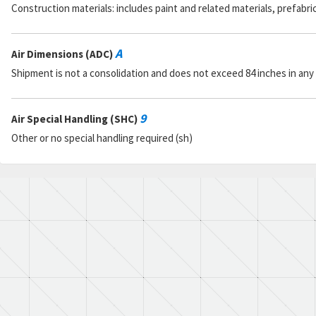
Construction materials: includes paint and related materials, prefabr
A
Air Dimensions (ADC)
Shipment is not a consolidation and does not exceed 84 inches in any
9
Air Special Handling (SHC)
Other or no special handling required (sh)