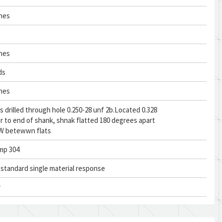
ches
ches
ds
ches
s drilled through hole 0.250-28 unf 2b.Located 0.328
er to end of shank, shnak flatted 180 degrees apart
. W betewwn flats
mp 304
n standard single material response
r