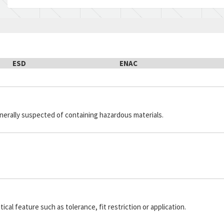
ESD
ENAC
generally suspected of containing hazardous materials.
cal feature such as tolerance, fit restriction or application.