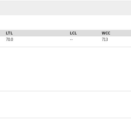
LTL
LCL
WCC
70.0
--
713