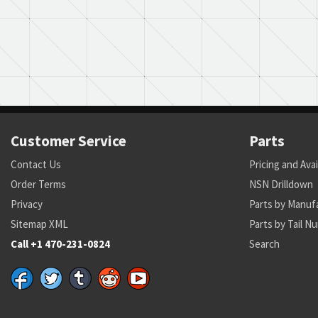
Customer Service
Parts
Contact Us
Pricing and Avai
Order Terms
NSN Drilldown
Privacy
Parts by Manuf
Sitemap XML
Parts by Tail N
Call +1 470-231-0824
Search