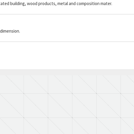
icated building, wood products, metal and composition mater.
 dimension.