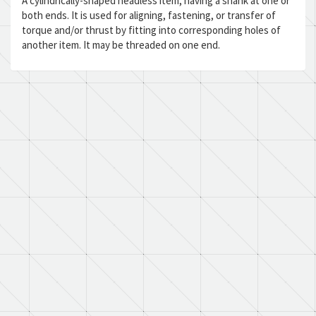
A cylindrically-shaped headless item, having a shank at one or
both ends. It is used for aligning, fastening, or transfer of
torque and/or thrust by fitting into corresponding holes of
another item. It may be threaded on one end.