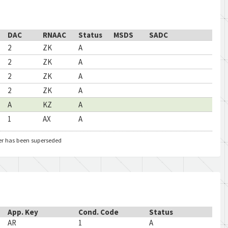
DAC
RNAAC
Status
MSDS
SADC
2
ZK
A
2
ZK
A
2
ZK
A
2
ZK
A
A
KZ
A
1
AX
A
er has been superseded
App. Key
Cond. Code
Status
AR
1
A