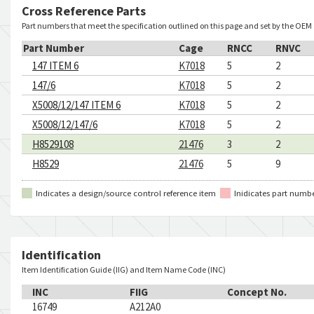
Cross Reference Parts
Part numbers that meet the specification outlined on this page and set by the OEM
Part Number
Cage
RNCC
RNVC
147 ITEM 6
K7018
5
2
147/6
K7018
5
2
X5008/12/147 ITEM 6
K7018
5
2
X5008/12/147/6
K7018
5
2
H8529108
21476
3
2
H8529
21476
5
9
Indicates a design/source control reference item
Inidicates part numb
Identification
Item Identification Guide (IIG) and Item Name Code (INC)
INC
FIIG
Concept No.
16749
A212A0