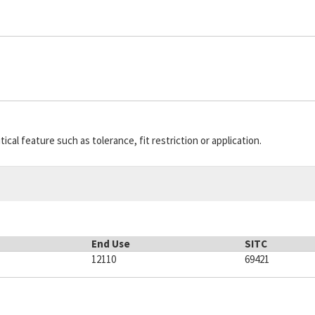
cal feature such as tolerance, fit restriction or application.
End Use
SITC
12110
69421