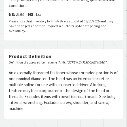
conditions.
NE:
2193
NS:
135
Please note that inventory for this NSN was updated 05/11/2026 and may
have changed since then. Request a quote for up to date pricing and
availability.
Product Definition
Definition of approved item name (AIN):
"SCREW,CAP,SOCKET HEAD"
An externally threaded fastener whose threaded portion is of
one nominal diameter. The head has an internal socket or
multiple spline for use with an inserted driver. A locking
feature may be incorporated in the design of the head or
threads. Excludes items with bevel (conical) heads. See bolt,
internal wrenching. Excludes screw, shoulder; and screw,
machine.