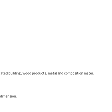
icated building, wood products, metal and composition mater.
 dimension.