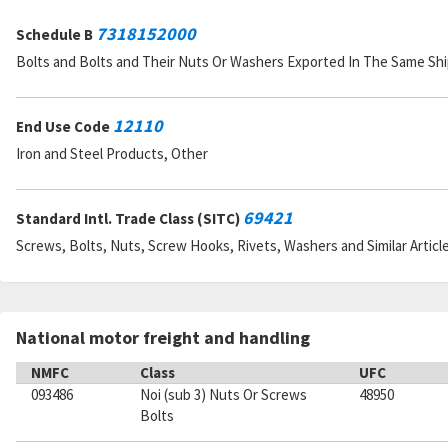
7318152000
Schedule B
Bolts and Bolts and Their Nuts Or Washers Exported In The Same S
12110
End Use Code
Iron and Steel Products, Other
69421
Standard Intl. Trade Class (SITC)
Screws, Bolts, Nuts, Screw Hooks, Rivets, Washers and Similar Articl
National motor freight and handling
NMFC
Class
UFC
093486
Noi (sub 3) Nuts Or Screws
48950
Bolts