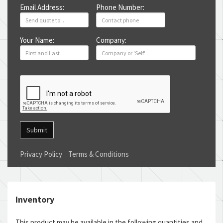
Email Address:
Phone Number:
Your Name:
Company:
Submit
Privacy Policy
Terms & Conditions
Inventory
This product may be available in the following quantities and