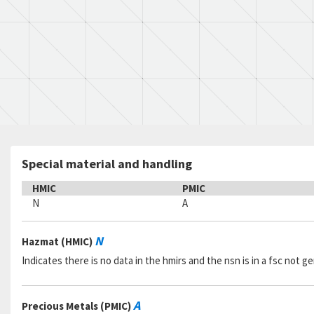
Special material and handling
HMIC
PMIC
N
A
N
Hazmat (HMIC)
Indicates there is no data in the hmirs and the nsn is in a fsc not 
A
Precious Metals (PMIC)