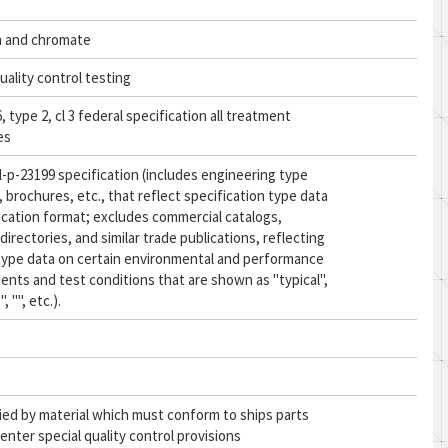
 and chromate
uality control testing
 type 2, cl 3 federal specification all treatment
es
l-p-23199 specification (includes engineering type
, brochures, etc., that reflect specification type data
fication format; excludes commercial catalogs,
directories, and similar trade publications, reflecting
type data on certain environmental and performance
ents and test conditions that are shown as "typical",
, "", etc.).
ied by material which must conform to ships parts
enter special quality control provisions