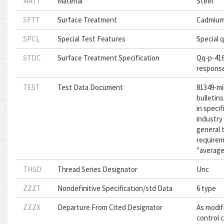
MATT
Material
Steel
SFTT
Surface Treatment
Cadmium
SPCL
Special Test Features
Special q
STDC
Surface Treatment Specification
Qq-p-416,
respons
TEST
Test Data Document
81349-mi
bulletins
in speci
industry 
general 
requirem
"average"
THSD
Thread Series Designator
Unc
ZZZT
Nondefinitive Specification/std Data
6 type
ZZZX
Departure From Cited Designator
As modif
control c