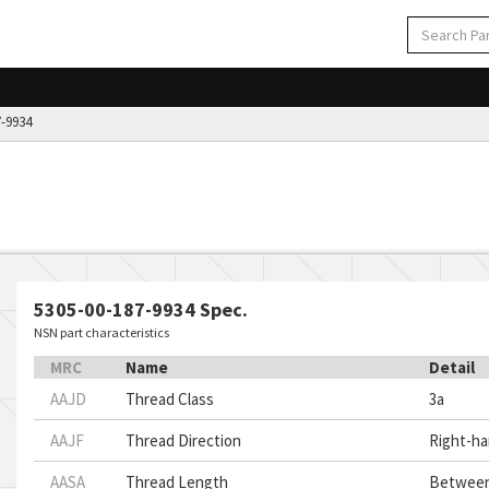
-9934
5305-00-187-9934 Spec.
NSN part characteristics
MRC
Name
Detail
AAJD
Thread Class
3a
AAJF
Thread Direction
Right-h
AASA
Thread Length
Between 