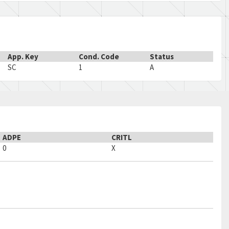
App. Key
Cond. Code
Status
SC
1
A
ADPE
CRITL
0
X