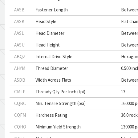
AASB
Fastener Length
Between 
AASK
Head Style
Flat cha
AASL
Head Diameter
Between 
AASU
Head Height
Between 
ABQZ
Internal Drive Style
Hexago
AHYM
Thread Diameter
0.500 in
ASDB
Width Across Flats
Between 
CMLP
Thready Qty Per Inch (tpi)
13
CQBC
Min. Tensile Strength (psi)
160000 p
CQFM
Hardness Rating
36.0 rock
CQHQ
Minimum Yield Strength
130000 p