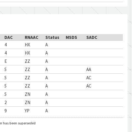
DAC
RNAAC
Status
MSDS
SADC
4
HX
A
4
HX
A
E
ZZ
A
5
ZZ
A
AA
5
ZZ
A
AC
5
ZZ
A
AC
5
ZN
A
2
ZN
A
9
YP
A
er has been superseded