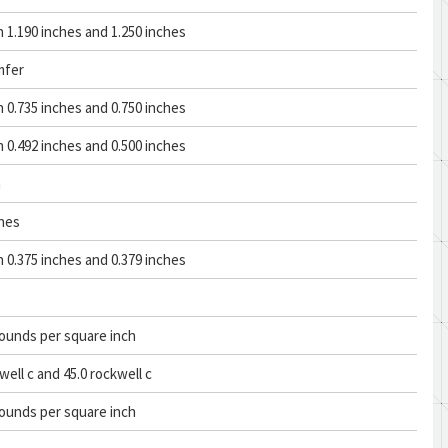
1.190 inches and 1.250 inches
mfer
0.735 inches and 0.750 inches
0.492 inches and 0.500 inches
n
ches
0.375 inches and 0.379 inches
ounds per square inch
well c and 45.0 rockwell c
ounds per square inch