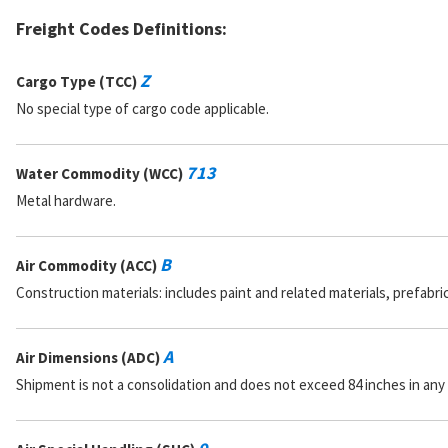
Freight Codes Definitions:
Z
Cargo Type (TCC)
No special type of cargo code applicable.
713
Water Commodity (WCC)
Metal hardware.
B
Air Commodity (ACC)
Construction materials: includes paint and related materials, prefabr
A
Air Dimensions (ADC)
Shipment is not a consolidation and does not exceed 84 inches in any