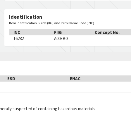
Identification
Item Identification Guide (IIG) and Item Name Code (INC)
INC
FIIG
Concept No.
16282
A003B0
ESD
ENAC
generally suspected of containing hazardous materials.