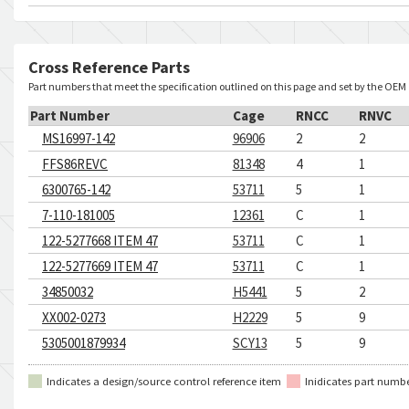
Cross Reference Parts
Part numbers that meet the specification outlined on this page and set by the OEM
Part Number
Cage
RNCC
RNVC
MS16997-142
96906
2
2
FFS86REVC
81348
4
1
6300765-142
53711
5
1
7-110-181005
12361
C
1
122-5277668 ITEM 47
53711
C
1
122-5277669 ITEM 47
53711
C
1
34850032
H5441
5
2
XX002-0273
H2229
5
9
5305001879934
SCY13
5
9
Indicates a design/source control reference item
Inidicates part numb