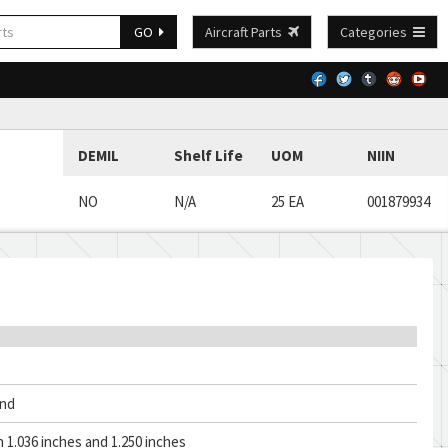
GO
Aircraft Parts
Categories
DEMIL
Shelf Life
UOM
NIIN
NO
N/A
25 EA
001879934
and
1.036 inches and 1.250 inches