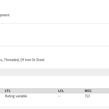
hipment
es, Threaded, Of Iron Or Steel
LTL
LCL
WCC
Rating variable
--
713