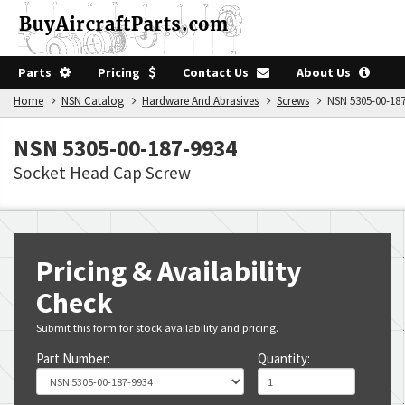
Parts
Pricing
Contact Us
About Us
Home
NSN Catalog
Hardware And Abrasives
Screws
NSN 5305-00-187
NSN 5305-00-187-9934
Socket Head Cap Screw
Pricing & Availability
Check
Submit this form for stock availability and pricing.
Part Number:
Quantity: