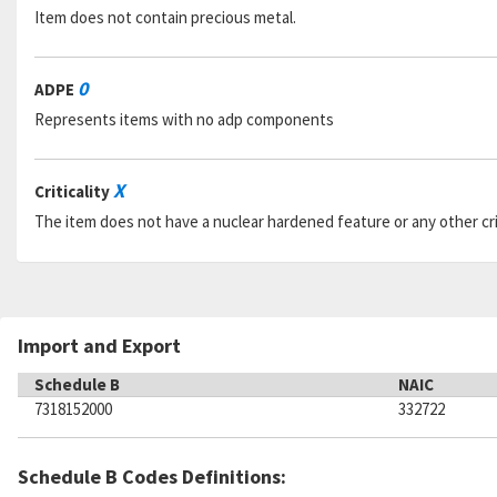
Item does not contain precious metal.
0
ADPE
Represents items with no adp components
X
Criticality
The item does not have a nuclear hardened feature or any other criti
Import and Export
Schedule B
NAIC
7318152000
332722
Schedule B Codes Definitions: