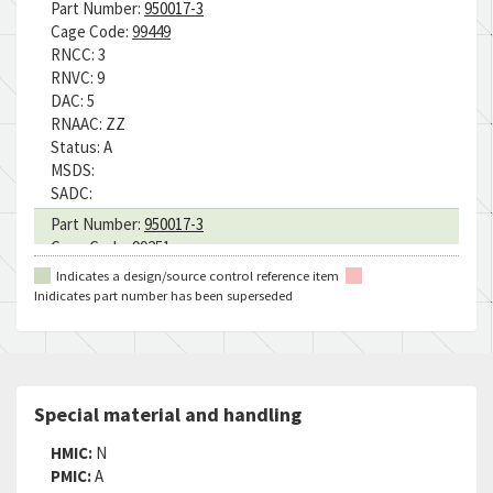
Part Number:
950017-3
Cage Code:
99449
RNCC:
3
RNVC:
9
DAC:
5
RNAAC:
ZZ
Status:
A
MSDS:
SADC:
Part Number:
950017-3
Cage Code:
99251
RNCC:
3
Indicates a design/source control reference item
RNVC:
2
Inidicates part number has been superseded
DAC:
5
RNAAC:
ZZ
Status:
A
MSDS:
SADC:
Special material and handling
HMIC:
N
PMIC:
A