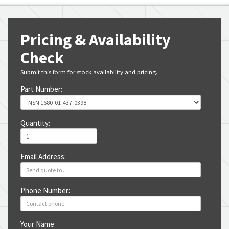
Pricing & Availability
Check
Submit this form for stock availability and pricing.
Part Number:
Quantity:
Email Address:
Phone Number:
Your Name: