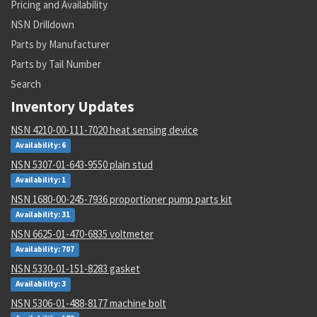
Pricing and Availability
NSN Drilldown
Parts by Manufacturer
Parts by Tail Number
Search
Inventory Updates
NSN 4210-00-111-7020 heat sensing device
Availability: 6
NSN 5307-01-643-9550 plain stud
Availability: 1
NSN 1680-00-245-7936 proportioner pump parts kit
Availability: 31
NSN 6625-01-470-6835 voltmeter
Availability: 707
NSN 5330-01-151-8283 gasket
Availability: 3
NSN 5306-01-488-8177 machine bolt