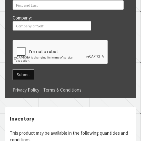
Company:
Submit
Privacy Policy
Terms & Conditions
Inventory
This product may be available in the following quantities and
conditions.