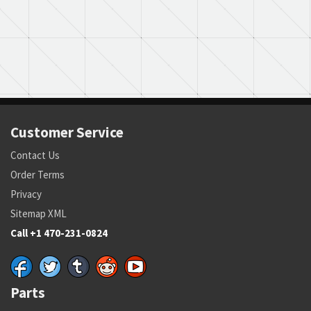
Customer Service
Contact Us
Order Terms
Privacy
Sitemap XML
Call +1 470-231-0824
Parts