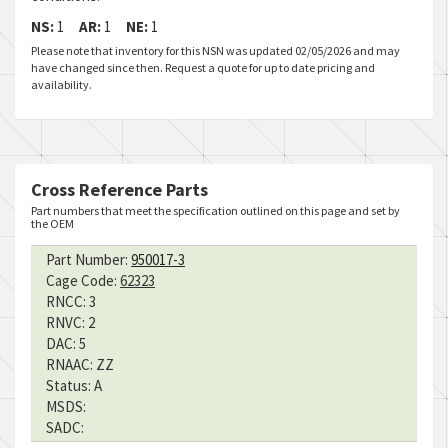
NS:
1
AR:
1
NE:
1
Please note that inventory for this NSN was updated 02/05/2026 and may
have changed since then. Request a quote for up to date pricing and
availability.
Cross Reference Parts
Part numbers that meet the specification outlined on this page and set by
the OEM
Part Number:
950017-3
Cage Code:
62323
RNCC:
3
RNVC:
2
DAC:
5
RNAAC:
ZZ
Status:
A
MSDS:
SADC: