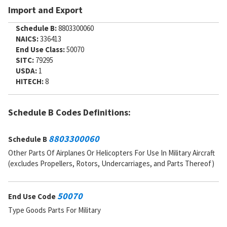
Import and Export
Schedule B:
8803300060
NAICS:
336413
End Use Class:
50070
SITC:
79295
USDA:
1
HITECH:
8
Schedule B Codes Definitions:
8803300060
Schedule B
Other Parts Of Airplanes Or Helicopters For Use In Military Aircraft
(excludes Propellers, Rotors, Undercarriages, and Parts Thereof)
50070
End Use Code
Type Goods Parts For Military