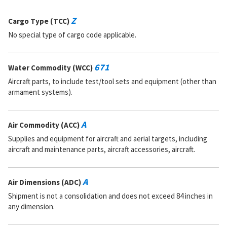
Z
Cargo Type (TCC)
No special type of cargo code applicable.
671
Water Commodity (WCC)
Aircraft parts, to include test/tool sets and equipment (other than
armament systems).
A
Air Commodity (ACC)
Supplies and equipment for aircraft and aerial targets, including
aircraft and maintenance parts, aircraft accessories, aircraft.
A
Air Dimensions (ADC)
Shipment is not a consolidation and does not exceed 84 inches in
any dimension.