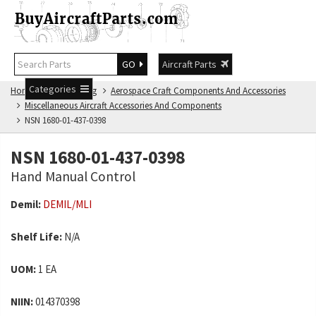
GO
Aircraft Parts
Categories
Home
NSN Catalog
Aerospace Craft Components And Accessories
Miscellaneous Aircraft Accessories And Components
NSN 1680-01-437-0398
NSN 1680-01-437-0398
Hand Manual Control
Demil:
DEMIL/MLI
Shelf Life:
N/A
UOM:
1 EA
NIIN:
014370398