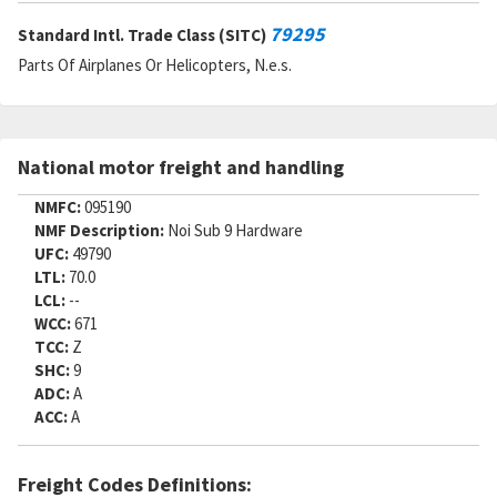
79295
Standard Intl. Trade Class (SITC)
Parts Of Airplanes Or Helicopters, N.e.s.
National motor freight and handling
NMFC:
095190
NMF Description:
Noi Sub 9 Hardware
UFC:
49790
LTL:
70.0
LCL:
--
WCC:
671
TCC:
Z
SHC:
9
ADC:
A
ACC:
A
Freight Codes Definitions: