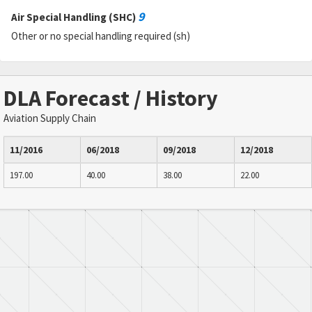
9
Air Special Handling (SHC)
Other or no special handling required (sh)
DLA Forecast / History
Aviation Supply Chain
11/2016
06/2018
09/2018
12/2018
197.00
40.00
38.00
22.00