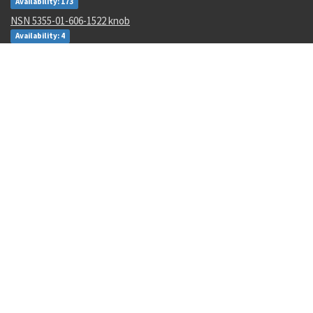
Availability: 173
NSN 5355-01-606-1522 knob
Availability: 4
NSN 5310-00-849-9914 plate self-locking nut
Availability: 161
Recent Parts by Keyword
4730-01-589-7048
MS35649-265
23037252
348.481
010-00003-2
kmu-556a/b
198-217E5350-3
AD96
873*92
torx
Department of State and Department of Commerce logos are registered