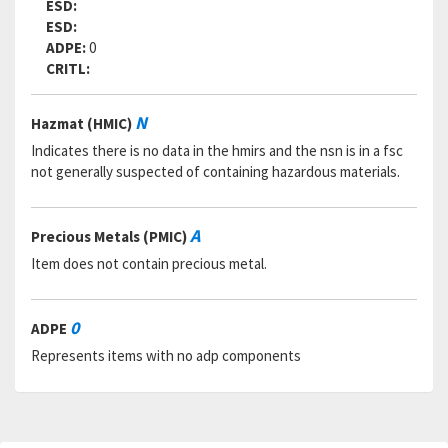
ESD:
ESD:
ADPE:
0
CRITL:
N
Hazmat (HMIC)
Indicates there is no data in the hmirs and the nsn is in a fsc
not generally suspected of containing hazardous materials.
A
Precious Metals (PMIC)
Item does not contain precious metal.
0
ADPE
Represents items with no adp components