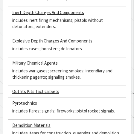
Inert Depth Charges And Components
includes inert firing mechanisms; pistols without
detonators; extenders.
Explosive Depth Charges And Components
includes cases; boosters; detonators.
Military Chemical Agents
includes war gases; screening smokes; incendiary and
thickening agents; signaling smokes.
Outfits Kits Tactical Sets
Pyrotechnics
includes flares; signals; fireworks; pistol rocket signals.
Demolition Materials
includes items for construction, quarrying and demolition