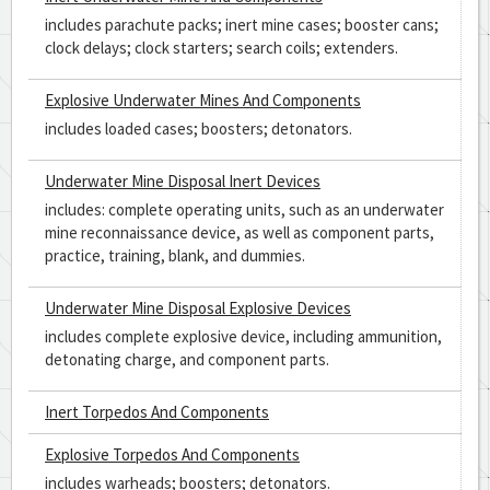
includes parachute packs; inert mine cases; booster cans;
clock delays; clock starters; search coils; extenders.
Explosive Underwater Mines And Components
includes loaded cases; boosters; detonators.
Underwater Mine Disposal Inert Devices
includes: complete operating units, such as an underwater
mine reconnaissance device, as well as component parts,
practice, training, blank, and dummies.
Underwater Mine Disposal Explosive Devices
includes complete explosive device, including ammunition,
detonating charge, and component parts.
Inert Torpedos And Components
Explosive Torpedos And Components
includes warheads; boosters; detonators.