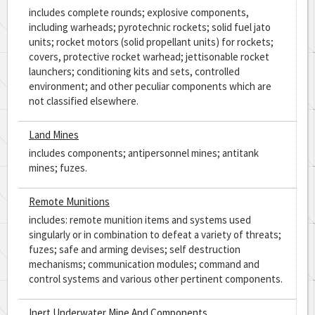
includes complete rounds; explosive components,
including warheads; pyrotechnic rockets; solid fuel jato
units; rocket motors (solid propellant units) for rockets;
covers, protective rocket warhead; jettisonable rocket
launchers; conditioning kits and sets, controlled
environment; and other peculiar components which are
not classified elsewhere.
Land Mines
includes components; antipersonnel mines; antitank
mines; fuzes.
Remote Munitions
includes: remote munition items and systems used
singularly or in combination to defeat a variety of threats;
fuzes; safe and arming devises; self destruction
mechanisms; communication modules; command and
control systems and various other pertinent components.
Inert Underwater Mine And Components