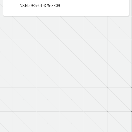
NSN 5935-01-375-3309