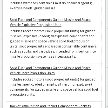
includes warheads containing military chemical agents;
exercise heads, guided missile.
Solid Fuel; And Components Guided Missile And Space
Vehicle Explosive Propulsion Units
includes rocket motors (solid propellant units) for guided
missiles, explosive-loaded; all explosive components for
guided missile and space vehicle solid fuel propulsion
units; solid propellants encased in consumable containers,
such as squibs and cartridges, intended for insertion into
missile propulsion systems as integral parts.
Solid Fuel; And Components Guided Missile And Space
Vehicle Inert Propulsion Units
includes rocket motors (solid propellant units) for guided
missiles, inert-loaded or empty; all inert (nonexplosive)
components for guided missile and space vehicle solid fuel
propulsion units.
Rocket Ammunition And Rocket Components Rockets