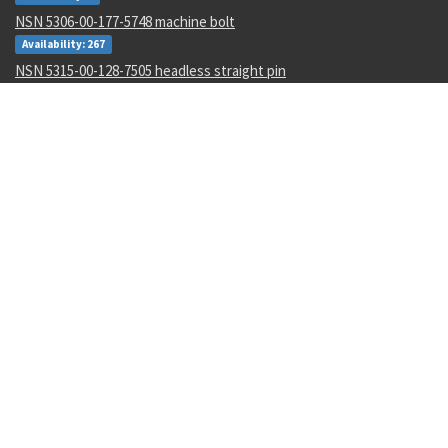
NSN 5306-00-177-5748 machine bolt
Availability: 267
NSN 5315-00-128-7505 headless straight pin
Availability: 645
NSN 4730-00-454-9717 lubrication manifold
Availability: 2
NSN 3110-00-004-7201 annular ball bearing
Availability: 47
NSN 5340-00-068-0549 rod end clevis
Availability: 43