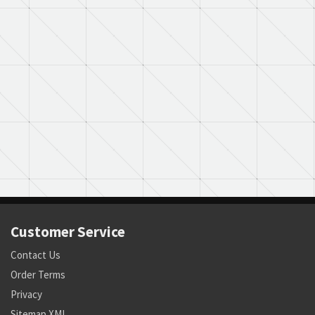
Customer Service
Contact Us
Order Terms
Privacy
Sitemap XML