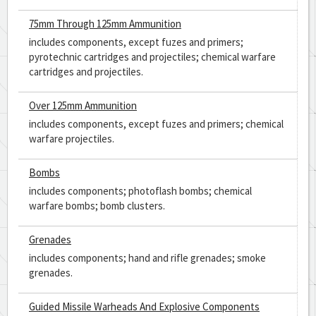
75mm Through 125mm Ammunition
includes components, except fuzes and primers;
pyrotechnic cartridges and projectiles; chemical warfare
cartridges and projectiles.
Over 125mm Ammunition
includes components, except fuzes and primers; chemical
warfare projectiles.
Bombs
includes components; photoflash bombs; chemical
warfare bombs; bomb clusters.
Grenades
includes components; hand and rifle grenades; smoke
grenades.
Guided Missile Warheads And Explosive Components