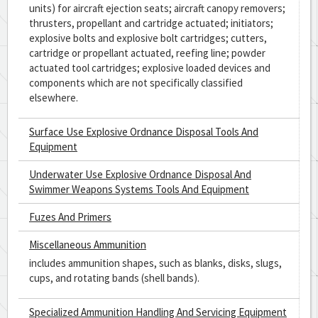
units) for aircraft ejection seats; aircraft canopy removers;
thrusters, propellant and cartridge actuated; initiators;
explosive bolts and explosive bolt cartridges; cutters,
cartridge or propellant actuated, reefing line; powder
actuated tool cartridges; explosive loaded devices and
components which are not specifically classified
elsewhere.
Surface Use Explosive Ordnance Disposal Tools And
Equipment
Underwater Use Explosive Ordnance Disposal And
Swimmer Weapons Systems Tools And Equipment
Fuzes And Primers
Miscellaneous Ammunition
includes ammunition shapes, such as blanks, disks, slugs,
cups, and rotating bands (shell bands).
Specialized Ammunition Handling And Servicing Equipment