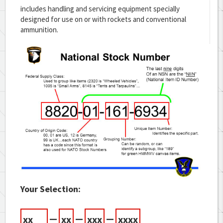
includes handling and servicing equipment specially
designed for use on or with rockets and conventional
ammunition.
Your Selection:
—
—
—
xx
xx
xxx
xxxx