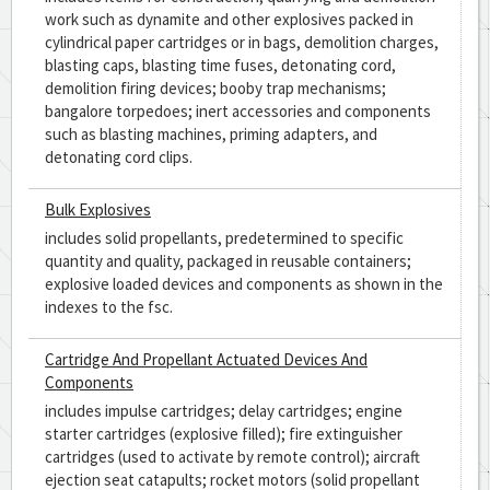
work such as dynamite and other explosives packed in
cylindrical paper cartridges or in bags, demolition charges,
blasting caps, blasting time fuses, detonating cord,
demolition firing devices; booby trap mechanisms;
bangalore torpedoes; inert accessories and components
such as blasting machines, priming adapters, and
detonating cord clips.
Bulk Explosives
includes solid propellants, predetermined to specific
quantity and quality, packaged in reusable containers;
explosive loaded devices and components as shown in the
indexes to the fsc.
Cartridge And Propellant Actuated Devices And
Components
includes impulse cartridges; delay cartridges; engine
starter cartridges (explosive filled); fire extinguisher
cartridges (used to activate by remote control); aircraft
ejection seat catapults; rocket motors (solid propellant