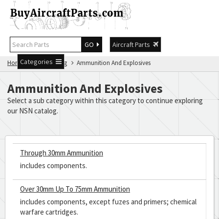
GO
Aircraft Parts
Categories
Home
NSN Catalog
Ammunition And Explosives
Ammunition And Explosives
Select a sub category within this category to continue exploring
our NSN catalog.
Through 30mm Ammunition
includes components.
Over 30mm Up To 75mm Ammunition
includes components, except fuzes and primers; chemical
warfare cartridges.