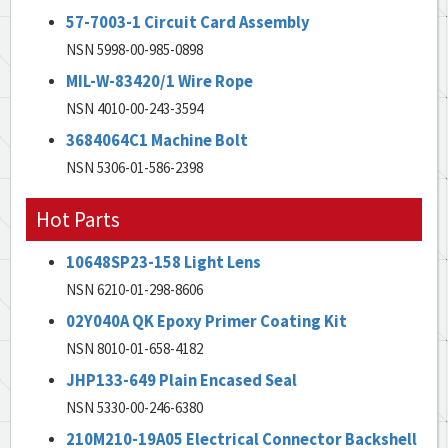
57-7003-1 Circuit Card Assembly
NSN 5998-00-985-0898
MIL-W-83420/1 Wire Rope
NSN 4010-00-243-3594
3684064C1 Machine Bolt
NSN 5306-01-586-2398
Hot Parts
10648SP23-158 Light Lens
NSN 6210-01-298-8606
02Y040A QK Epoxy Primer Coating Kit
NSN 8010-01-658-4182
JHP133-649 Plain Encased Seal
NSN 5330-00-246-6380
210M210-19A05 Electrical Connector Backshell