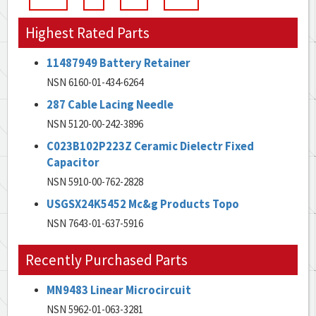
Highest Rated Parts
11487949 Battery Retainer
NSN 6160-01-434-6264
287 Cable Lacing Needle
NSN 5120-00-242-3896
C023B102P223Z Ceramic Dielectr Fixed
Capacitor
NSN 5910-00-762-2828
USGSX24K5452 Mc&g Products Topo
NSN 7643-01-637-5916
Recently Purchased Parts
MN9483 Linear Microcircuit
NSN 5962-01-063-3281