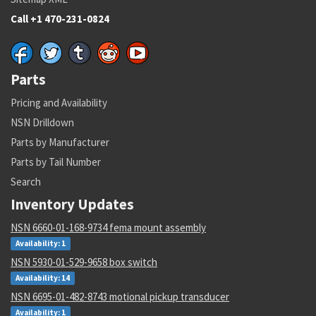
Call +1 470-231-0824
Parts
Pricing and Availability
NSN Drilldown
Parts by Manufacturer
Parts by Tail Number
Search
Inventory Updates
NSN 6660-01-168-9734 fema mount assembly
Availability: 1
NSN 5930-01-529-9658 box switch
Availability: 14
NSN 6695-01-482-8743 motional pickup transducer
Availability: 1