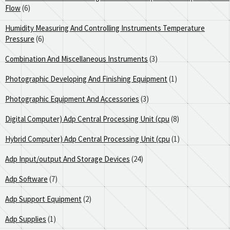
Flow
(6)
Humidity Measuring And Controlling Instruments Temperature
Pressure
(6)
Combination And Miscellaneous Instruments
(3)
Photographic Developing And Finishing Equipment
(1)
Photographic Equipment And Accessories
(3)
Digital Computer) Adp Central Processing Unit (cpu
(8)
Hybrid Computer) Adp Central Processing Unit (cpu
(1)
Adp Input/output And Storage Devices
(24)
Adp Software
(7)
Adp Support Equipment
(2)
Adp Supplies
(1)