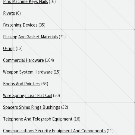
Pins Machine Keys Nails
(16)
Rivets
(6)
Fastening Devices
(35)
Packing And Gasket Materials
(71)
O-ring
(12)
Commercial Hardware
(104)
Weapon System Hardware
(15)
Knobs And Pointers
(63)
Wire Springs Leaf Flat Coil
(20)
Spacers Shims Rings Bushings
(52)
Telephone And Telegraph Equipment
(16)
Communications Security Equipment And Components
(11)