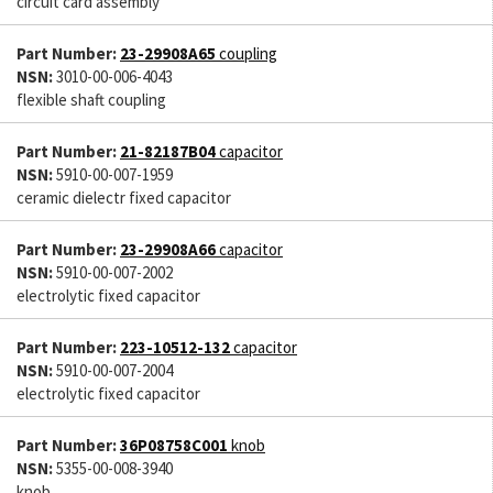
circuit card assembly
Part Number:
23-29908A65
coupling
NSN:
3010-00-006-4043
flexible shaft coupling
Part Number:
21-82187B04
capacitor
NSN:
5910-00-007-1959
ceramic dielectr fixed capacitor
Part Number:
23-29908A66
capacitor
NSN:
5910-00-007-2002
electrolytic fixed capacitor
Part Number:
223-10512-132
capacitor
NSN:
5910-00-007-2004
electrolytic fixed capacitor
Part Number:
36P08758C001
knob
NSN:
5355-00-008-3940
knob