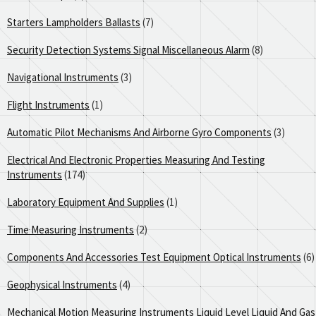
Starters Lampholders Ballasts
(7)
Security Detection Systems Signal Miscellaneous Alarm
(8)
Navigational Instruments
(3)
Flight Instruments
(1)
Automatic Pilot Mechanisms And Airborne Gyro Components
(3)
Electrical And Electronic Properties Measuring And Testing
Instruments
(174)
Laboratory Equipment And Supplies
(1)
Time Measuring Instruments
(2)
Components And Accessories Test Equipment Optical Instruments
(6)
Geophysical Instruments
(4)
Mechanical Motion Measuring Instruments Liquid Level Liquid And Gas