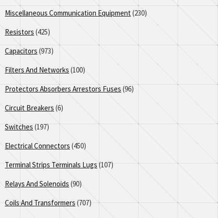
Miscellaneous Communication Equipment
(230)
Resistors
(425)
Capacitors
(973)
Filters And Networks
(100)
Protectors Absorbers Arrestors Fuses
(96)
Circuit Breakers
(6)
Switches
(197)
Electrical Connectors
(450)
Terminal Strips Terminals Lugs
(107)
Relays And Solenoids
(90)
Coils And Transformers
(707)