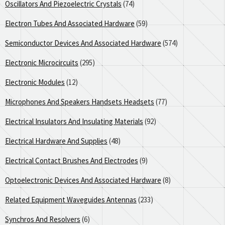
Oscillators And Piezoelectric Crystals
(74)
Electron Tubes And Associated Hardware
(59)
Semiconductor Devices And Associated Hardware
(574)
Electronic Microcircuits
(295)
Electronic Modules
(12)
Microphones And Speakers Handsets Headsets
(77)
Electrical Insulators And Insulating Materials
(92)
Electrical Hardware And Supplies
(48)
Electrical Contact Brushes And Electrodes
(9)
Optoelectronic Devices And Associated Hardware
(8)
Related Equipment Waveguides Antennas
(233)
Synchros And Resolvers
(6)