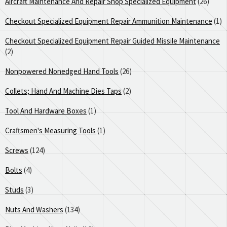
Aircraft Maintenance And Repair Shop Specialized Equipment
(26)
Checkout Specialized Equipment Repair Ammunition Maintenance
(1)
Checkout Specialized Equipment Repair Guided Missile Maintenance
(2)
Nonpowered Nonedged Hand Tools
(26)
Collets; Hand And Machine Dies Taps
(2)
Tool And Hardware Boxes
(1)
Craftsmen's Measuring Tools
(1)
Screws
(124)
Bolts
(4)
Studs
(3)
Nuts And Washers
(134)