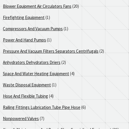
Blower Equipment Air Circulators Fans
(20)
Firefighting Equipment
(1)
Compressors And Vacuum Pumps
(1)
Power And Hand Pumps
(1)
Pressure And Vacuum Filters Separators Centrifugals
(2)
Anhydrators Dehydrators Driers
(2)
Space And Water Heating Equipment
(4)
Waste Disposal Equipment
(1)
Hose And Flexible Tubing
(4)
Railing Fittings Lubrication Tube Pipe Hose
(6)
Nonpowered Valves
(7)