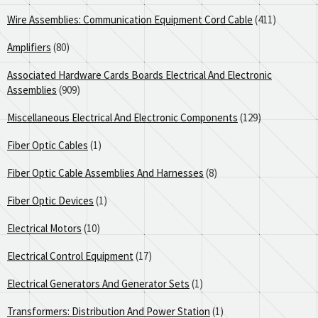
Wire Assemblies: Communication Equipment Cord Cable
(411)
Amplifiers
(80)
Associated Hardware Cards Boards Electrical And Electronic
Assemblies
(909)
Miscellaneous Electrical And Electronic Components
(129)
Fiber Optic Cables
(1)
Fiber Optic Cable Assemblies And Harnesses
(8)
Fiber Optic Devices
(1)
Electrical Motors
(10)
Electrical Control Equipment
(17)
Electrical Generators And Generator Sets
(1)
Transformers: Distribution And Power Station
(1)