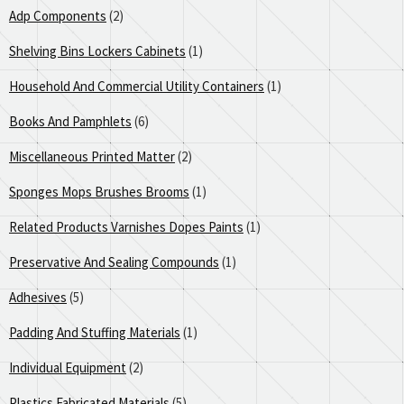
Adp Components
(2)
Shelving Bins Lockers Cabinets
(1)
Household And Commercial Utility Containers
(1)
Books And Pamphlets
(6)
Miscellaneous Printed Matter
(2)
Sponges Mops Brushes Brooms
(1)
Related Products Varnishes Dopes Paints
(1)
Preservative And Sealing Compounds
(1)
Adhesives
(5)
Padding And Stuffing Materials
(1)
Individual Equipment
(2)
Plastics Fabricated Materials
(5)