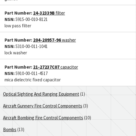
Part Number:
24-32339B
filter
NSN:
5915-00-010-8121
low pass filter
Part Number:
204-20957-96
washer
NSN:
5310-00-011-1041
lock washer
Part Number:
21-27237C07
capacitor
NSN:
5910-00-011-4517
mica dielectric fixed capacitor
Optical Sighting And Ranging Equipment
(1)
Aircraft Gunnery Fire Control Components
(3)
Aircraft Bombing Fire Control Components
(10)
Bombs
(13)