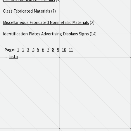
Glass Fabricated Materials
(7)
Miscellaneous Fabricated Nonmetallic Materials
(2)
Identification Plates Advertising Displays Signs
(14)
Page:
1
2
3
4
5
6
7
8
9
10
11
...
last »