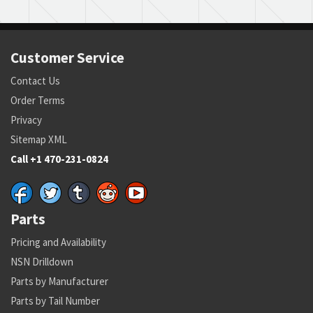
Customer Service
Contact Us
Order Terms
Privacy
Sitemap XML
Call +1 470-231-0824
Parts
Pricing and Availability
NSN Drilldown
Parts by Manufacturer
Parts by Tail Number