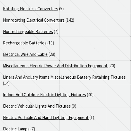
Rotating Electrical Converters
(5)
Nonrotating Electrical Converters
(142)
Nonrechargeable Batteries
(7)
Rechargeable Batteries
(13)
Electrical Wire And Cable
(28)
Miscellaneous Electric Power And Distribution Equipment
(70)
Liners And Ancillary Items Miscellaneous Battery Retaining Fixtures
(14)
Indoor And Outdoor Electric Lighting Fixtures
(40)
Electric Vehicular Lights And Fixtures
(9)
Electric Portable And Hand Lighting Equipment
(1)
Electric Lamps
(7)