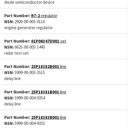
diode semiconductor device
Part Number:
R7-2
regulator
NSN:
2920-00-003-0110
engine generator regulator
Part Number:
01P06347D001
set
NSN:
6625-00-003-1443
radar test set
Part Number:
25P18382B001
line
NSN:
5999-00-003-3515
delay line
Part Number:
25P18381B001
line
NSN:
5999-00-004-9354
delay line
Part Number:
25P18383B001
line
NSN:
5999-00-004-9355