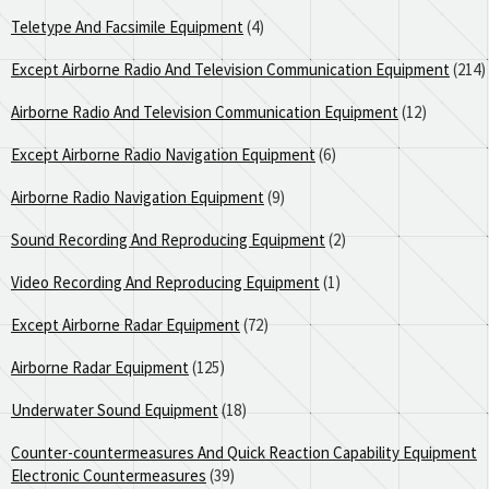
Teletype And Facsimile Equipment
(4)
Except Airborne Radio And Television Communication Equipment
(214)
Airborne Radio And Television Communication Equipment
(12)
Except Airborne Radio Navigation Equipment
(6)
Airborne Radio Navigation Equipment
(9)
Sound Recording And Reproducing Equipment
(2)
Video Recording And Reproducing Equipment
(1)
Except Airborne Radar Equipment
(72)
Airborne Radar Equipment
(125)
Underwater Sound Equipment
(18)
Counter-countermeasures And Quick Reaction Capability Equipment
Electronic Countermeasures
(39)