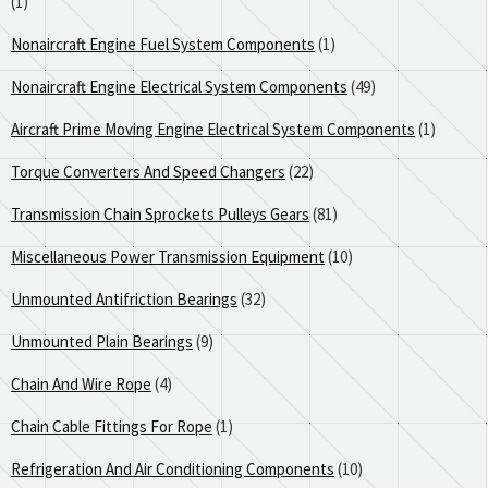
(1)
Nonaircraft Engine Fuel System Components
(1)
Nonaircraft Engine Electrical System Components
(49)
Aircraft Prime Moving Engine Electrical System Components
(1)
Torque Converters And Speed Changers
(22)
Transmission Chain Sprockets Pulleys Gears
(81)
Miscellaneous Power Transmission Equipment
(10)
Unmounted Antifriction Bearings
(32)
Unmounted Plain Bearings
(9)
Chain And Wire Rope
(4)
Chain Cable Fittings For Rope
(1)
Refrigeration And Air Conditioning Components
(10)