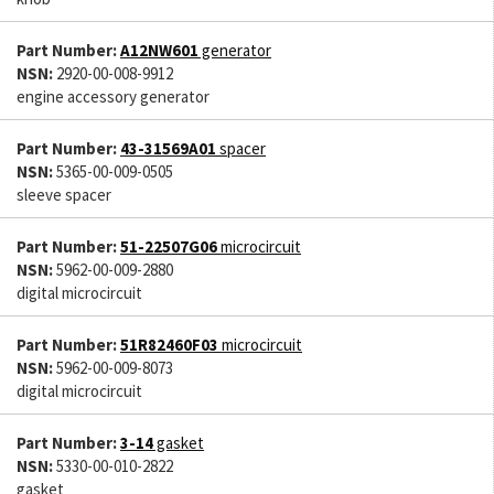
Part Number:
A12NW601
generator
NSN:
2920-00-008-9912
engine accessory generator
Part Number:
43-31569A01
spacer
NSN:
5365-00-009-0505
sleeve spacer
Part Number:
51-22507G06
microcircuit
NSN:
5962-00-009-2880
digital microcircuit
Part Number:
51R82460F03
microcircuit
NSN:
5962-00-009-8073
digital microcircuit
Part Number:
3-14
gasket
NSN:
5330-00-010-2822
gasket