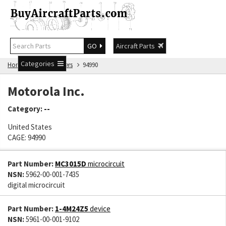
GO
Aircraft Parts
Categories
Home
Manufacturers
94990
Motorola Inc.
Category:
--
United States
CAGE: 94990
Part Number:
MC3015D
microcircuit
NSN:
5962-00-001-7435
digital microcircuit
Part Number:
1-4M24Z5
device
NSN:
5961-00-001-9102