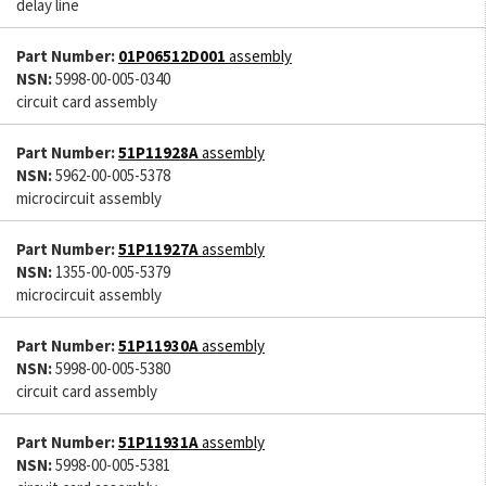
delay line
Part Number:
01P06512D001
assembly
NSN:
5998-00-005-0340
circuit card assembly
Part Number:
51P11928A
assembly
NSN:
5962-00-005-5378
microcircuit assembly
Part Number:
51P11927A
assembly
NSN:
1355-00-005-5379
microcircuit assembly
Part Number:
51P11930A
assembly
NSN:
5998-00-005-5380
circuit card assembly
Part Number:
51P11931A
assembly
NSN:
5998-00-005-5381