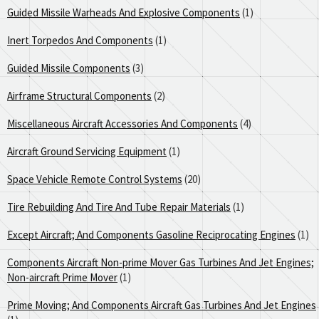
Guided Missile Warheads And Explosive Components
(1)
Inert Torpedos And Components
(1)
Guided Missile Components
(3)
Airframe Structural Components
(2)
Miscellaneous Aircraft Accessories And Components
(4)
Aircraft Ground Servicing Equipment
(1)
Space Vehicle Remote Control Systems
(20)
Tire Rebuilding And Tire And Tube Repair Materials
(1)
Except Aircraft; And Components Gasoline Reciprocating Engines
(1)
Components Aircraft Non-prime Mover Gas Turbines And Jet Engines;
Non-aircraft Prime Mover
(1)
Prime Moving; And Components Aircraft Gas Turbines And Jet Engines