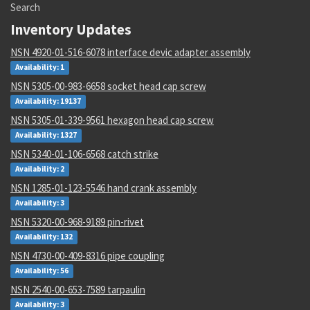
Search
Inventory Updates
NSN 4920-01-516-6078 interface devic adapter assembly
Availability: 1
NSN 5305-00-983-6658 socket head cap screw
Availability: 19137
NSN 5305-01-339-9561 hexagon head cap screw
Availability: 1327
NSN 5340-01-106-6568 catch strike
Availability: 2
NSN 1285-01-123-5546 hand crank assembly
Availability: 3
NSN 5320-00-968-9189 pin-rivet
Availability: 132
NSN 4730-00-409-8316 pipe coupling
Availability: 56
NSN 2540-00-653-7589 tarpaulin
Availability: 3