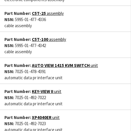
Part Number:
C5T-25
assembly
NSN:
5995-01-477-4336
cable assembly
Part Number:
C5T-100
assembly
NSN:
5995-01-477-4342
cable assembly
Part Number:
AUTO VIEW 1415 KVM SWITCH
unit
NSN:
7025-01-478-4391
automatic data pr interface unit
Part Number:
KEY-VIEW II
unit
NSN:
7025-01-492-7022
automatic data pr interface unit
Part Number:
XP4040ER
unit
NSN:
7025-01-492-7023
automatic data pr interface unit