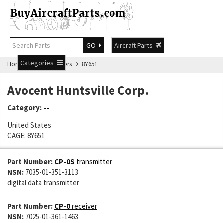
GO
Aircraft Parts
Categories
Home
Manufacturers
8Y651
Avocent Huntsville Corp.
Category:
--
United States
CAGE: 8Y651
Part Number:
CP-0S
transmitter
NSN:
7035-01-351-3113
digital data transmitter
Part Number:
CP-0
receiver
NSN:
7025-01-361-1463