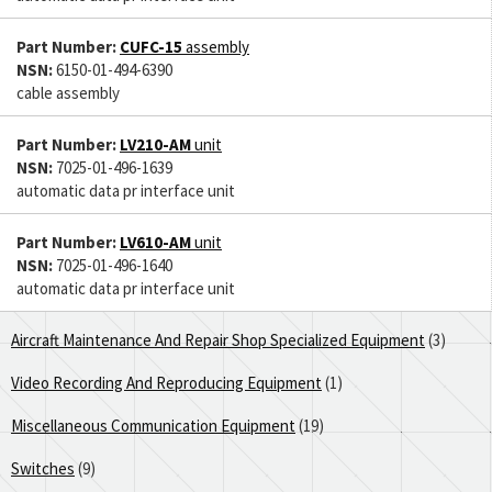
Part Number:
CUFC-15
assembly
NSN:
6150-01-494-6390
cable assembly
Part Number:
LV210-AM
unit
NSN:
7025-01-496-1639
automatic data pr interface unit
Part Number:
LV610-AM
unit
NSN:
7025-01-496-1640
automatic data pr interface unit
Aircraft Maintenance And Repair Shop Specialized Equipment
(3)
Video Recording And Reproducing Equipment
(1)
Miscellaneous Communication Equipment
(19)
Switches
(9)