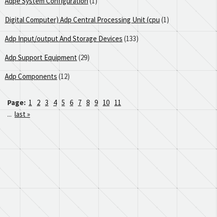
Adpe System Configuration
(1)
Digital Computer) Adp Central Processing Unit (cpu
(1)
Adp Input/output And Storage Devices
(133)
Adp Support Equipment
(29)
Adp Components
(12)
Page:
1
2
3
4
5
6
7
8
9
10
11
...
last »