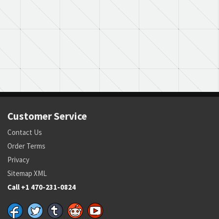
Customer Service
Contact Us
Order Terms
Privacy
Sitemap XML
Call +1 470-231-0824