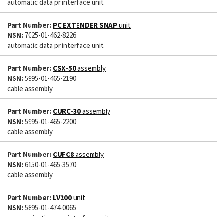
automatic data pr interface unit
Part Number:
PC EXTENDER SNAP
unit
NSN:
7025-01-462-8226
automatic data pr interface unit
Part Number:
CSX-50
assembly
NSN:
5995-01-465-2190
cable assembly
Part Number:
CURC-30
assembly
NSN:
5995-01-465-2200
cable assembly
Part Number:
CUFC8
assembly
NSN:
6150-01-465-3570
cable assembly
Part Number:
LV200
unit
NSN:
5895-01-474-0065