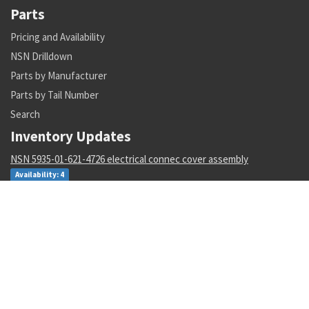
Parts
Pricing and Availability
NSN Drilldown
Parts by Manufacturer
Parts by Tail Number
Search
Inventory Updates
NSN 5935-01-621-4726 electrical connec cover assembly
Availability: 4
NSN 5342-00-211-4826 weapon system resilient mount
Availability: 2
NSN 1560-00-908-0369 collective cylinder stop
Availability: 9
NSN 4010-00-629-3074 wire rope assembly set
Availability: 6
NSN 5841-01-641-1494 radar data processor