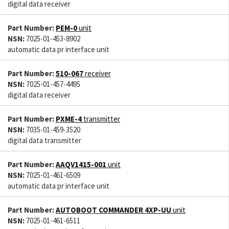
digital data receiver
Part Number:
PEM-0
unit
NSN:
7025-01-453-8902
automatic data pr interface unit
Part Number:
510-067
receiver
NSN:
7025-01-457-4495
digital data receiver
Part Number:
PXME-4
transmitter
NSN:
7035-01-459-3520
digital data transmitter
Part Number:
AAQV1415-001
unit
NSN:
7025-01-461-6509
automatic data pr interface unit
Part Number:
AUTOBOOT COMMANDER 4XP-UU
unit
NSN:
7025-01-461-6511