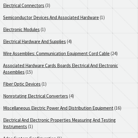
Electrical Connectors
(3)
Semiconductor Devices And Associated Hardware
(1)
Electronic Modules
(1)
Electrical Hardware And Supplies
(4)
Wire Assemblies: Communication Equipment Cord Cable
(24)
Associated Hardware Cards Boards Electrical And Electronic
Assemblies
(15)
Fiber Optic Devices
(1)
Nonrotating Electrical Converters
(4)
Miscellaneous Electric Power And Distribution Equipment
(16)
Electrical And Electronic Properties Measuring And Testing
Instruments
(1)