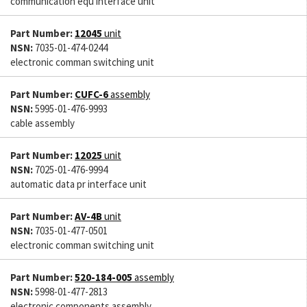
communication equ interface unit
Part Number:
12045
unit
NSN:
7035-01-474-0244
electronic comman switching unit
Part Number:
CUFC-6
assembly
NSN:
5995-01-476-9993
cable assembly
Part Number:
12025
unit
NSN:
7025-01-476-9994
automatic data pr interface unit
Part Number:
AV-4B
unit
NSN:
7035-01-477-0501
electronic comman switching unit
Part Number:
520-184-005
assembly
NSN:
5998-01-477-2813
electronic components assembly