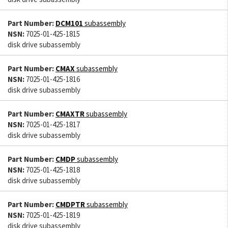
Part Number:
DCM101
subassembly
NSN:
7025-01-425-1815
disk drive subassembly
Part Number:
CMAX
subassembly
NSN:
7025-01-425-1816
disk drive subassembly
Part Number:
CMAXTR
subassembly
NSN:
7025-01-425-1817
disk drive subassembly
Part Number:
CMDP
subassembly
NSN:
7025-01-425-1818
disk drive subassembly
Part Number:
CMDPTR
subassembly
NSN:
7025-01-425-1819
disk drive subassembly