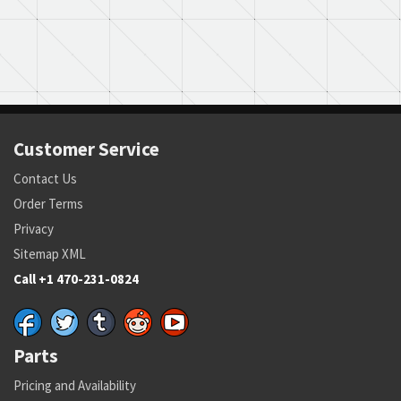
Customer Service
Contact Us
Order Terms
Privacy
Sitemap XML
Call +1 470-231-0824
Parts
Pricing and Availability