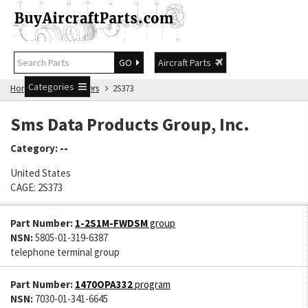
GO
Aircraft Parts
Categories
Home
Manufacturers
2S373
Sms Data Products Group, Inc.
Category:
--
United States
CAGE: 2S373
Part Number:
1-2S1M-FWDSM
group
NSN:
5805-01-319-6387
telephone terminal group
Part Number:
1470OPA332
program
NSN:
7030-01-341-6645