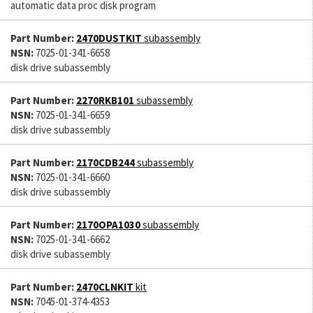
automatic data proc disk program
Part Number:
2470DUSTKIT
subassembly
NSN:
7025-01-341-6658
disk drive subassembly
Part Number:
2270RKB101
subassembly
NSN:
7025-01-341-6659
disk drive subassembly
Part Number:
2170CDB244
subassembly
NSN:
7025-01-341-6660
disk drive subassembly
Part Number:
2170OPA1030
subassembly
NSN:
7025-01-341-6662
disk drive subassembly
Part Number:
2470CLNKIT
kit
NSN:
7045-01-374-4353