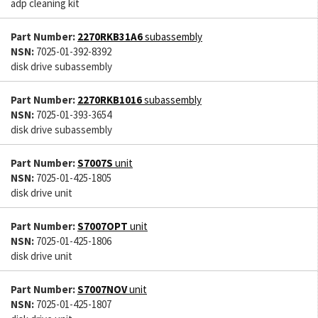
adp cleaning kit
Part Number:
2270RKB31A6
subassembly
NSN:
7025-01-392-8392
disk drive subassembly
Part Number:
2270RKB1016
subassembly
NSN:
7025-01-393-3654
disk drive subassembly
Part Number:
S7007S
unit
NSN:
7025-01-425-1805
disk drive unit
Part Number:
S7007OPT
unit
NSN:
7025-01-425-1806
disk drive unit
Part Number:
S7007NOV
unit
NSN:
7025-01-425-1807