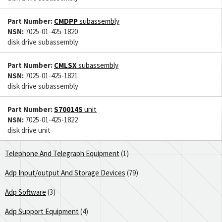
Part Number:
CMDPP
subassembly
NSN:
7025-01-425-1820
disk drive subassembly
Part Number:
CMLSX
subassembly
NSN:
7025-01-425-1821
disk drive subassembly
Part Number:
S70014S
unit
NSN:
7025-01-425-1822
disk drive unit
Telephone And Telegraph Equipment
(1)
Adp Input/output And Storage Devices
(79)
Adp Software
(3)
Adp Support Equipment
(4)