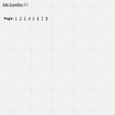
Adp Supplies
(1)
Page:
1
2
3
4
5
6
7
8