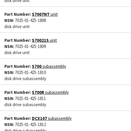
disk drive unit
Part Number:
S7007NT
unit
NSN:
7025-01-425-1808
disk drive unit
Part Number:
S70021S
unit
NSN:
7025-01-425-1809
disk drive unit
Part Number:
S700
subassembly
NSN:
7025-01-425-1810
disk drive subassembly
Part Number:
S700R
subassembly
NSN:
7025-01-425-1811
disk drive subassembly
Part Number:
DCX107
subassembly
NSN:
7025-01-425-1812
disk drive subassembly