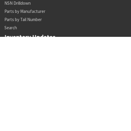
NSN Drilldown
Parts by Manufacturer
Parts by Tail Number
Search
Inventory Updates
NSN 1430-00-628-1237 mechanical unit
Availability: 1
NSN 4820-00-773-9413 directional control linear valve
Availability: 13
NSN 5950-00-045-8604 pulse transformer
Availability: 843
NSN 1560-01-600-3005 aircraft tubing support
Availability: 466
NSN 6210-01-508-6411 lighting fixture
Availability: 1
NSN 6150-01-315-7840 e special purpose cable assembly
Availability: 1