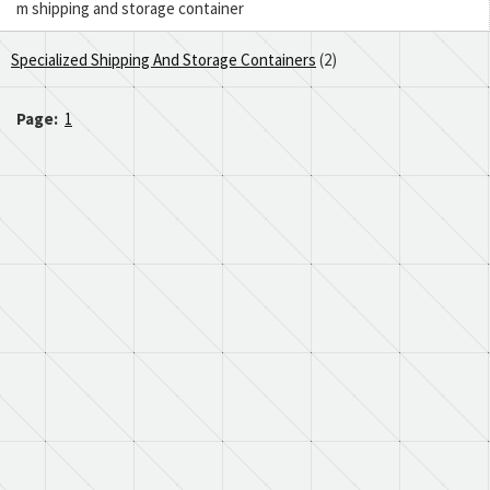
m shipping and storage container
Specialized Shipping And Storage Containers
(2)
Page:
1