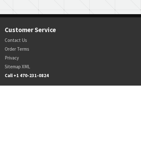
Customer Service
Contact Us
Order Terms
Privacy
Sitemap XML
Call +1 470-231-0824
Parts
Pricing and Availability
NSN Drilldown
Parts by Manufacturer
Parts by Tail Number