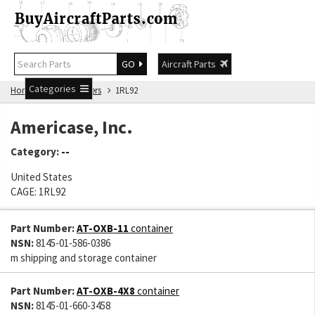
GO
Aircraft Parts
Categories
Home
Manufacturers
1RL92
Americase, Inc.
Category:
--
United States
CAGE: 1RL92
Part Number:
AT-OXB-11
container
NSN:
8145-01-586-0386
m shipping and storage container
Part Number:
AT-OXB-4X8
container
NSN:
8145-01-660-3458