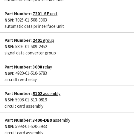
Part Number:
7201-SE
unit
NSN:
7025-01-508-3363
automatic data pr interface unit
Part Number:
2401
group
NSN:
5895-01-509-2452
signal data converter group
Part Number:
3098
relay
NSN:
4920-01-510-6783
aircraft reed relay
Part Number:
5102
assembly
NSN:
5998-01-513-0819
circuit card assembly
Part Number:
3400-DB9
assembly
NSN:
5998-01-520-5933
circuit card assembly