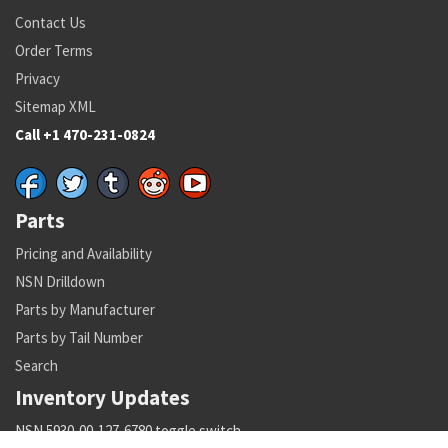
Contact Us
Order Terms
Privacy
Sitemap XML
Call +1 470-231-0824
Parts
Pricing and Availability
NSN Drilldown
Parts by Manufacturer
Parts by Tail Number
Search
Inventory Updates
NSN 5930-00-127-6780 toggle switch