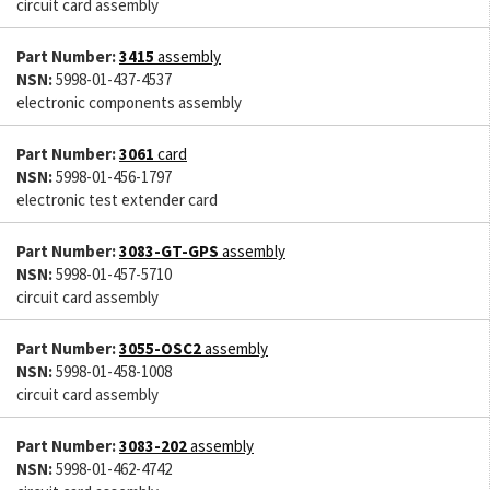
circuit card assembly
Part Number:
3415
assembly
NSN:
5998-01-437-4537
electronic components assembly
Part Number:
3061
card
NSN:
5998-01-456-1797
electronic test extender card
Part Number:
3083-GT-GPS
assembly
NSN:
5998-01-457-5710
circuit card assembly
Part Number:
3055-OSC2
assembly
NSN:
5998-01-458-1008
circuit card assembly
Part Number:
3083-202
assembly
NSN:
5998-01-462-4742