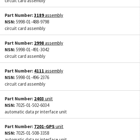
circuit card assembly
Part Number:
3189
assembly
NSN:
5998-01-488-9798
circuit card assembly
Part Number:
2998
assembly
NSN:
5998-01-491-3042
circuit card assembly
Part Number:
4111
assembly
NSN:
5998-01-496-2376
circuit card assembly
Part Number:
2403
unit
NSN:
7025-01-502-6034
automatic data pr interface unit
Part Number:
7201-GPS
unit
NSN:
7025-01-508-3358
automatic data pr interface unit