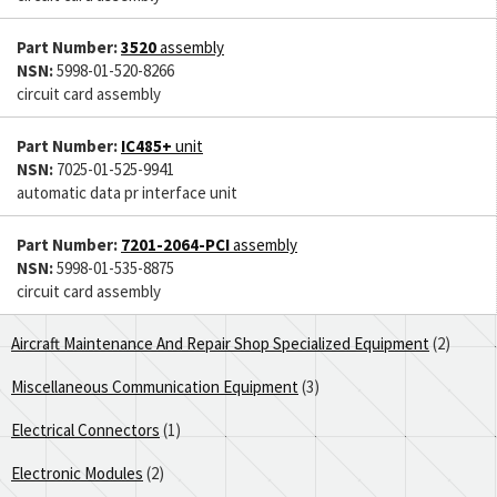
Part Number:
3520
assembly
NSN:
5998-01-520-8266
circuit card assembly
Part Number:
IC485+
unit
NSN:
7025-01-525-9941
automatic data pr interface unit
Part Number:
7201-2064-PCI
assembly
NSN:
5998-01-535-8875
circuit card assembly
Aircraft Maintenance And Repair Shop Specialized Equipment
(2)
Miscellaneous Communication Equipment
(3)
Electrical Connectors
(1)
Electronic Modules
(2)