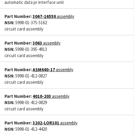
automatic data pr interface unit
Part Number:
3067-16550
assembly
NSN:
5998-01-375-5162
circuit card assembly
Part Number:
3063
assembly
NSN:
5998-01-395-4913
circuit card assembly
Part Number:
ASM440-17
assembly
NSN:
5998-01-412-0827
circuit card assembly
Part Number:
4010-203
assembly
NSN:
5998-01-412-0829
circuit card assembly
Part Number:
3202-LOR101
assembly
NSN:
5998-01-412-4420