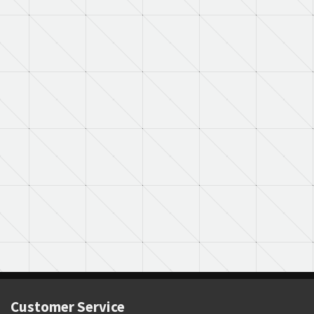
Customer Service