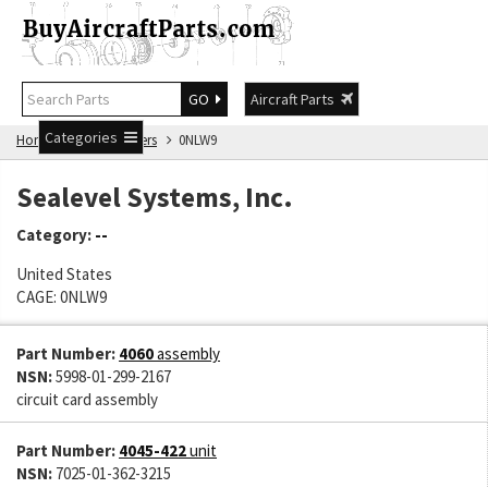
GO
Aircraft Parts
Categories
Home
Manufacturers
0NLW9
Sealevel Systems, Inc.
Category:
--
United States
CAGE: 0NLW9
Part Number:
4060
assembly
NSN:
5998-01-299-2167
circuit card assembly
Part Number:
4045-422
unit
NSN:
7025-01-362-3215