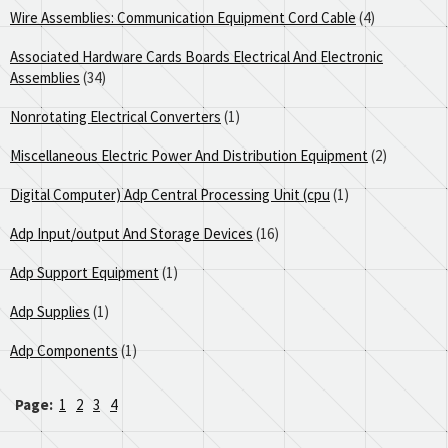
Wire Assemblies: Communication Equipment Cord Cable
(4)
Associated Hardware Cards Boards Electrical And Electronic
Assemblies
(34)
Nonrotating Electrical Converters
(1)
Miscellaneous Electric Power And Distribution Equipment
(2)
Digital Computer) Adp Central Processing Unit (cpu
(1)
Adp Input/output And Storage Devices
(16)
Adp Support Equipment
(1)
Adp Supplies
(1)
Adp Components
(1)
Page:
1
2
3
4