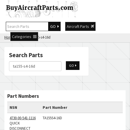
GO
Aircraft Parts
Categories
Home
Search ta155-s4-16d
Search Parts
GO
Part Numbers
NSN
Part Number
4730-00-541-1116
TA155S4-16D
QUICK
DISCONNECT