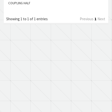
COUPLING HALF
Showing 1 to 1 of 1 entries
Previous
1
Next