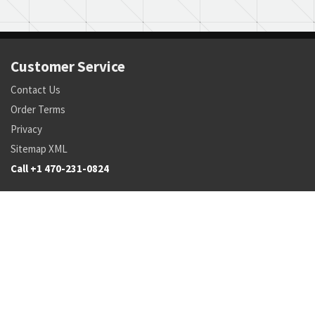
Customer Service
Contact Us
Order Terms
Privacy
Sitemap XML
Call +1 470-231-0824
Parts
Pricing and Availability
NSN Drilldown
Parts by Manufacturer
Parts by Tail Number