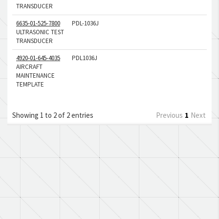
TRANSDUCER
6635-01-525-7800
PDL-1036J
ULTRASONIC TEST
TRANSDUCER
4920-01-645-4035
PDL1036J
AIRCRAFT
MAINTENANCE
TEMPLATE
Showing 1 to 2 of 2 entries
Previous
1
Next