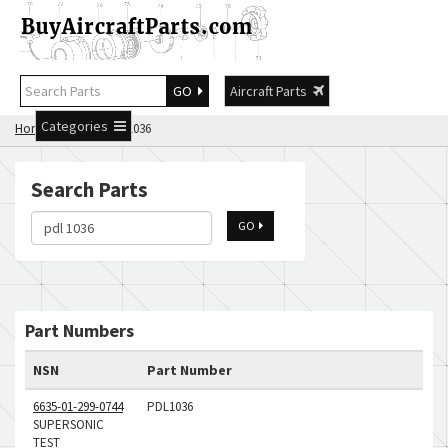
GO
Aircraft Parts
Categories
Home
Search pdl 1036
Search Parts
GO
Part Numbers
NSN
Part Number
6635-01-299-0744
PDL1036
SUPERSONIC
TEST