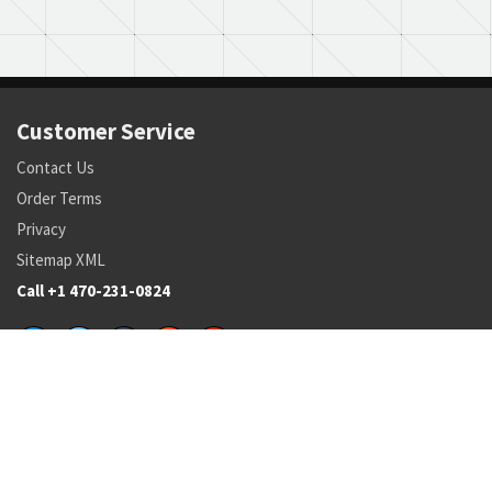
Customer Service
Contact Us
Order Terms
Privacy
Sitemap XML
Call +1 470-231-0824
Parts
Pricing and Availability
NSN Drilldown
Parts by Manufacturer