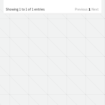
Showing 1 to 1 of 1 entries
Previous
1
Next