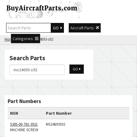
GO
Aircraft Parts
Categories
Home
Search ms24693-s92
Search Parts
GO
Part Numbers
NSN
Part Number
5305-00-781-3921
MS24693S92
MACHINE SCREW