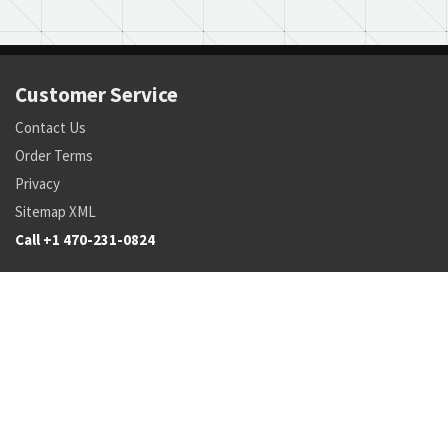
Customer Service
Contact Us
Order Terms
Privacy
Sitemap XML
Call +1 470-231-0824
Parts
Pricing and Availability
NSN Drilldown
Parts by Manufacturer
Parts by Tail Number