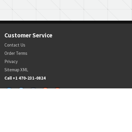
Customer Service
Contact Us
Order Terms
Privacy
Sitemap XML
Call +1 470-231-0824
Parts
Pricing and Availability
NSN Drilldown
Parts by Manufacturer