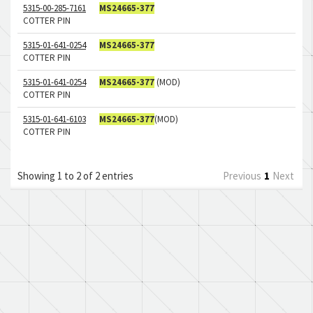
5315-00-285-7161
MS24665-377
COTTER PIN
5315-01-641-0254
MS24665-377
COTTER PIN
5315-01-641-0254
MS24665-377
(MOD)
COTTER PIN
5315-01-641-6103
MS24665-377
(MOD)
COTTER PIN
Showing 1 to 2 of 2 entries
Previous
1
Next