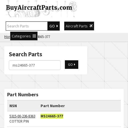
GO
Aircraft Parts
Categories
Home
Search ms24665-377
Search Parts
GO
Part Numbers
NSN
Part Number
5315-00-236-8363
MS24665-377
COTTER PIN