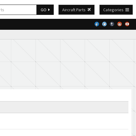
GO
Aircraft Parts
Categories