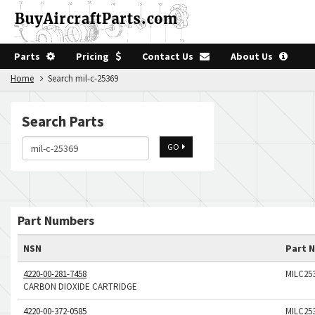
Parts
Pricing
Contact Us
About Us
Home
Search mil-c-25369
Search Parts
GO
Part Numbers
NSN
Part 
4220-00-281-7458
MILC25
CARBON DIOXIDE CARTRIDGE
4220-00-372-0585
MILC25