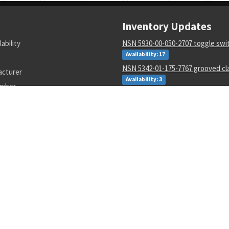
Inventory Updates
lability
NSN 5930-00-050-2707 toggle swi
Availability: 17
NSN 5342-01-175-7767 grooved cl
acturer
Availability: 3
umber
NSN 5815-00-127-6359 guide
Availability: 1
NSN 000000000 --
Availability: 65
NSN 8415-00-782-2989 flyer's hel
Availability: 134
NSN 5935-00-007-9213 electrical 
connector
Availability: 10
NSN 3805-00-024-2430 valve con 
Availability: 33