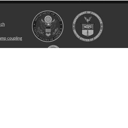
tch
amp coupling
met bag
receptacle
arm guide