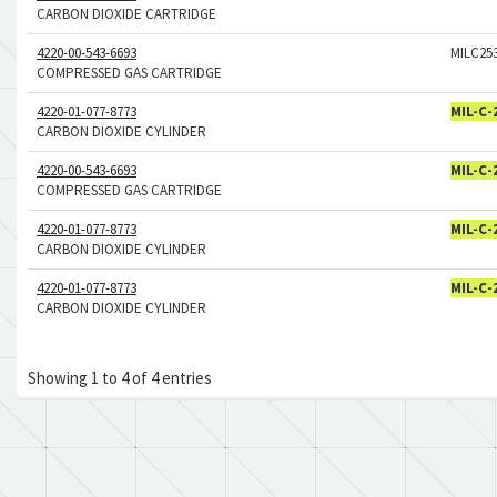
CARBON DIOXIDE CARTRIDGE
4220-00-543-6693
MILC25
COMPRESSED GAS CARTRIDGE
4220-01-077-8773
MIL-C-
CARBON DIOXIDE CYLINDER
4220-00-543-6693
MIL-C-
COMPRESSED GAS CARTRIDGE
4220-01-077-8773
MIL-C-
CARBON DIOXIDE CYLINDER
4220-01-077-8773
MIL-C-
CARBON DIOXIDE CYLINDER
Showing 1 to 4 of 4 entries