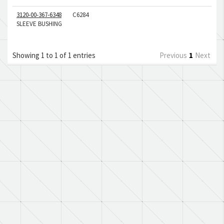
3120-00-367-6348
C6284
SLEEVE BUSHING
Showing 1 to 1 of 1 entries
Previous
1
Next