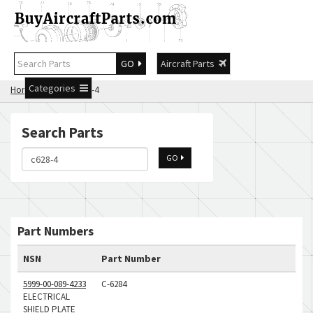
GO
Aircraft Parts
Categories
Home
Search c628-4
Search Parts
GO
Part Numbers
NSN
Part Number
5999-00-089-4233
C-6284
ELECTRICAL
SHIELD PLATE