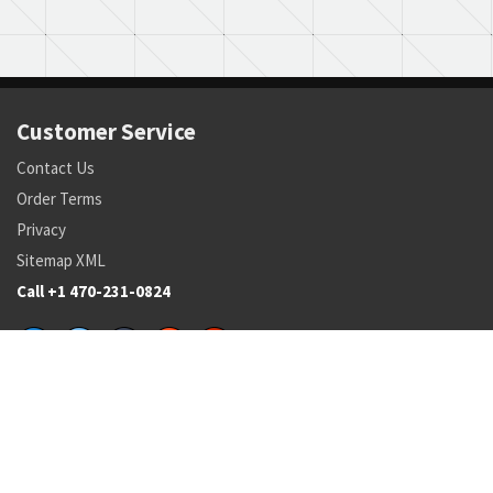
Customer Service
Contact Us
Order Terms
Privacy
Sitemap XML
Call +1 470-231-0824
Parts
Pricing and Availability
NSN Drilldown
Parts by Manufacturer