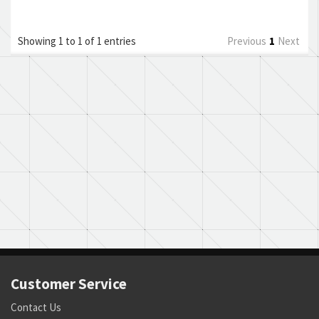
Showing 1 to 1 of 1 entries
Previous
1
Next
Customer Service
Contact Us