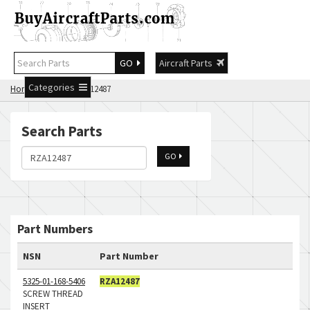
GO
Aircraft Parts
Categories
Home
Search RZA12487
Search Parts
GO
Part Numbers
NSN
Part Number
5325-01-168-5406
RZA12487
SCREW THREAD
INSERT