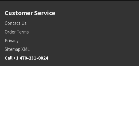
Customer Service
Contact Us
Order Terms
Privacy
Sitemap XML
Call +1 470-231-0824
Parts
Pricing and Availability
NSN Drilldown
Parts by Manufacturer
Parts by Tail Number
Search