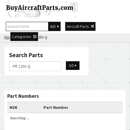
GO
Aircraft Parts
Categories
Home
Search PR 1201-Q
Search Parts
GO
Part Numbers
NSN
Part Number
Searching ...