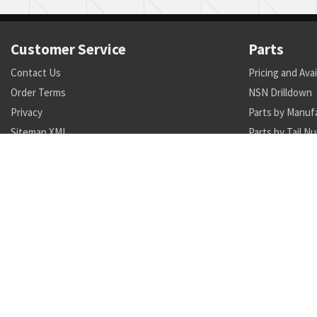
Customer Service
Parts
Contact Us
Pricing and Avai
Order Terms
NSN Drilldown
Privacy
Parts by Manuf
Sitemap XML
Parts by Tail N
Call +1 470-231-0824
Search