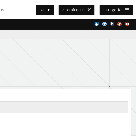
GO
Aircraft Parts
Categories