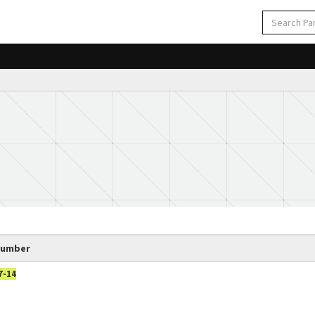
Number
7-14