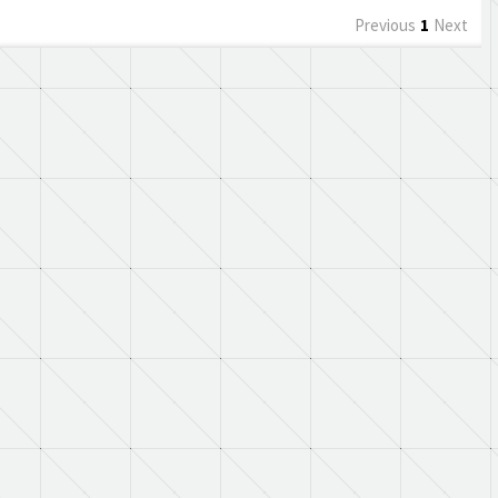
Previous
1
Next