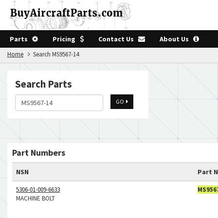
Parts
Pricing
Contact Us
About Us
Home
Search MS9567-14
Search Parts
GO
Part Numbers
NSN
Part 
5306-01-009-6633
MS956
MACHINE BOLT