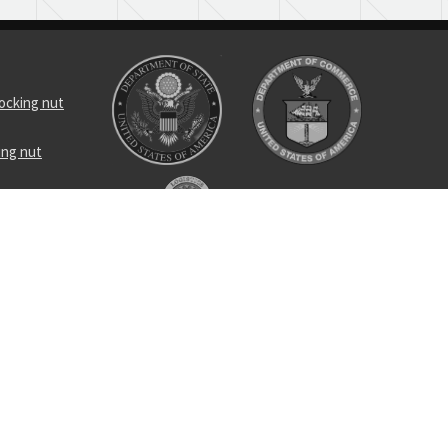
locking nut
ing nut
ing
c hose
ss tee