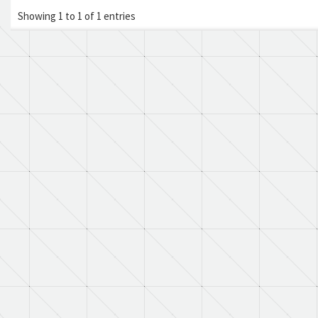
Showing 1 to 1 of 1 entries