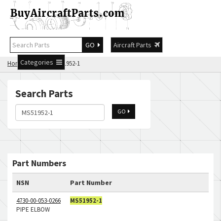
GO
Aircraft Parts
Categories
Home
Search MS51952-1
Search Parts
GO
Part Numbers
NSN
Part Number
4730-00-053-0266
MS51952-1
PIPE ELBOW