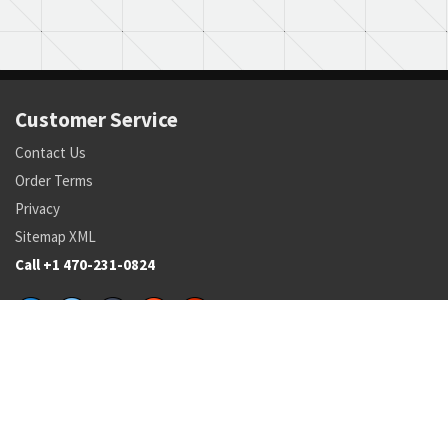
Customer Service
Contact Us
Order Terms
Privacy
Sitemap XML
Call +1 470-231-0824
Parts
Pricing and Availability
NSN Drilldown
Parts by Manufacturer