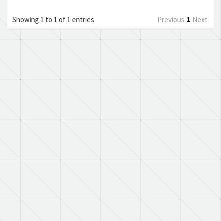
Showing 1 to 1 of 1 entries
Previous
1
Next