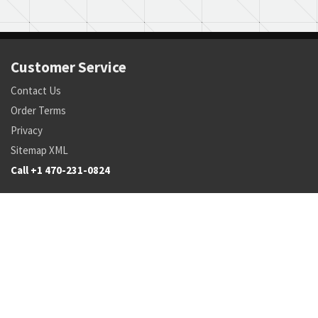
Customer Service
Contact Us
Order Terms
Privacy
Sitemap XML
Call +1 470-231-0824
Parts
Pricing and Availability
NSN Drilldown
Parts by Manufacturer
Parts by Tail Number