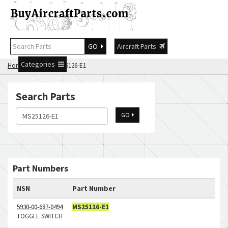
GO
Aircraft Parts
Categories
Home
Search MS25126-E1
Search Parts
GO
Part Numbers
NSN
Part Number
5930-00-687-0494
MS25126-E1
TOGGLE SWITCH