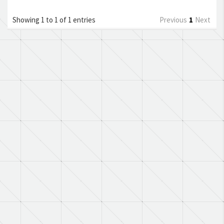
Showing 1 to 1 of 1 entries
Previous
1
Next