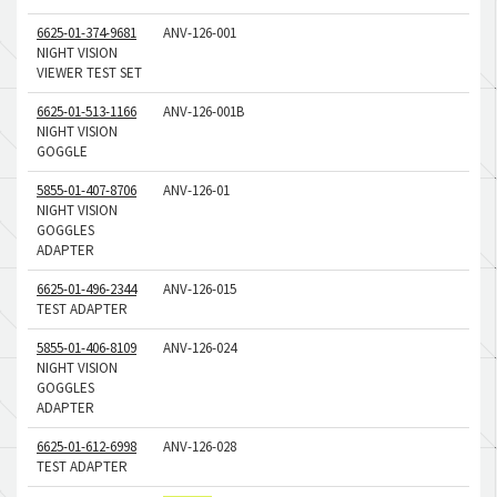
6625-01-374-9681
ANV-126-001
NIGHT VISION
VIEWER TEST SET
6625-01-513-1166
ANV-126-001B
NIGHT VISION
GOGGLE
5855-01-407-8706
ANV-126-01
NIGHT VISION
GOGGLES
ADAPTER
6625-01-496-2344
ANV-126-015
TEST ADAPTER
5855-01-406-8109
ANV-126-024
NIGHT VISION
GOGGLES
ADAPTER
6625-01-612-6998
ANV-126-028
TEST ADAPTER