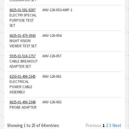
6625-01-581-8287
ANV-126-053-AMP-1
ELECTRI SPECIAL
PURPOSE TEST
SET
6625-01-479-3943
ANV-126-054
NIGHT VISION
VIEWER TEST SET
5935-01-516-1757
ANV-126-057
CABLE BREAKOUT
ADAPTER SET
6150-01-496-2345
ANV-126-061
ELECTRICAL
POWER CABLE
ASSEMBLY
6625-01-496-2348
ANV-126-062
PROBE ADAPTER
Showing 1 to 25 of 64 entries
Previous
1
2
3
Next