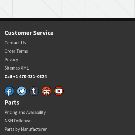
Customer Service
Contact Us
Order Terms
Privacy
Sitemap XML
Call +1 470-231-0824
Parts
Pricing and Availability
NSN Drilldown
Parts by Manufacturer