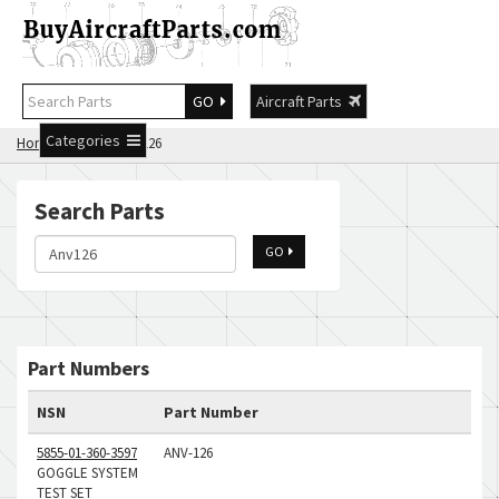
GO
Aircraft Parts
Categories
Home
Search Anv126
Search Parts
GO
Part Numbers
NSN
Part Number
5855-01-360-3597
ANV-126
GOGGLE SYSTEM
TEST SET