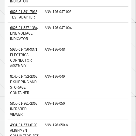
INDICATOR
6625-01-591-7015
ANV-126-047-003
TEST ADAPTER
6625-01-537-1384
ANV-126-047-004
LINE VOLTAGE
INDICATOR
5935-01-450-9371
ANV-126-048
ELECTRICAL
CONNECTOR
ASSEMBLY
8145-01-452-2362
ANV-126-049
E SHIPPING AND
STORAGE
CONTAINER
5855-01-361-2362
ANV-126-050
INFRARED
VIEWER
4931-01-573-6103
ANV-126-050-A
ALIGNMENT
COLLIMATOR SET