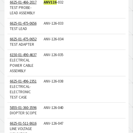
6625-01-466-2017
ANV126
-032
TEST PROBE-
LEAD ASSEMBLY
6625-01-475-0656
ANV-126-033
TEST LEAD
6625-01-475-0652
ANV-126-034
TEST ADAPTER
6150-01-490-4637
ANV-126-035
ELECTRICAL
POWER CABLE
ASSEMBLY
6625-01-496-2351
ANV-126-038
ELECTRICAL-
ELECTRONIC
TEST CASE
5855-01-360-3596
ANV-126-040
DIOPTER SCOPE
6625-01-511-8616
ANV-126-047
LINE VOLTAGE