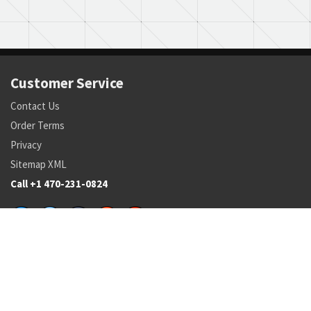
Customer Service
Contact Us
Order Terms
Privacy
Sitemap XML
Call +1 470-231-0824
Parts
Pricing and Availability
NSN Drilldown
Parts by Manufacturer