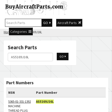
GO
Aircraft Parts
Categories
Home
Search AS5169J16L
Search Parts
GO
Part Numbers
NSN
Part Number
5365-01-331-1392
AS5169J16L
MACHINE
THREAD PLUG