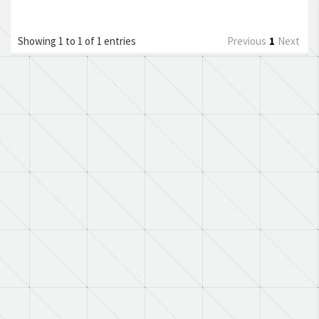
Showing 1 to 1 of 1 entries
Previous
1
Next