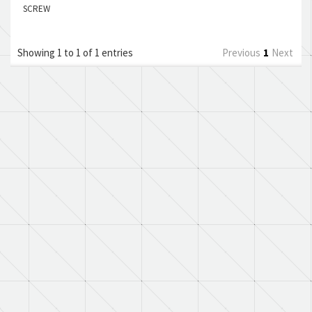
SCREW
Showing 1 to 1 of 1 entries
Previous
1
Next