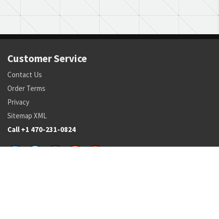
Customer Service
Contact Us
Order Terms
Privacy
Sitemap XML
Call +1 470-231-0824
Parts
Pricing and Availability
NSN Drilldown
Parts by Manufacturer