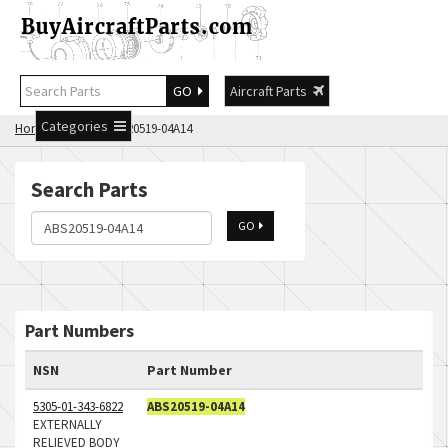
GO
Aircraft Parts
Categories
Home
Search ABS20519-04A14
Search Parts
GO
Part Numbers
NSN
Part Number
5305-01-343-6822
ABS20519-04A14
EXTERNALLY
RELIEVED BODY