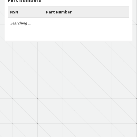
NSN
Part Number
Searching ...