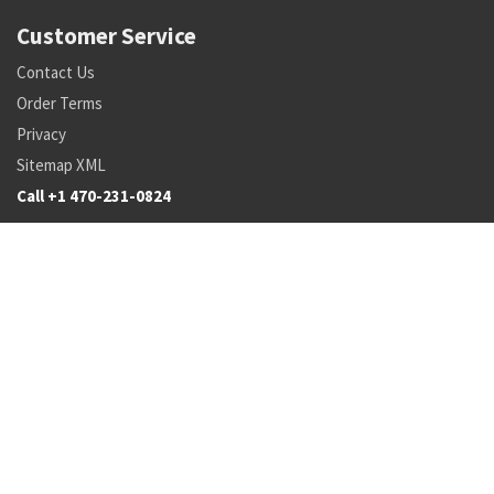
Customer Service
Contact Us
Order Terms
Privacy
Sitemap XML
Call +1 470-231-0824
Parts
Pricing and Availability
NSN Drilldown
Parts by Manufacturer
Parts by Tail Number
Search
Inventory Updates