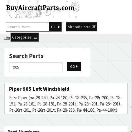
GO
Aircraft Parts
Categories
Home
Search 905
Search Parts
GO
Piper 905 Left Windshield
Fits: Piper (pa-28-140, Pa-28-180, Pa-28-235, Pa-28r-200, Pa-28-
151, Pa-28-161, Pa-28-181, Pa-28-201t, Pa-28r-201, Pa-28r-201t,
Pa-28rt-201, Pa-28rt-201t, Pa-28-236, Pa-44-180, Pa-44-180t)
Part Numbers