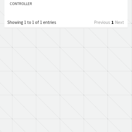
CONTROLLER
Showing 1 to 1 of 1 entries
Previous
1
Next