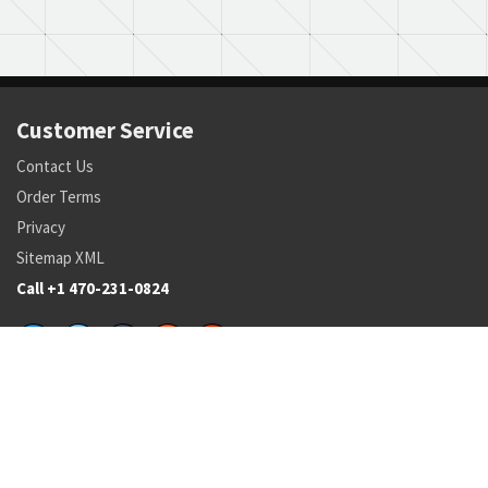
Customer Service
Contact Us
Order Terms
Privacy
Sitemap XML
Call +1 470-231-0824
Parts
Pricing and Availability
NSN Drilldown
Parts by Manufacturer