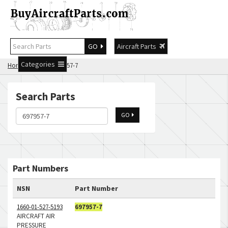
GO
Aircraft Parts
Categories
Home
Search 697957-7
Search Parts
GO
Part Numbers
NSN
Part Number
1660-01-527-5193
697957-7
AIRCRAFT AIR
PRESSURE