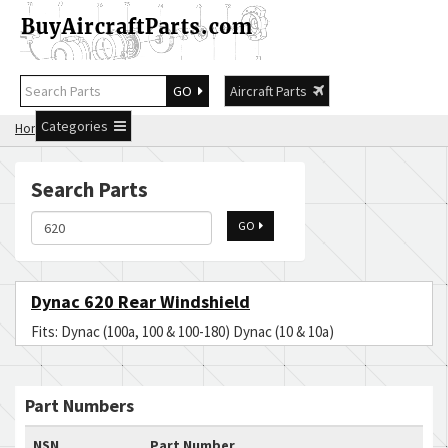
GO
Aircraft Parts
Categories
Home
Search 620
Search Parts
GO
Dynac 620 Rear Windshield
Fits: Dynac (100a, 100 & 100-180) Dynac (10 & 10a)
Part Numbers
NSN
Part Number