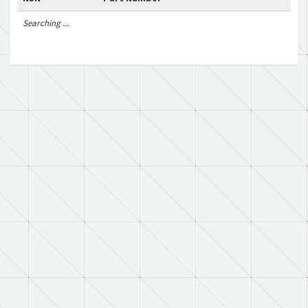
Searching ...