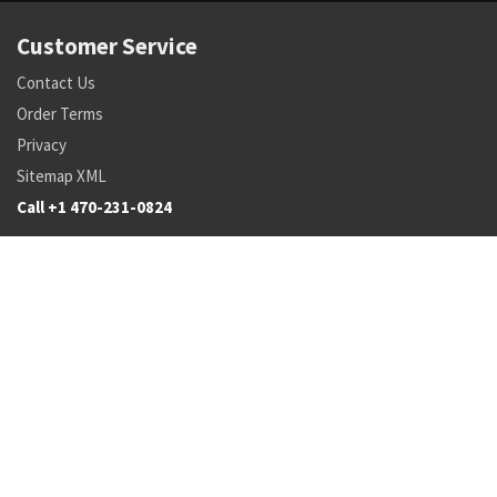
Customer Service
Contact Us
Order Terms
Privacy
Sitemap XML
Call +1 470-231-0824
Parts
Pricing and Availability
NSN Drilldown
Parts by Manufacturer
Parts by Tail Number
Search