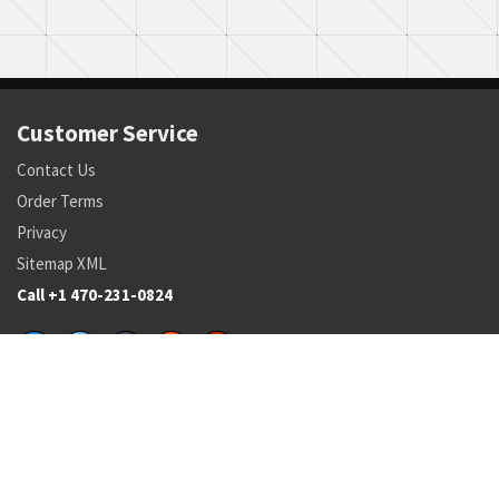
Customer Service
Contact Us
Order Terms
Privacy
Sitemap XML
Call +1 470-231-0824
Parts
Pricing and Availability
NSN Drilldown
Parts by Manufacturer