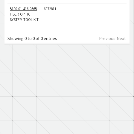
5180-01-416-0565
6872811
FIBER OPTIC
SYSTEM TOOL KIT
Showing 0 to 0 of 0 entries
Previous
Next