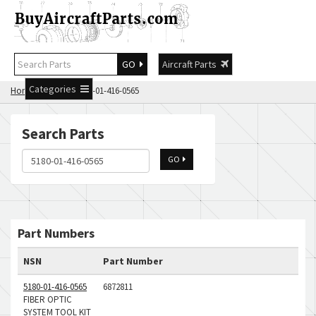
GO
Aircraft Parts
Categories
Home
Search 5180-01-416-0565
Search Parts
GO
Part Numbers
NSN
Part Number
5180-01-416-0565
6872811
FIBER OPTIC
SYSTEM TOOL KIT