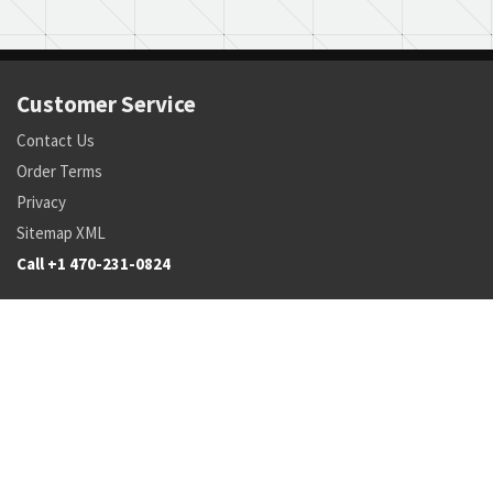
Customer Service
Contact Us
Order Terms
Privacy
Sitemap XML
Call +1 470-231-0824
Parts
Pricing and Availability
NSN Drilldown
Parts by Manufacturer
Parts by Tail Number