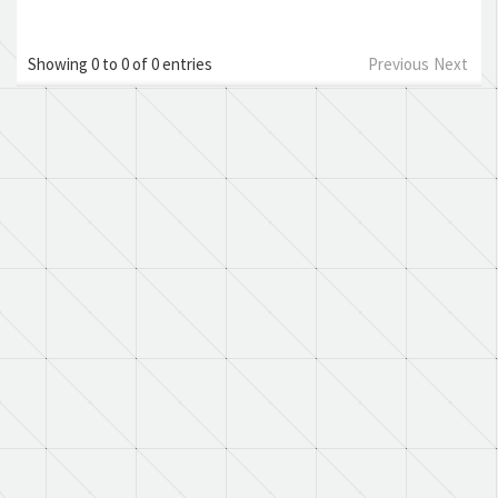
Showing 0 to 0 of 0 entries
Previous
Next