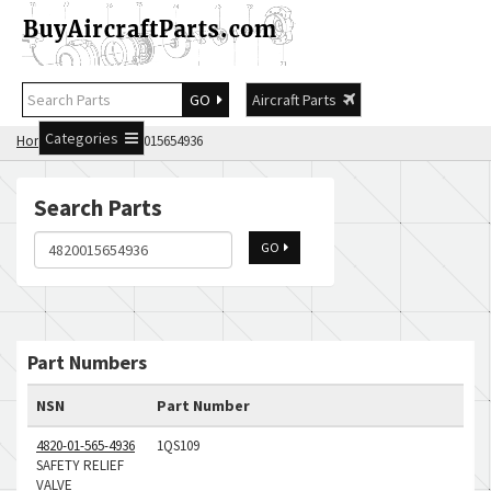
GO
Aircraft Parts
Categories
Home
Search 4820015654936
Search Parts
GO
Part Numbers
NSN
Part Number
4820-01-565-4936
1QS109
SAFETY RELIEF
VALVE