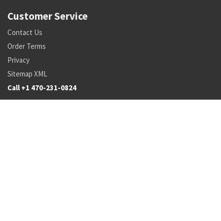
Customer Service
Contact Us
Order Terms
Privacy
Sitemap XML
Call +1 470-231-0824
Parts
Pricing and Availability
NSN Drilldown
Parts by Manufacturer
Parts by Tail Number
Search
Inventory Updates