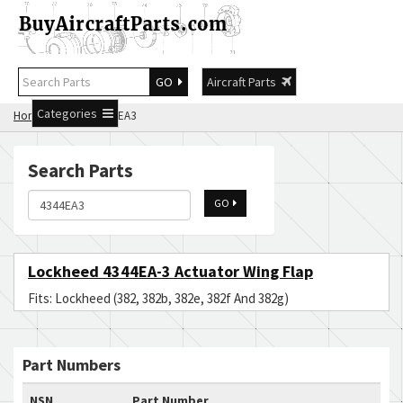
GO
Aircraft Parts
Categories
Home
Search 4344EA3
Search Parts
GO
Lockheed 4344EA-3 Actuator Wing Flap
Fits: Lockheed (382, 382b, 382e, 382f And 382g)
Part Numbers
NSN
Part Number