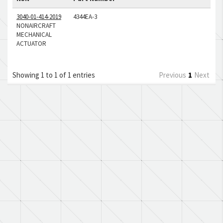
3040-01-414-2019
4344EA-3
NONAIRCRAFT
MECHANICAL
ACTUATOR
Showing 1 to 1 of 1 entries
Previous
1
Next