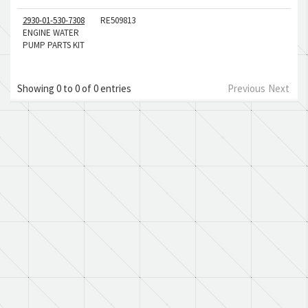
2930-01-530-7308
RE509813
ENGINE WATER
PUMP PARTS KIT
Showing 0 to 0 of 0 entries
Previous
Next