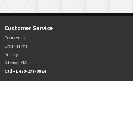
Customer Service
Contact Us
Order Terms
Privacy
Sitemap XML
Call +1 470-231-0824
Parts
Pricing and Availability
NSN Drilldown
Parts by Manufacturer
Parts by Tail Number