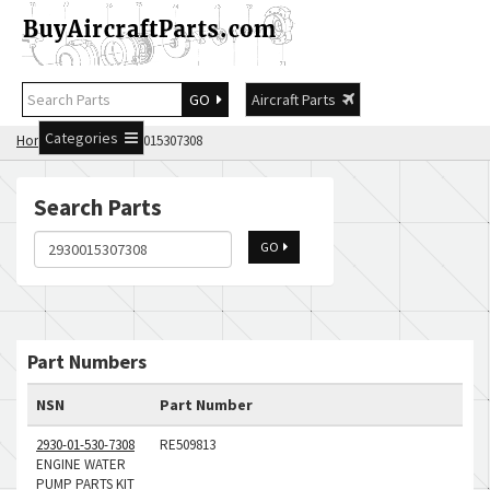
GO
Aircraft Parts
Categories
Home
Search 2930015307308
Search Parts
GO
Part Numbers
NSN
Part Number
2930-01-530-7308
RE509813
ENGINE WATER
PUMP PARTS KIT