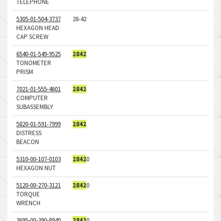
TELEPHONE
5305-01-504-3737
28-42
HEXAGON HEAD
CAP SCREW
6540-01-549-9525
2842
TONOMETER
PRISM
7021-01-555-4601
2842
COMPUTER
SUBASSEMBLY
5820-01-591-7999
2842
DISTRESS
BEACON
5310-00-107-0103
2842
0
HEXAGON NUT
5120-00-270-3121
2842
0
TORQUE
WRENCH
3695-00-390-8940
2842
0