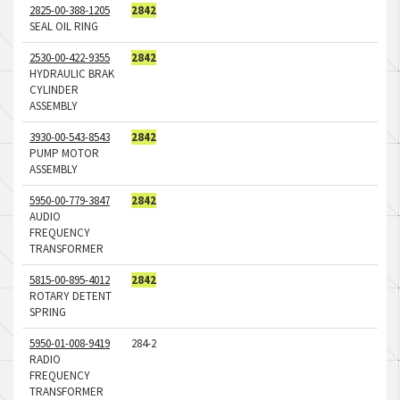
2825-00-388-1205
2842
SEAL OIL RING
2530-00-422-9355
2842
HYDRAULIC BRAK
CYLINDER
ASSEMBLY
3930-00-543-8543
2842
PUMP MOTOR
ASSEMBLY
5950-00-779-3847
2842
AUDIO
FREQUENCY
TRANSFORMER
5815-00-895-4012
2842
ROTARY DETENT
SPRING
5950-01-008-9419
284-2
RADIO
FREQUENCY
TRANSFORMER