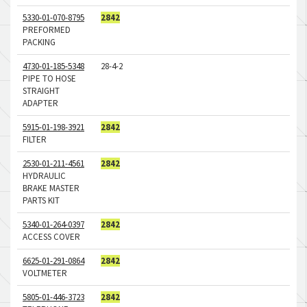
5330-01-070-8795
2842
PREFORMED
PACKING
4730-01-185-5348
28-4-2
PIPE TO HOSE
STRAIGHT
ADAPTER
5915-01-198-3921
2842
FILTER
2530-01-211-4561
2842
HYDRAULIC
BRAKE MASTER
PARTS KIT
5340-01-264-0397
2842
ACCESS COVER
6625-01-291-0864
2842
VOLTMETER
5805-01-446-3723
2842