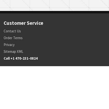
Customer Service
Contact Us
Order Terms
Privacy
Sitemap XML
Call +1 470-231-0824
Parts
Pricing and Availability
NSN Drilldown
Parts by Manufacturer
Parts by Tail Number