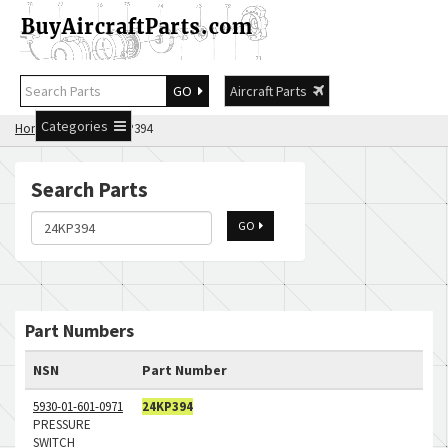
GO
Aircraft Parts
Categories
Home
Search 24KP394
Search Parts
GO
Part Numbers
NSN
Part Number
5930-01-601-0971
24KP394
PRESSURE
SWITCH