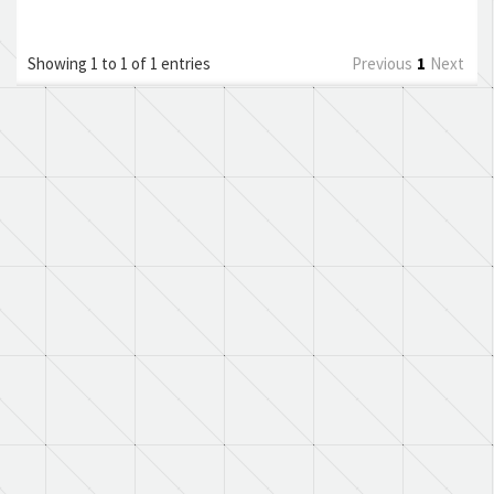
Showing 1 to 1 of 1 entries
Previous
1
Next