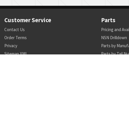
Customer Service
Parts
Contact Us
Pricing and Avai
Order Terms
NSN Drilldown
Privacy
Parts by Manuf
Sitemap XML
Parts by Tail N
Call +1 470-231-0824
Search