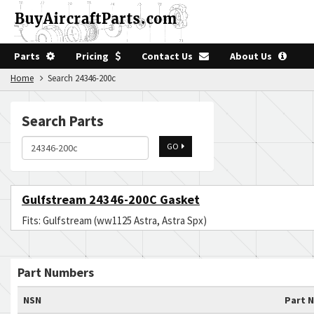
Parts
Pricing
Contact Us
About Us
Home
Search 24346-200c
Search Parts
GO
Gulfstream 24346-200C Gasket
Fits: Gulfstream (ww1125 Astra, Astra Spx)
Part Numbers
NSN
Part 