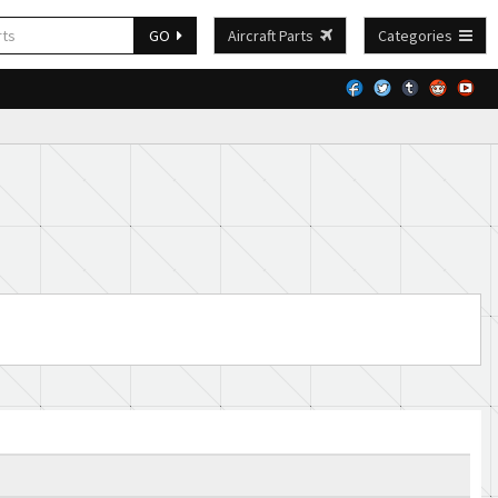
GO
Aircraft Parts
Categories