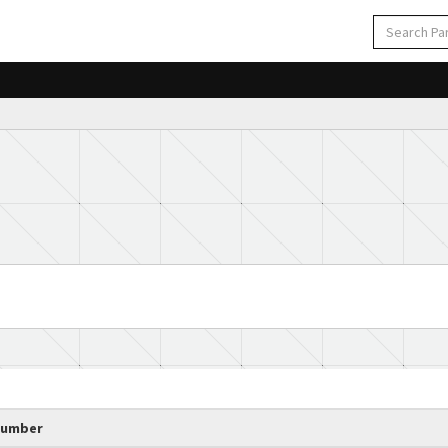
Number