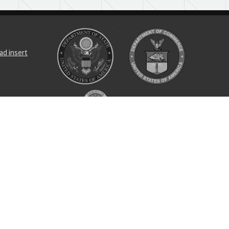
ad insert
cushioning
ng nut
se pin
tal unit
bracket