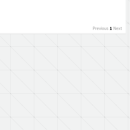
Previous
1
Next