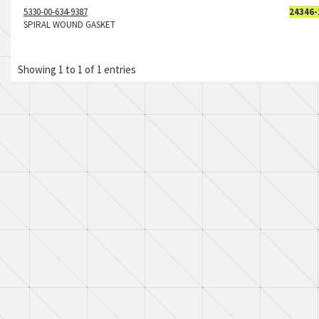
5330-00-634-9387
24346-
SPIRAL WOUND GASKET
Showing 1 to 1 of 1 entries