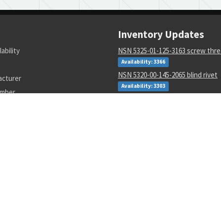
Inventory Updates
lability
NSN 5325-01-125-3163 screw thre
Availability: 3366
NSN 5320-00-145-2065 blind rivet
acturer
Availability: 3303
umber
NSN 8135-01-124-7624 packaging 
material
Availability: 216
NSN 5310-01-647-6219 retainer ri
assembly
Availability: 87
NSN 5315-01-309-9506 quick relea
Availability: 2
NSN 5955-00-050-9205 quartz crys
Availability: 199
NSN 5340-01-558-7668 mounting 